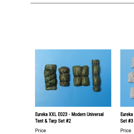
Eureka XXL E023 - Modern Universal
Eureka 
Tent & Tarp Set #2
Set #3
Price
Price
Canadian Dollars:
$15.95
Canadi