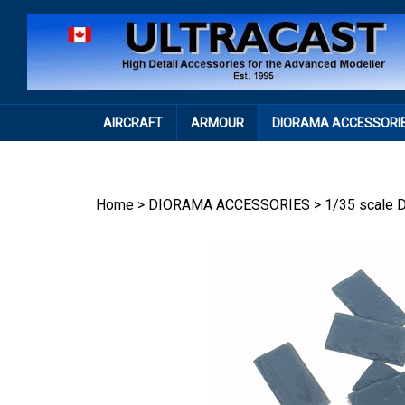
Skip
to
content
AIRCRAFT
ARMOUR
DIORAMA ACCESSORI
Home
>
DIORAMA ACCESSORIES
>
1/35 scale 