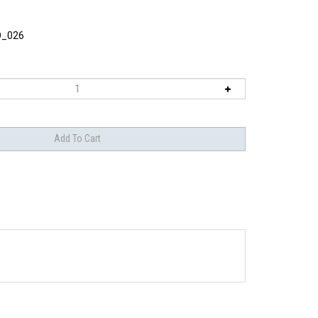
O_026