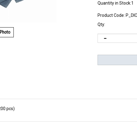
Quantity in Stock:1
Product Code:
P_DI
Qty:
 Photo
200 pcs)