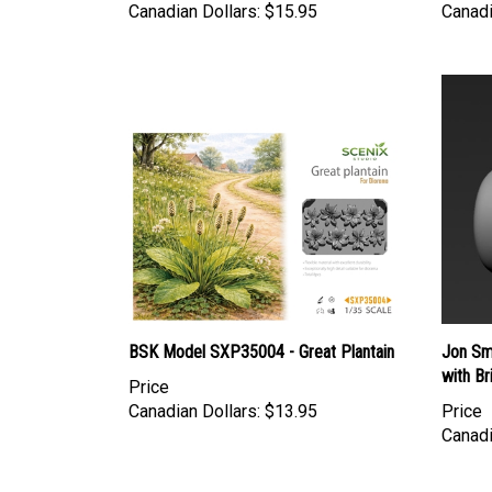
BSK Model SXP35004 - Great Plantain
Jon Smi
with Br
Price
Canadian Dollars:
$13.95
Price
Canadi