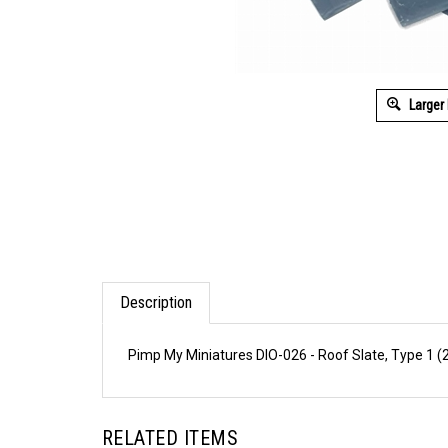
Larger
Description
Pimp My Miniatures DIO-026 - Roof Slate, Type 1 (
RELATED ITEMS