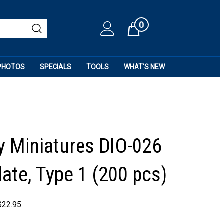
0
Cart
 PHOTOS
SPECIALS
TOOLS
WHAT'S NEW
 Miniatures DIO-026
late, Type 1 (200 pcs)
$
22.95