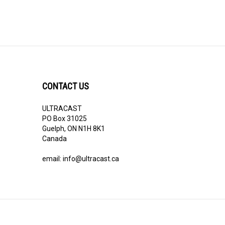
CONTACT US
ULTRACAST
PO Box 31025
Guelph, ON N1H 8K1
Canada
email:
info@ultracast.ca