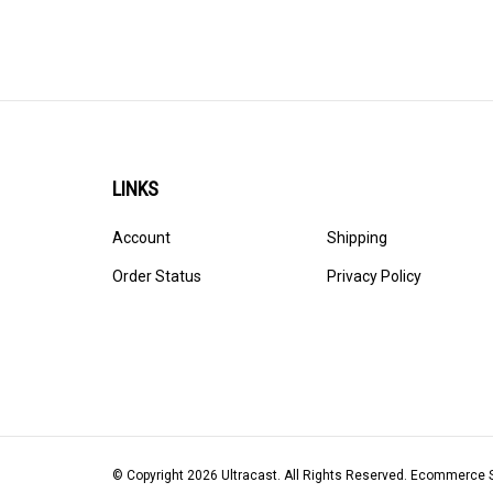
LINKS
Account
Shipping
Order Status
Privacy Policy
© Copyright
2026
Ultracast.
All Rights Reserved. Ecommerce 
Volusion