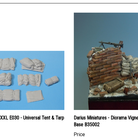
XXL E030 - Universal Tent & Tarp
Darius Miniatures - Diorama Vign
Base B35002
Price
an Dollars:
$19.95
Canadian Dollars:
$25.95