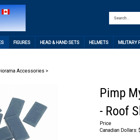
ES
FIGURES
HEAD & HAND SETS
HELMETS
MILITARY
Diorama Accessories
>
Pimp My
- Roof S
Price
Canadian Dollars: