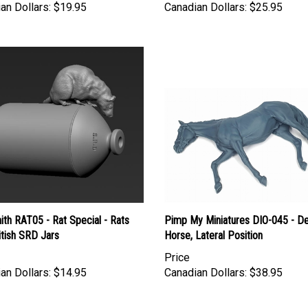
th RAT05 - Rat Special - Rats
Pimp My Miniatures DIO-045 - D
itish SRD Jars
Horse, Lateral Position
Price
an Dollars:
$14.95
Canadian Dollars:
$38.95