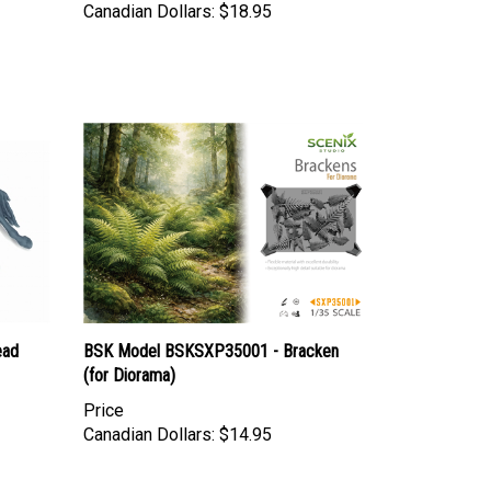
ead
BSK Model BSKSXP35001 - Bracken
(for Diorama)
Price
Canadian Dollars:
$14.95