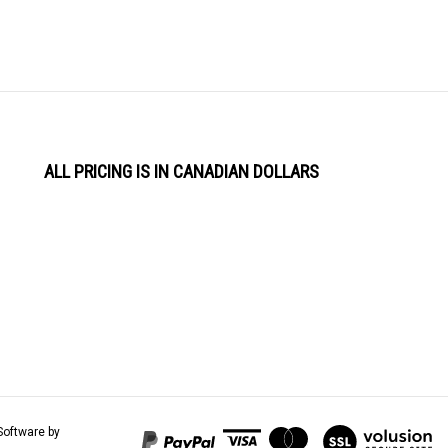
ALL PRICING IS IN CANADIAN DOLLARS
View
Software by
our
SSL