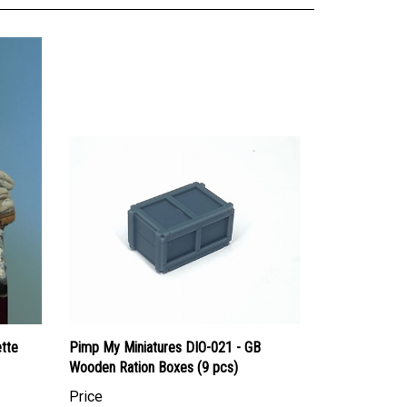
ette
Pimp My Miniatures DIO-021 - GB
Wooden Ration Boxes (9 pcs)
Price
Canadian Dollars:
$18.95