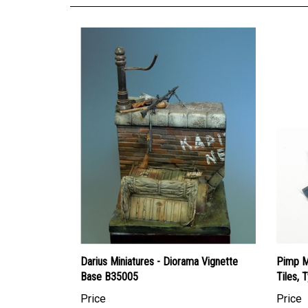
Darius Miniatures - Diorama Vignette
Pimp M
Base B35005
Tiles, 
Price
Price
Canadian Dollars:
$28.95
Canadi