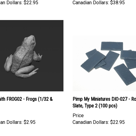
ith FROG02 - Frogs (1/32 &
Pimp My Miniatures DIO-027 - R
Slate, Type 2 (100 pcs)
Price
an Dollars:
$2.95
Canadian Dollars:
$22.95