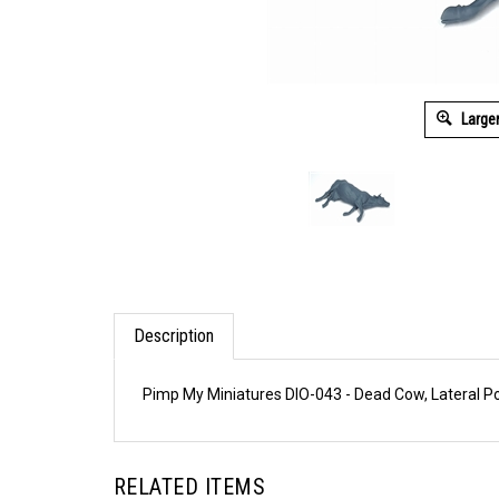
Large
Description
Pimp My Miniatures DIO-043 - Dead Cow, Lateral Po
RELATED ITEMS