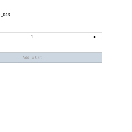
O_043