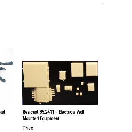
ead
Resicast 35.2411 - Electrical Wall
Mounted Equipment
Price
Canadian Dollars:
$34.95