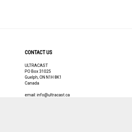
CONTACT US
ULTRACAST
PO Box 31025
Guelph, ON N1H 8K1
Canada
email:
info@ultracast.ca