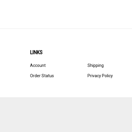
LINKS
Account
Shipping
Order Status
Privacy Policy
© Copyright
2026
Ultracast.
All Rights Reserved. Ecommerce 