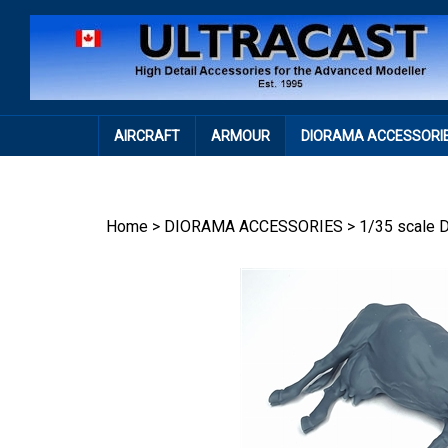
Skip
to
content
AIRCRAFT
ARMOUR
DIORAMA ACCESSORI
Home
>
DIORAMA ACCESSORIES
>
1/35 scale 