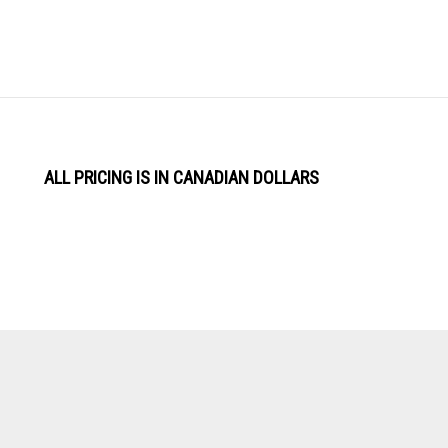
ALL PRICING IS IN CANADIAN DOLLARS
View
Software by
our