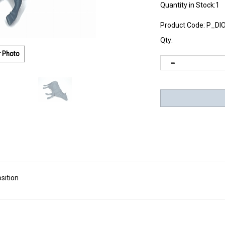
Quantity in Stock:1
Product Code:
P_DI
Qty:
r Photo
sition