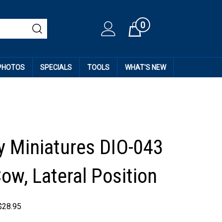
0
Cart
 PHOTOS
SPECIALS
TOOLS
WHAT'S NEW
 Miniatures DIO-043
ow, Lateral Position
$
28.95