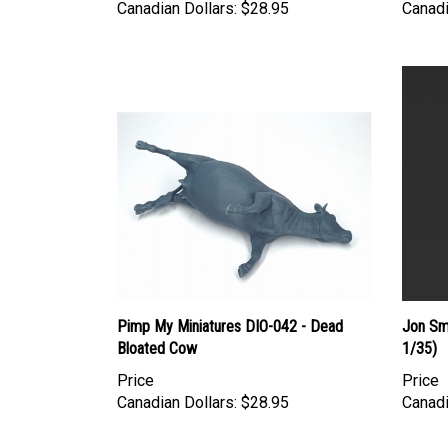
Pimp My Miniatures DIO-042 - Dead
Jon Sm
Bloated Cow
1/35)
Price
Price
Canadian Dollars:
$28.95
Canadi