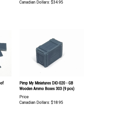
oof
Pimp My Miniatures DIO-020 - GB
Wooden Ammo Boxes 303 (9 pcs)
Price
Canadian Dollars:
$18.95