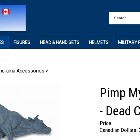
ES
FIGURES
HEAD & HAND SETS
HELMETS
MILITARY
Diorama Accessories
>
Pimp My
- Dead C
Price
Canadian Dollars: