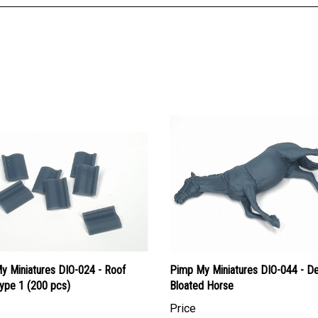
y Miniatures DIO-024 - Roof
Pimp My Miniatures DIO-044 - D
Type 1 (200 pcs)
Bloated Horse
Price
an Dollars:
$22.95
Canadian Dollars:
$38.95