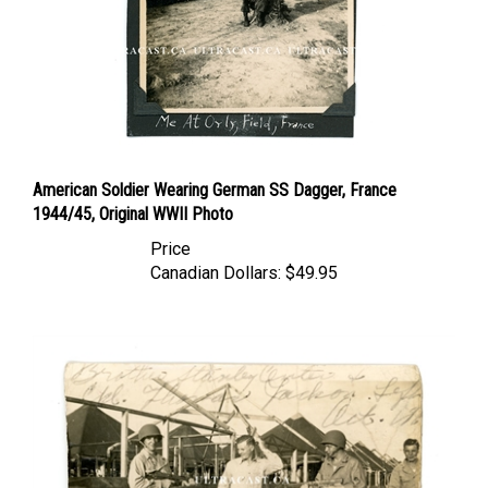
American Soldier Wearing German SS Dagger, France
1944/45, Original WWII Photo
Price
Canadian Dollars:
$49.95