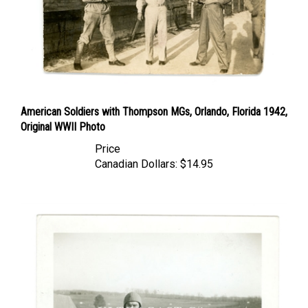
American Soldiers with Thompson MGs, Orlando, Florida 1942,
Original WWII Photo
Price
Canadian Dollars:
$14.95