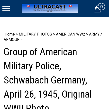
Skip
0
to
Cart
content
Home
>
MILITARY PHOTOS
>
AMERICAN WW2
>
ARMY /
ARMOUR
>
Group of American
Military Police,
Schwabach Germany,
April 26, 1945, Original
WWII Photo