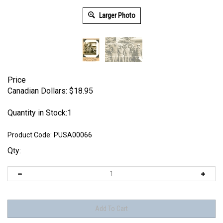
Larger Photo
Price
Canadian Dollars:
$
18.95
Quantity in Stock:1
Product Code:
PUSA00066
Qty: