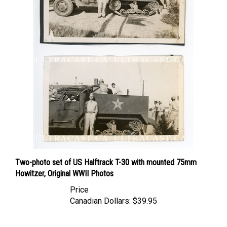
Two-photo set of US Halftrack T-30 with mounted 75mm
Howitzer, Original WWII Photos
Price
Canadian Dollars:
$39.95