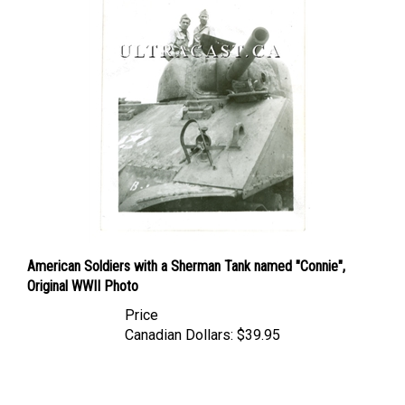
American Soldiers with a Sherman Tank named "Connie",
Original WWII Photo
Price
Canadian Dollars:
$39.95