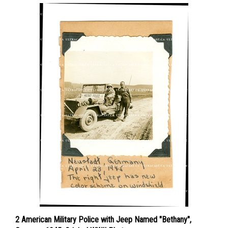
2 American Military Police with Jeep Named "Bethany",
Germany 1945, Original WWII Photo