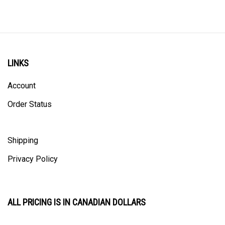
LINKS
Account
Order Status
Shipping
Privacy Policy
ALL PRICING IS IN CANADIAN DOLLARS