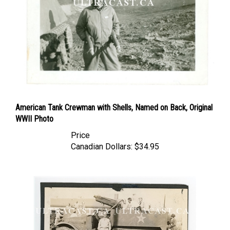
American Tank Crewman with Shells, Named on Back, Original
WWII Photo
Price
Canadian Dollars:
$34.95