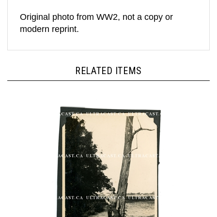
Original photo from WW2, not a copy or
modern reprint.
RELATED ITEMS