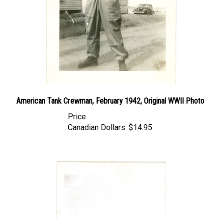
American Tank Crewman, February 1942, Original WWII Photo
Price
Canadian Dollars:
$14.95