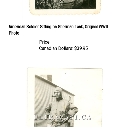
American Soldier Sitting on Sherman Tank, Original WWII
Photo
Price
Canadian Dollars:
$39.95