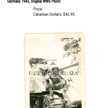
Price
Canadian Dollars:
$42.95