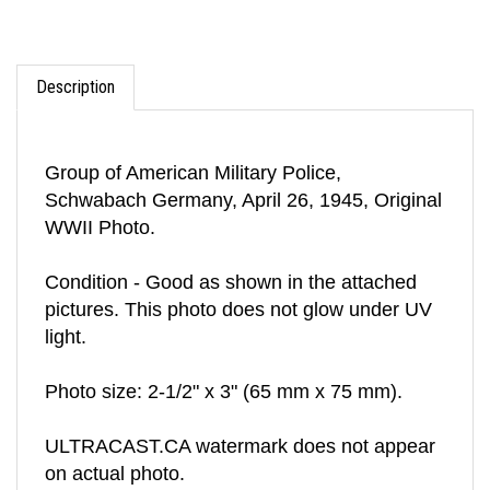
Description
Group of American Military Police,
Schwabach Germany, April 26, 1945, Original
WWII Photo.
Condition - Good as shown in the attached
pictures. This photo does not glow under UV
light.
Photo size: 2-1/2" x 3" (65 mm x 75 mm).
ULTRACAST.CA watermark does not appear
on actual photo.