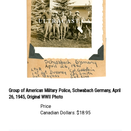
Group of American Military Police, Schwabach Germany, April
26, 1945, Original WWII Photo
Price
Canadian Dollars:
$18.95