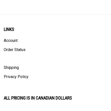
LINKS
Account
Order Status
Shipping
Privacy Policy
ALL PRICING IS IN CANADIAN DOLLARS