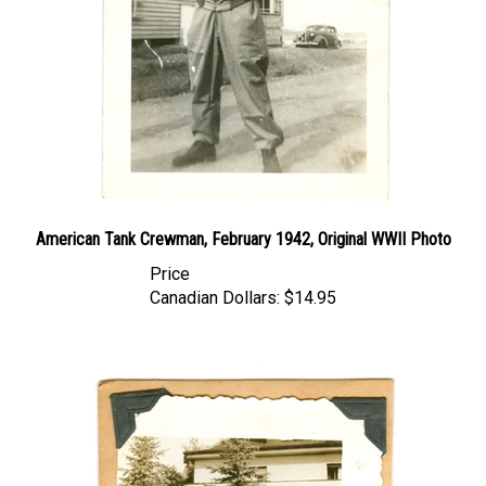
American Tank Crewman, February 1942, Original WWII Photo
Price
Canadian Dollars:
$14.95