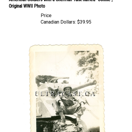
Original WWII Photo
Price
Canadian Dollars:
$39.95