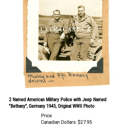
2 Named American Military Police with Jeep Named
"Bethany", Germany 1945, Original WWII Photo
Price
Canadian Dollars:
$27.95