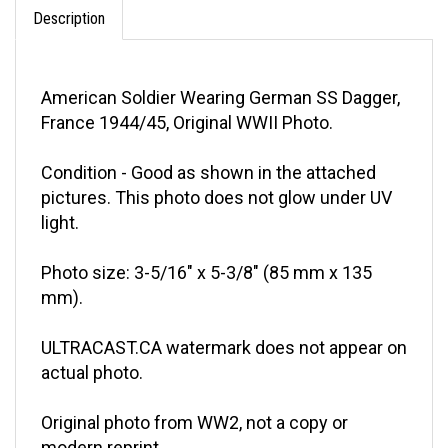
Description
American Soldier Wearing German SS Dagger,
France 1944/45, Original WWII Photo.
Condition - Good as shown in the attached
pictures. This photo does not glow under UV
light.
Photo size: 3-5/16" x 5-3/8" (85 mm x 135
mm).
ULTRACAST.CA watermark does not appear on
actual photo.
Original photo from WW2, not a copy or
modern reprint.