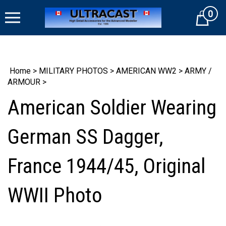
Skip
0
to
Cart
content
Home
>
MILITARY PHOTOS
>
AMERICAN WW2
>
ARMY /
ARMOUR
>
American Soldier Wearing
German SS Dagger,
France 1944/45, Original
WWII Photo