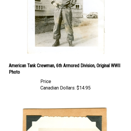
American Tank Crewman, 6th Armored Division, Original WWII
Photo
Price
Canadian Dollars:
$14.95