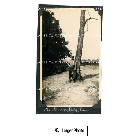
Larger Photo