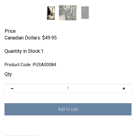
Price
Canadian Dollars:
$
49.95
Quantity in Stock:1
Product Code:
PUSA00084
Qty: