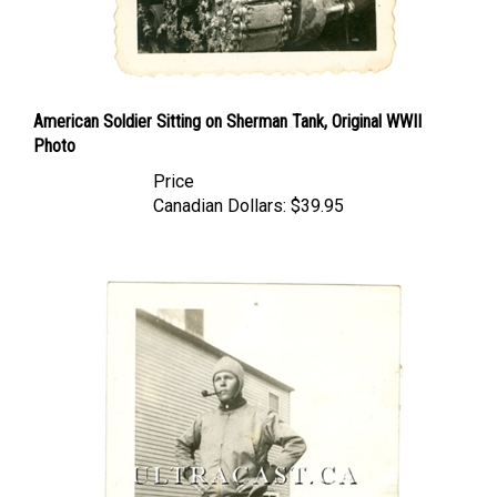
American Soldier Sitting on Sherman Tank, Original WWII
Photo
Price
Canadian Dollars:
$39.95