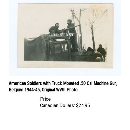
American Soldiers with Truck Mounted .50 Cal Machine Gun,
Belgium 1944-45, Original WWII Photo
Price
Canadian Dollars:
$24.95