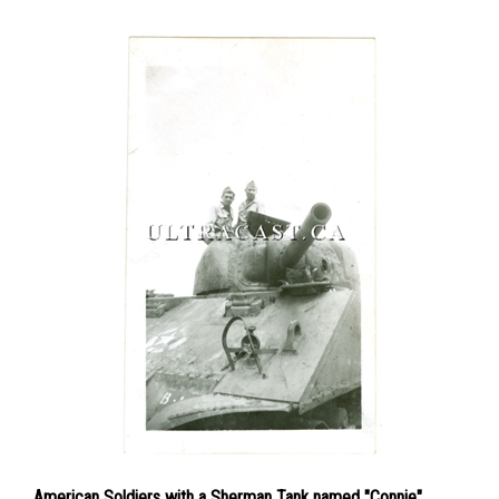
American Soldiers with a Sherman Tank named "Connie",