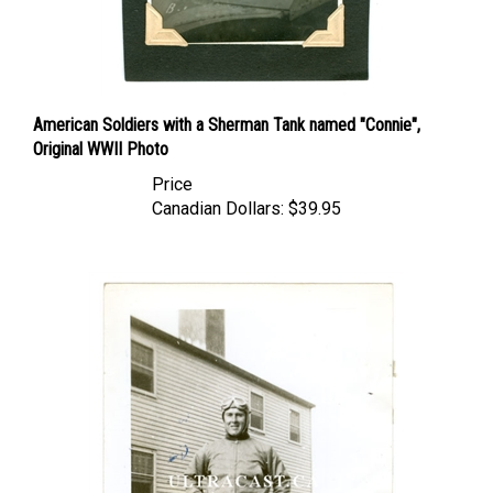
American Soldiers with a Sherman Tank named "Connie",
Original WWII Photo
Price
Canadian Dollars:
$39.95