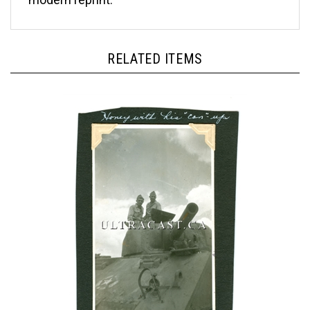
RELATED ITEMS