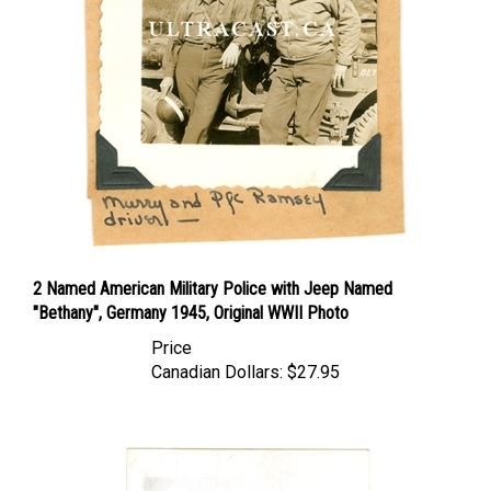
2 Named American Military Police with Jeep Named
"Bethany", Germany 1945, Original WWII Photo
Price
Canadian Dollars:
$27.95