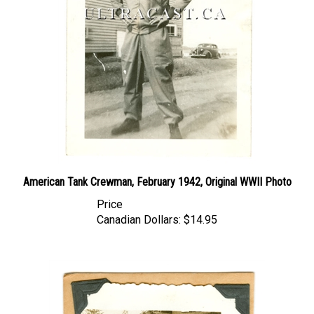
American Tank Crewman, February 1942, Original WWII Photo
Price
Canadian Dollars:
$14.95