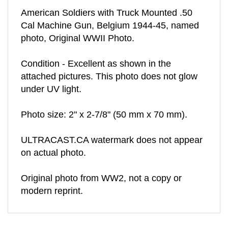
American Soldiers with Truck Mounted .50
Cal Machine Gun, Belgium 1944-45, named
photo, Original WWII Photo.
Condition - Excellent as shown in the
attached pictures. This photo does not glow
under UV light.
Photo size: 2" x 2-7/8" (50 mm x 70 mm).
ULTRACAST.CA watermark does not appear
on actual photo.
Original photo from WW2, not a copy or
modern reprint.
RELATED ITEMS