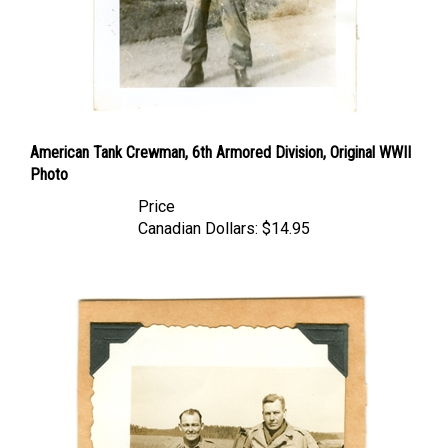
American Tank Crewman, 6th Armored Division, Original WWII
Photo
Price
Canadian Dollars:
$14.95