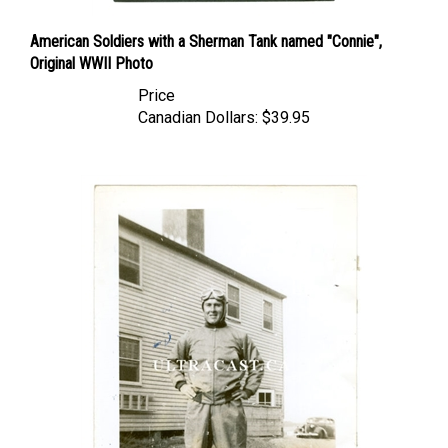
American Soldiers with a Sherman Tank named "Connie",
Original WWII Photo
Price
Canadian Dollars:
$39.95