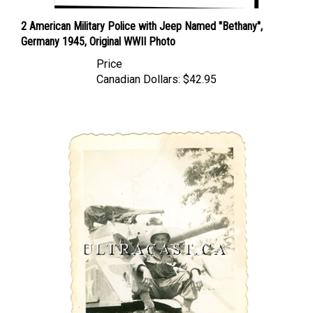
2 American Military Police with Jeep Named "Bethany",
Germany 1945, Original WWII Photo
Price
Canadian Dollars:
$42.95