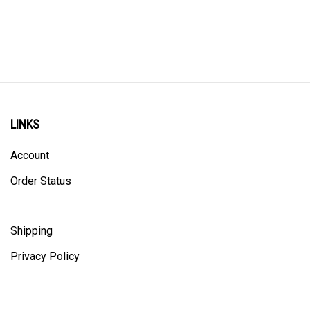
LINKS
Account
Order Status
Shipping
Privacy Policy
ALL PRICING IS IN CANADIAN DOLLARS