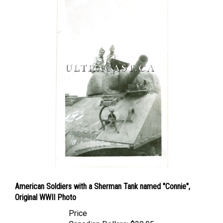
American Soldiers with a Sherman Tank named "Connie",
Original WWII Photo
Price
Canadian Dollars:
$39.95