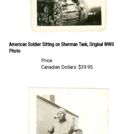
American Soldier Sitting on Sherman Tank, Original WWII
Photo
Price
Canadian Dollars:
$39.95