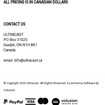
CONTACT US
ULTRACAST
PO Box 31025
Guelph, ON N1H 8K1
Canada
email:
info@ultracast.ca
© Copyright
2026
Ultracast.
All Rights Reserved. Ecommerce Software by
Volusion
View
our
SSL