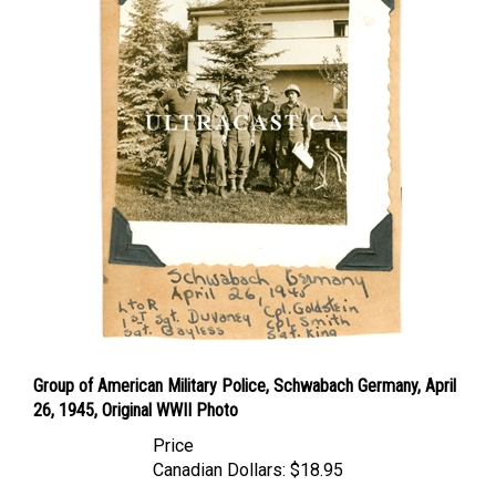
Group of American Military Police, Schwabach Germany, April
26, 1945, Original WWII Photo
Price
Canadian Dollars:
$18.95