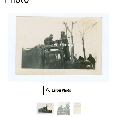
Larger Photo