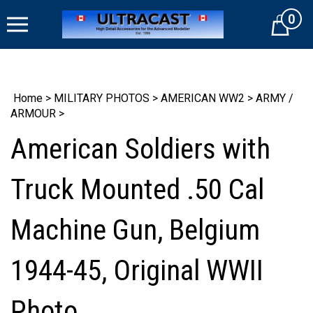
Skip
0
to
Cart
content
Home
>
MILITARY PHOTOS
>
AMERICAN WW2
>
ARMY /
ARMOUR
>
American Soldiers with
Truck Mounted .50 Cal
Machine Gun, Belgium
1944-45, Original WWII
Photo