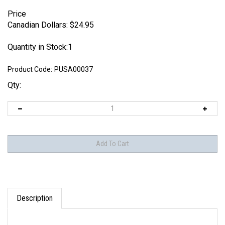
Price
Canadian Dollars:
$
24.95
Quantity in Stock:1
Product Code:
PUSA00037
Qty:
Description