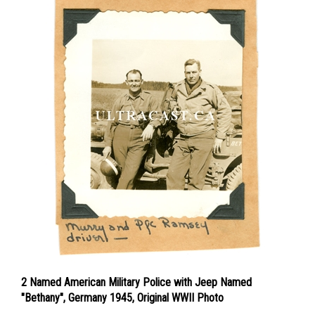
2 Named American Military Police with Jeep Named
"Bethany", Germany 1945, Original WWII Photo
Price