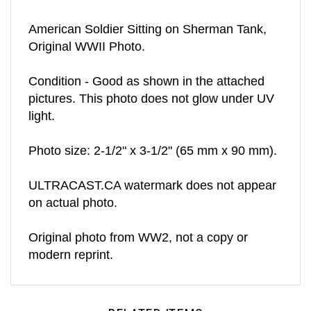
American Soldier Sitting on Sherman Tank,
Original WWII Photo.
Condition - Good as shown in the attached
pictures. This photo does not glow under UV
light.
Photo size: 2-1/2" x 3-1/2" (65 mm x 90 mm).
ULTRACAST.CA watermark does not appear
on actual photo.
Original photo from WW2, not a copy or
modern reprint.
RELATED ITEMS