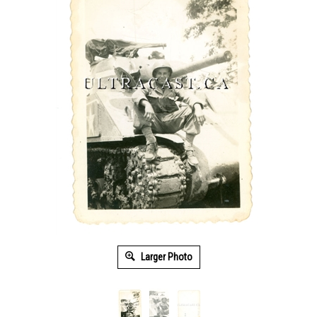
Larger Photo