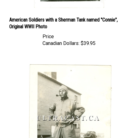
American Soldiers with a Sherman Tank named "Connie",
Original WWII Photo
Price
Canadian Dollars:
$39.95