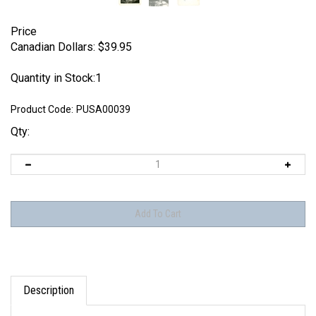
Price
Canadian Dollars:
$
39.95
Quantity in Stock:1
Product Code:
PUSA00039
Qty:
Description