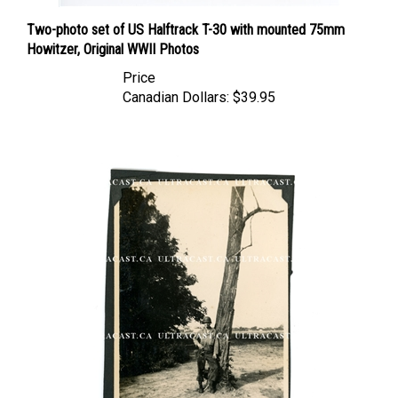
Two-photo set of US Halftrack T-30 with mounted 75mm
Howitzer, Original WWII Photos
Price
Canadian Dollars:
$39.95