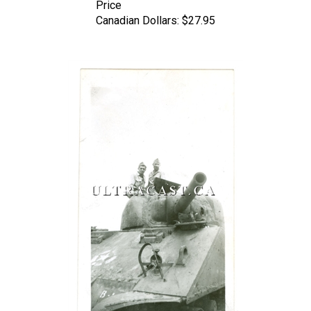
Canadian Dollars:
$27.95