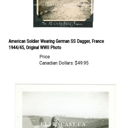
American Soldier Wearing German SS Dagger, France
1944/45, Original WWII Photo
Price
Canadian Dollars:
$49.95