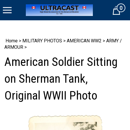
Skip
0
to
Cart
content
Home
>
MILITARY PHOTOS
>
AMERICAN WW2
>
ARMY /
ARMOUR
>
American Soldier Sitting
on Sherman Tank,
Original WWII Photo