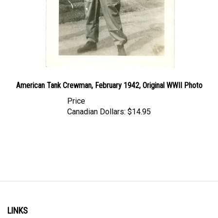
American Tank Crewman, February 1942, Original WWII Photo
Price
Canadian Dollars:
$14.95
LINKS