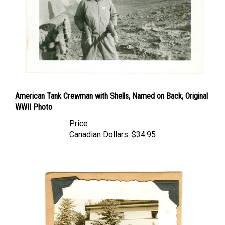
American Tank Crewman with Shells, Named on Back, Original
WWII Photo
Price
Canadian Dollars:
$34.95