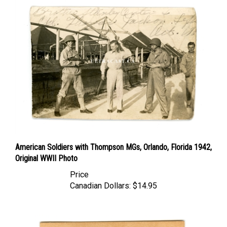
American Soldiers with Thompson MGs, Orlando, Florida 1942,
Original WWII Photo
Price
Canadian Dollars:
$14.95