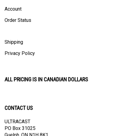
Account
Order Status
Shipping
Privacy Policy
ALL PRICING IS IN CANADIAN DOLLARS
CONTACT US
ULTRACAST
PO Box 31025
Guelph, ON N1H 8K1
Canada