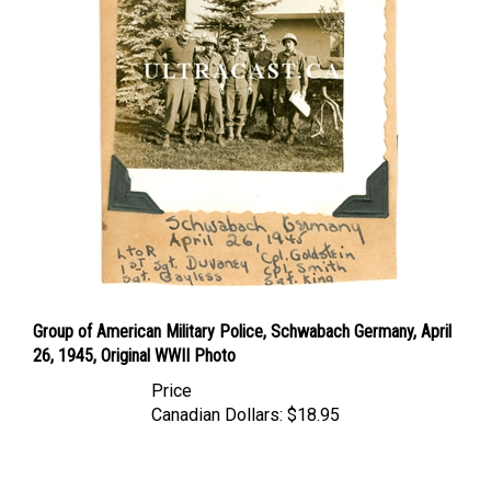
Group of American Military Police, Schwabach Germany, April
26, 1945, Original WWII Photo
Price
Canadian Dollars:
$18.95