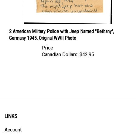
2 American Military Police with Jeep Named "Bethany",
Germany 1945, Original WWII Photo
Price
Canadian Dollars:
$42.95
LINKS
Account
Order Status