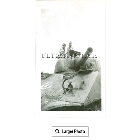
Larger Photo