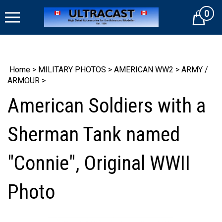
Skip
0
to
Cart
content
Home
>
MILITARY PHOTOS
>
AMERICAN WW2
>
ARMY /
ARMOUR
>
American Soldiers with a
Sherman Tank named
"Connie", Original WWII
Photo