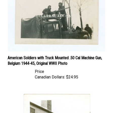
American Soldiers with Truck Mounted .50 Cal Machine Gun,
Belgium 1944-45, Original WWII Photo
Price
Canadian Dollars:
$24.95