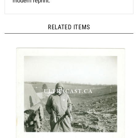
RELATED ITEMS