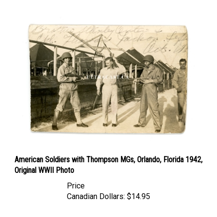
American Soldiers with Thompson MGs, Orlando, Florida 1942,
Original WWII Photo
Price
Canadian Dollars:
$14.95