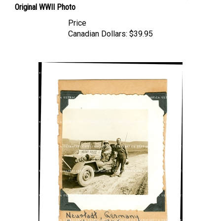
Price
Canadian Dollars:
$39.95