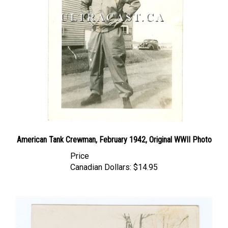
American Tank Crewman, February 1942, Original WWII Photo
Price
Canadian Dollars:
$14.95