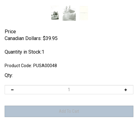
Price
Canadian Dollars:
$
39.95
Quantity in Stock:1
Product Code:
PUSA00048
Qty: