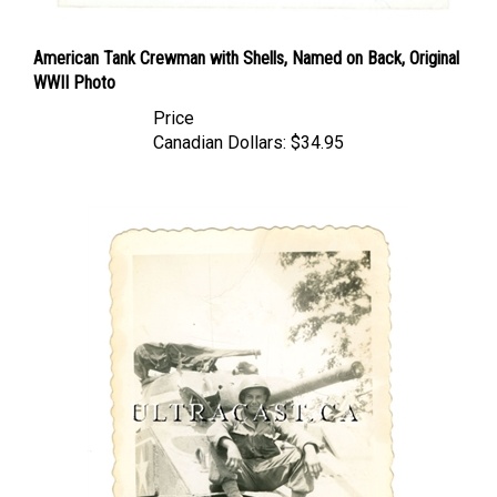
American Tank Crewman with Shells, Named on Back, Original
WWII Photo
Price
Canadian Dollars:
$34.95