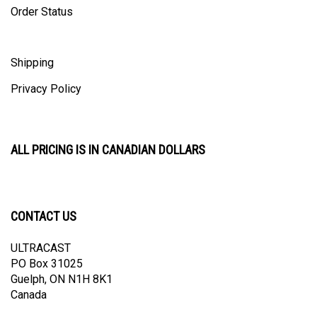
Shipping
Privacy Policy
ALL PRICING IS IN CANADIAN DOLLARS
CONTACT US
ULTRACAST
PO Box 31025
Guelph, ON N1H 8K1
Canada
email:
info@ultracast.ca