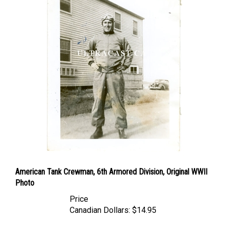
American Tank Crewman, 6th Armored Division, Original WWII
Photo
Price
Canadian Dollars:
$14.95