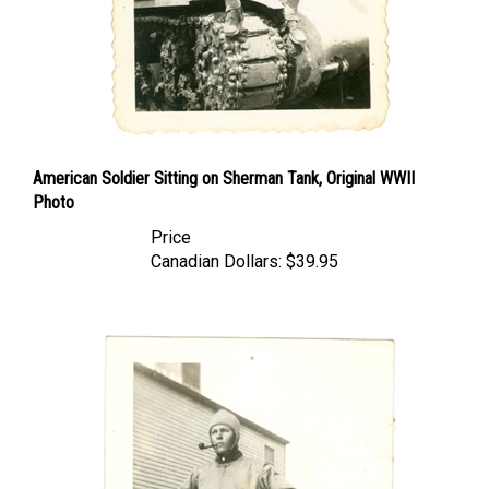
American Soldier Sitting on Sherman Tank, Original WWII
Photo
Price
Canadian Dollars:
$39.95