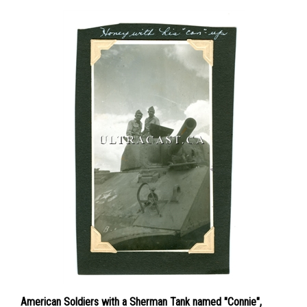
American Soldiers with a Sherman Tank named "Connie",
Original WWII Photo