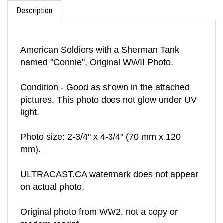
Description
American Soldiers with a Sherman Tank
named "Connie", Original WWII Photo.
Condition - Good as shown in the attached
pictures. This photo does not glow under UV
light.
Photo size: 2-3/4" x 4-3/4" (70 mm x 120
mm).
ULTRACAST.CA watermark does not appear
on actual photo.
Original photo from WW2, not a copy or
modern reprint.