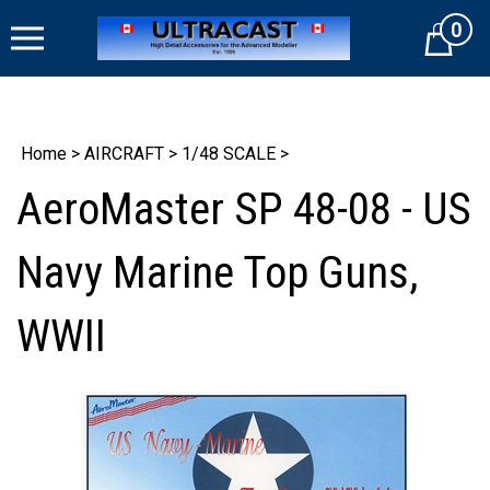
Skip
0
to
Cart
content
Home
>
AIRCRAFT
>
1/48 SCALE
>
AeroMaster SP 48-08 - US
Navy Marine Top Guns,
WWII