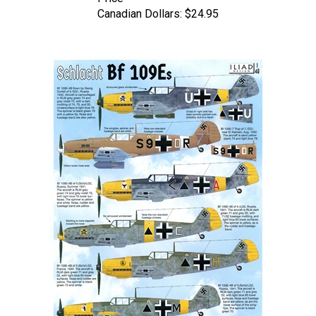
Canadian Dollars:
$24.95