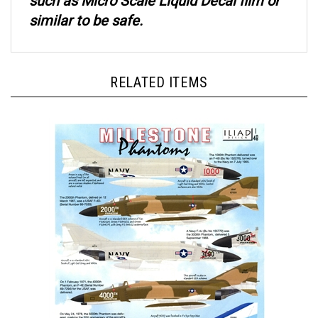
similar to be safe.
RELATED ITEMS