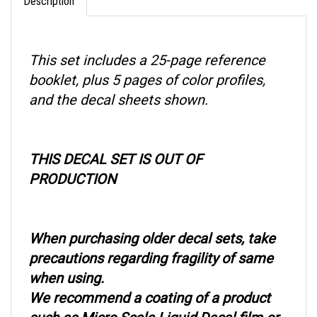
This set includes a 25-page reference
booklet, plus 5 pages of color profiles,
and the decal sheets shown.
THIS DECAL SET IS OUT OF
PRODUCTION
When purchasing older decal sets, take
precautions regarding fragility of same
when using.
We recommend a coating of a product
such as Micro Scale Liquid Decal film or