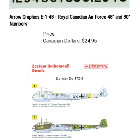
Arrow Graphics E-1-48 - Royal Canadian Air Force 48" and 30"
Numbers
Price
Canadian Dollars:
$24.95