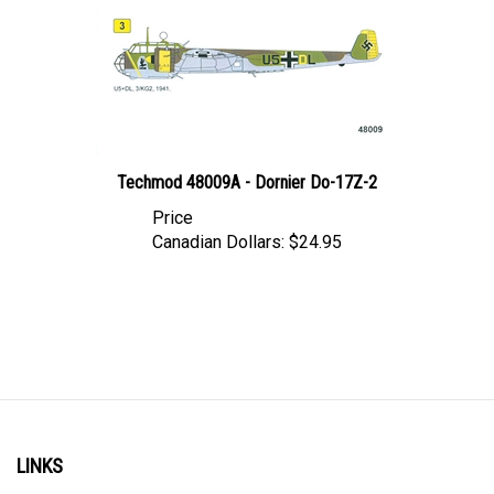
Techmod 48009A - Dornier Do-17Z-2
Price
Canadian Dollars:
$24.95
LINKS