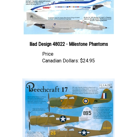
Iliad Design 48022 - Milestone Phantoms
Price
Canadian Dollars:
$24.95