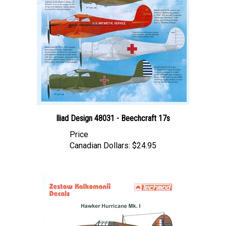
Iliad Design 48031 - Beechcraft 17s
Price
Canadian Dollars:
$24.95