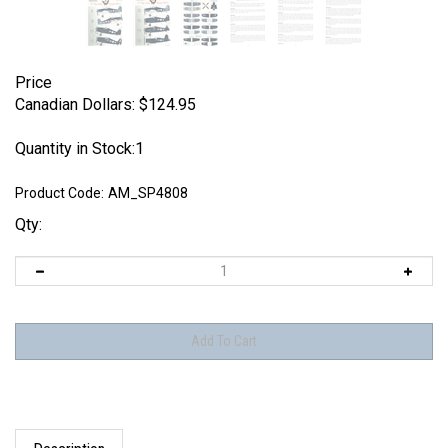
Price
Canadian Dollars:
$
124.95
Quantity in Stock:1
Product Code:
AM_SP4808
Qty:
Description