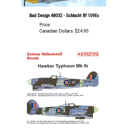
Iliad Design 48032 - Schlacht Bf 109Es
Price
Canadian Dollars:
$24.95