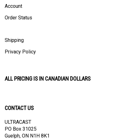
Account
Order Status
Shipping
Privacy Policy
ALL PRICING IS IN CANADIAN DOLLARS
CONTACT US
ULTRACAST
PO Box 31025
Guelph, ON N1H 8K1
Canada