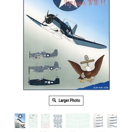
Larger Photo