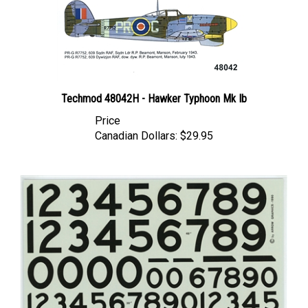
Techmod 48042H - Hawker Typhoon Mk Ib
Price
Canadian Dollars:
$29.95