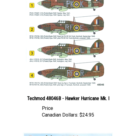
Techmod 48046B - Hawker Hurricane Mk. I
Price
Canadian Dollars:
$24.95