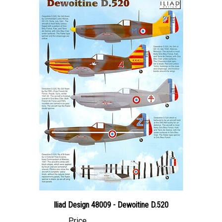
Iliad Design 48009 - Dewoitine D.520
Price