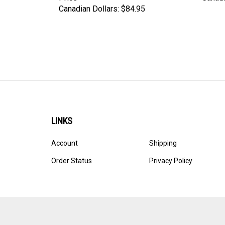
LINKS
Account
Shipping
Order Status
Privacy Policy