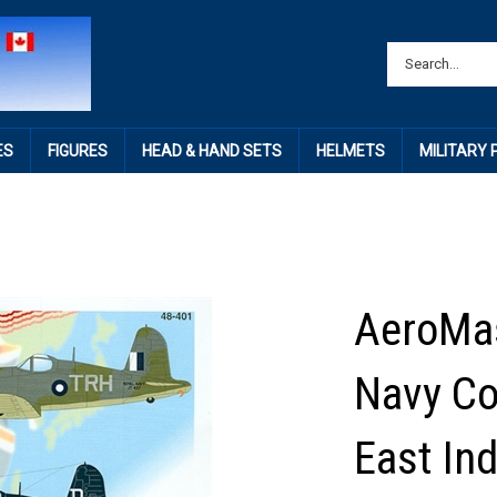
ES
FIGURES
HEAD & HAND SETS
HELMETS
MILITARY
AeroMas
Navy Cor
East Ind