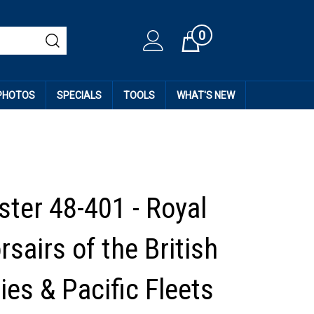
0
Cart
 PHOTOS
SPECIALS
TOOLS
WHAT'S NEW
ter 48-401 - Royal
sairs of the British
ies & Pacific Fleets