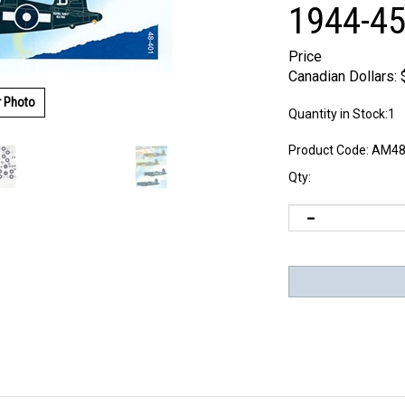
1944-45
Price
Canadian Dollars:
r Photo
Quantity in Stock:1
Product Code:
AM48
Qty: