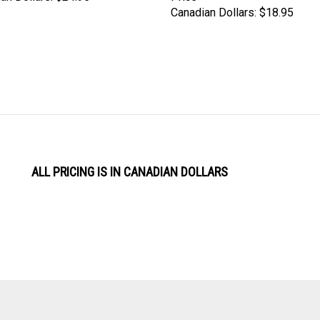
ALL PRICING IS IN CANADIAN DOLLARS