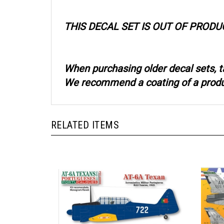
THIS DECAL SET IS OUT OF PRODU
When purchasing older decal sets, t
We recommend a coating of a product
RELATED ITEMS