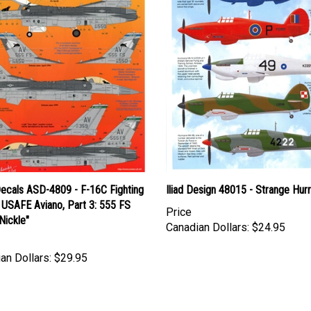
Decals ASD-4809 - F-16C Fighting
Iliad Design 48015 - Strange Hur
 USAFE Aviano, Part 3: 555 FS
Price
 Nickle"
Canadian Dollars:
$24.95
an Dollars:
$29.95