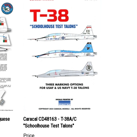
guese
Caracal CD48163 - T-38A/C
"Schoolhouse Test Talons"
Price
Canadian Dollars:
$24.95