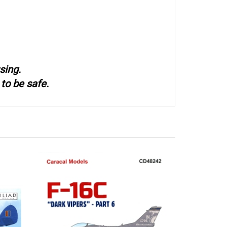
sing.
to be safe.