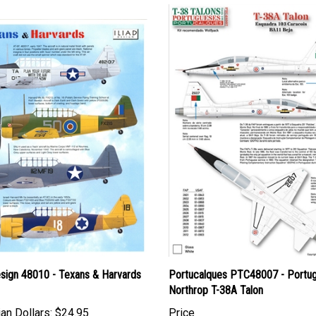
esign 48010 - Texans & Harvards
Portucalques PTC48007 - Portu
Northrop T-38A Talon
an Dollars:
$24.95
Price
Canadian Dollars:
$18.95