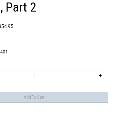
, Part 2
$
54.95
401