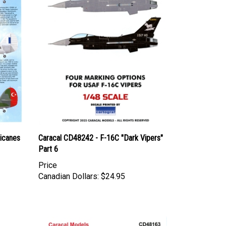
ricanes
Caracal CD48242 - F-16C "Dark Vipers"
Part 6
Price
Canadian Dollars:
$24.95