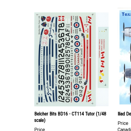
Belcher Bits BD16 - CT114 Tutor (1/48
Iliad D
scale)
Price
Price
Canadi
Canadian Dollars:
$84.95