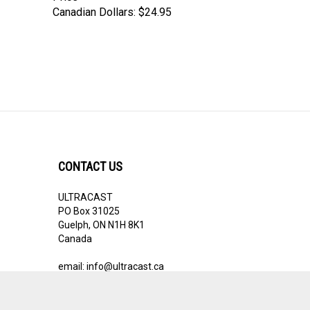
CONTACT US
ULTRACAST
PO Box 31025
Guelph, ON N1H 8K1
Canada
email:
info@ultracast.ca