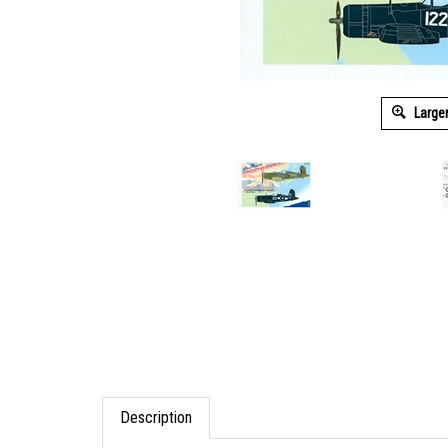
Large
Description