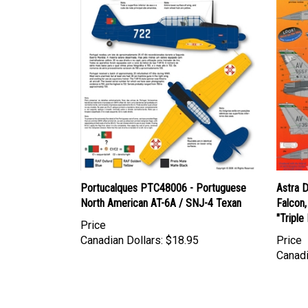
Portucalques PTC48006 - Portuguese
Astra 
North American AT-6A / SNJ-4 Texan
Falcon,
"Triple
Price
Canadian Dollars:
$18.95
Price
Canadi