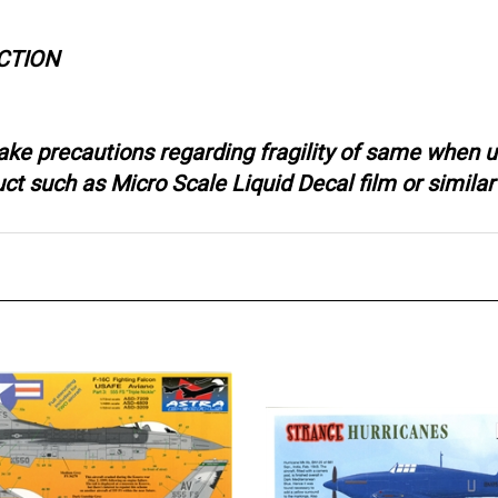
CTION
ake precautions regarding fragility of same when u
 such as Micro Scale Liquid Decal film or similar 