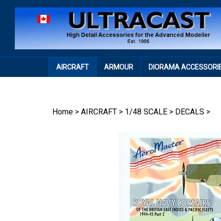
Skip
to
content
AIRCRAFT
ARMOUR
DIORAMA ACCESSORI
Home
>
AIRCRAFT
>
1/48 SCALE
>
DECALS
>