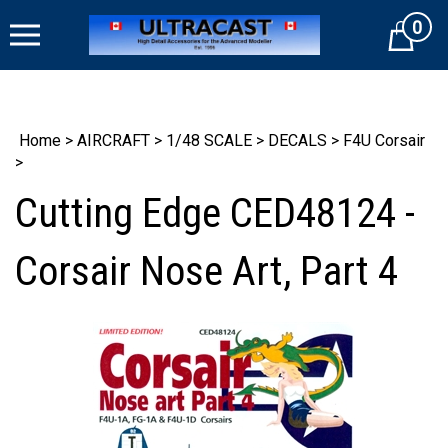
Skip
0
to
Cart
content
Home
>
AIRCRAFT
>
1/48 SCALE
>
DECALS
>
F4U Corsair
>
Cutting Edge CED48124 -
Corsair Nose Art, Part 4