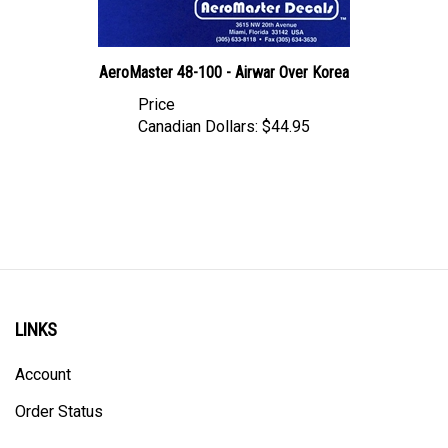
AeroMaster 48-100 - Airwar Over Korea
Price
Canadian Dollars:
$44.95
LINKS
Account
Order Status