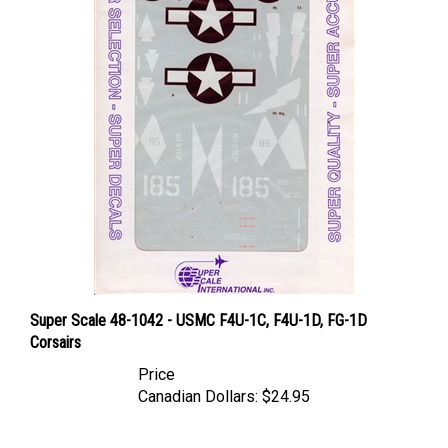
Super Scale 48-1042 - USMC F4U-1C, F4U-1D, FG-1D
Corsairs
Price
Canadian Dollars:
$24.95