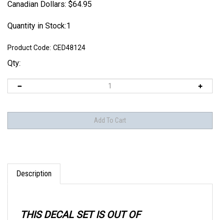
Canadian Dollars:
$
64.95
Quantity in Stock:1
Product Code:
CED48124
Qty:
Description
THIS DECAL SET IS OUT OF
PRODUCTION