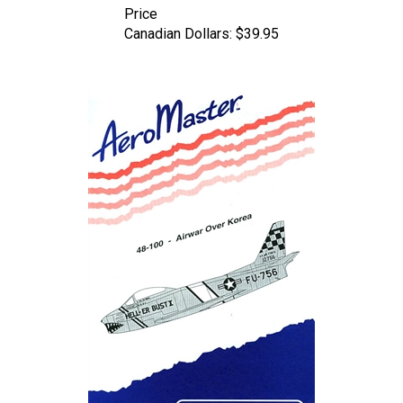
Canadian Dollars:
$39.95