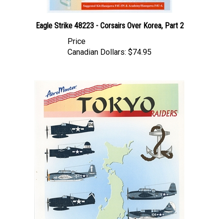
Eagle Strike 48223 - Corsairs Over Korea, Part 2
Price
Canadian Dollars:
$74.95