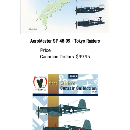
AeroMaster SP 48-09 - Tokyo Raiders
Price
Canadian Dollars:
$99.95