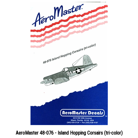
AeroMaster 48-076 - Island Hopping Corsairs (tri-color)
Price