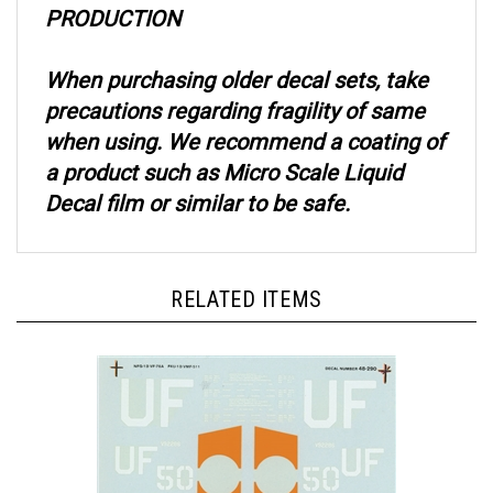
When purchasing older decal sets, take
precautions regarding fragility of same
when using. We recommend a coating of
a product such as Micro Scale Liquid
Decal film or similar to be safe.
RELATED ITEMS