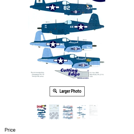
Larger Photo
Price