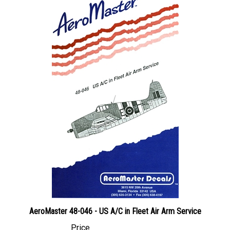
AeroMaster 48-046 - US A/C in Fleet Air Arm Service
Price
Canadian Dollars:
$44.95