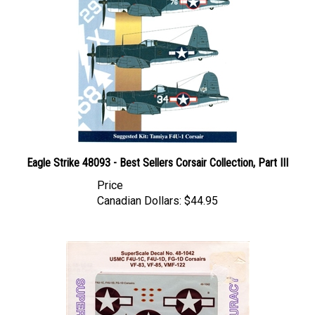
Eagle Strike 48093 - Best Sellers Corsair Collection, Part III
Price
Canadian Dollars:
$44.95