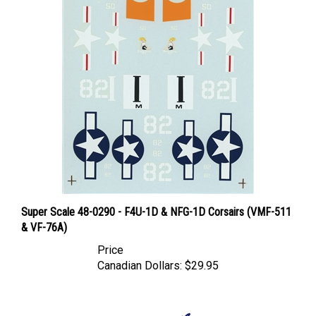
Super Scale 48-0290 - F4U-1D & NFG-1D Corsairs (VMF-511
& VF-76A)
Price
Canadian Dollars:
$29.95