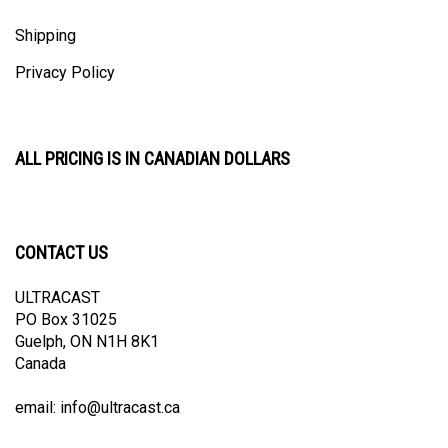
Shipping
Privacy Policy
ALL PRICING IS IN CANADIAN DOLLARS
CONTACT US
ULTRACAST
PO Box 31025
Guelph, ON N1H 8K1
Canada
email:
info@ultracast.ca