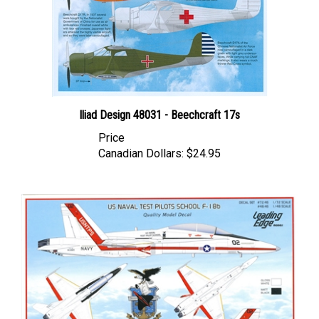
Iliad Design 48031 - Beechcraft 17s
Price
Canadian Dollars:
$24.95