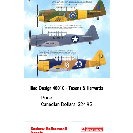
Iliad Design 48010 - Texans & Harvards
Price
Canadian Dollars:
$24.95