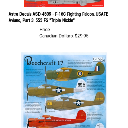
Astra Decals ASD-4809 - F-16C Fighting Falcon, USAFE
Aviano, Part 3: 555 FS "Triple Nickle"
Price
Canadian Dollars:
$29.95