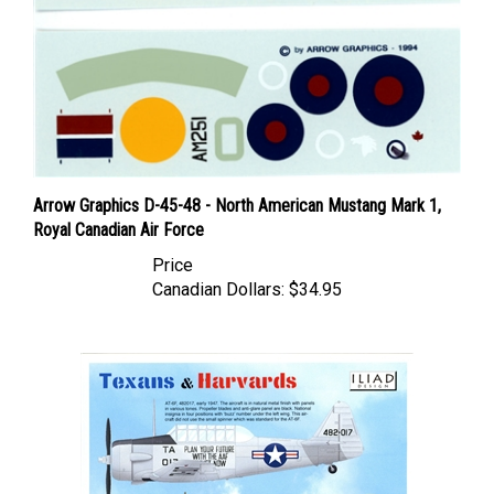
Arrow Graphics D-45-48 - North American Mustang Mark 1,
Royal Canadian Air Force
Price
Canadian Dollars:
$34.95