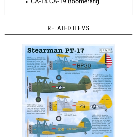
RELATED ITEMS