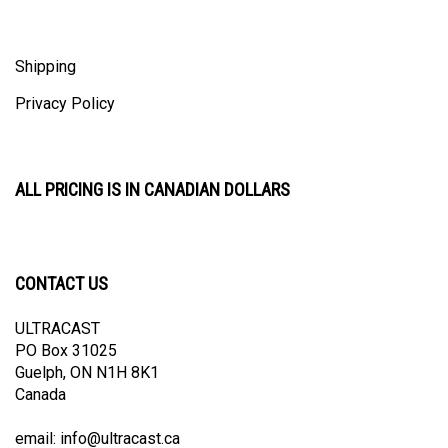
Shipping
Privacy Policy
ALL PRICING IS IN CANADIAN DOLLARS
CONTACT US
ULTRACAST
PO Box 31025
Guelph, ON N1H 8K1
Canada
email:
info@ultracast.ca