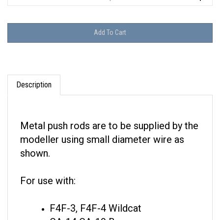
Description
Metal push rods are to be supplied by the
modeller using small diameter wire as
shown.
For use with:
F4F-3, F4F-4 Wildcat
CA-14 CA-19 Boomerang