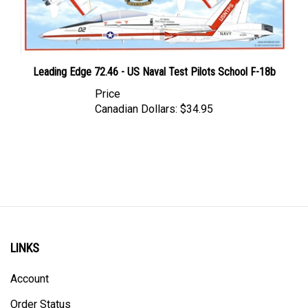
Leading Edge 72.46 - US Naval Test Pilots School F-18b
Price
Canadian Dollars:
$34.95
LINKS
Account
Order Status