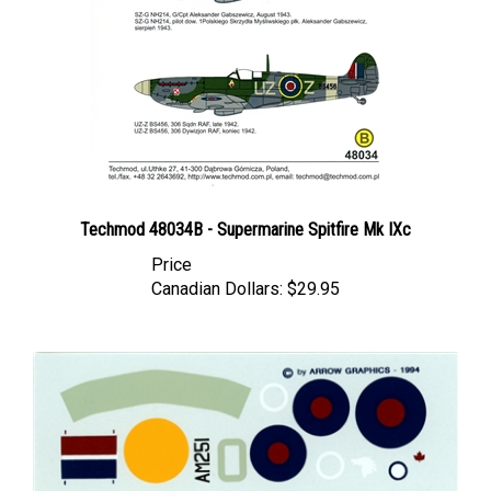
Techmod 48034B - Supermarine Spitfire Mk IXc
Price
Canadian Dollars:
$29.95