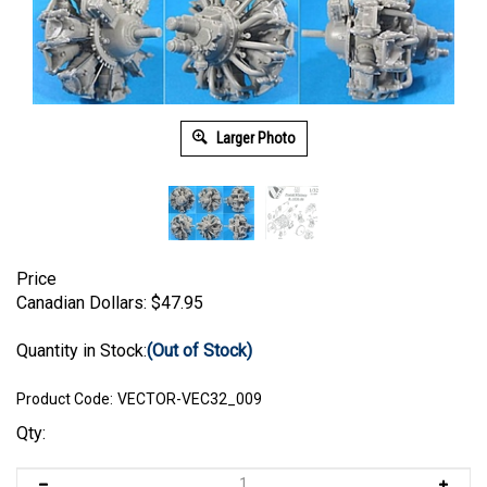
Larger Photo
Price
Canadian Dollars:
$
47.95
Quantity in Stock:
(Out of Stock)
Product Code:
VECTOR-VEC32_009
Qty: