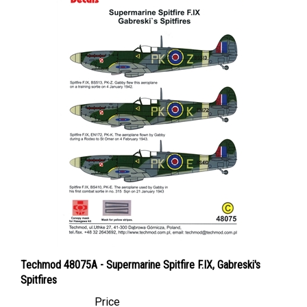
Techmod 48075A - Supermarine Spitfire F.IX, Gabreski's
Spitfires
Price
Canadian Dollars:
$24.95