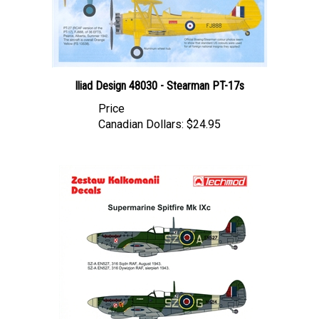
Iliad Design 48030 - Stearman PT-17s
Price
Canadian Dollars:
$24.95