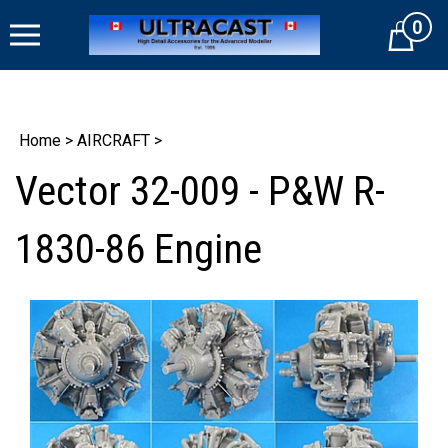
Skip
0
to
Cart
content
Home
>
AIRCRAFT
>
Vector 32-009 - P&W R-
1830-86 Engine