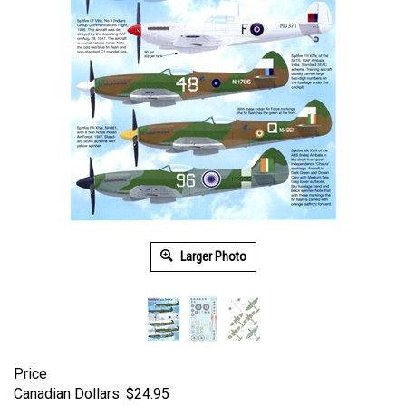
Larger Photo
Price
Canadian Dollars:
$
24.95