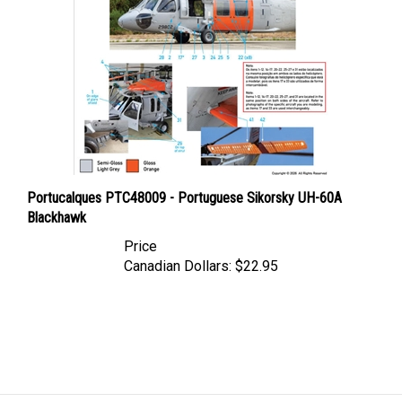
Portucalques PTC48009 - Portuguese Sikorsky UH-60A
Blackhawk
Price
Canadian Dollars:
$22.95