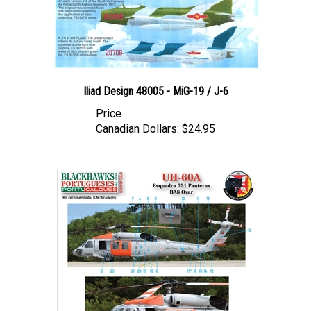
Iliad Design 48005 - MiG-19 / J-6
Price
Canadian Dollars:
$24.95