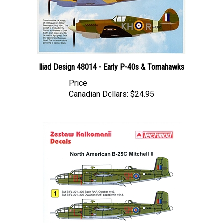
Iliad Design 48014 - Early P-40s & Tomahawks
Price
Canadian Dollars:
$24.95