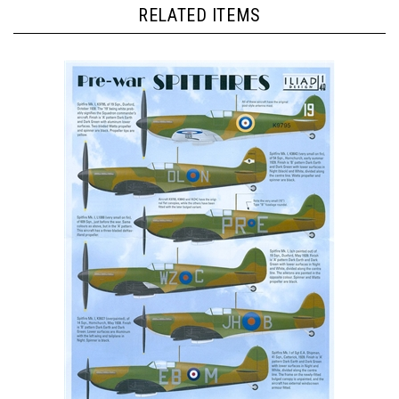
RELATED ITEMS