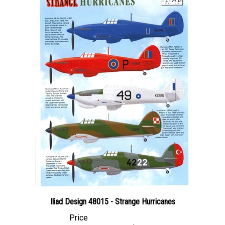
Iliad Design 48015 - Strange Hurricanes
Price
Canadian Dollars:
$24.95