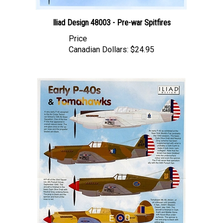
Iliad Design 48003 - Pre-war Spitfires
Price
Canadian Dollars:
$24.95