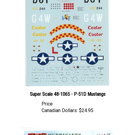
Super Scale 48-1065 - P-51D Mustangs
Price
Canadian Dollars:
$24.95