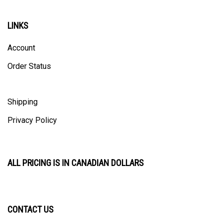
LINKS
Account
Order Status
Shipping
Privacy Policy
ALL PRICING IS IN CANADIAN DOLLARS
CONTACT US