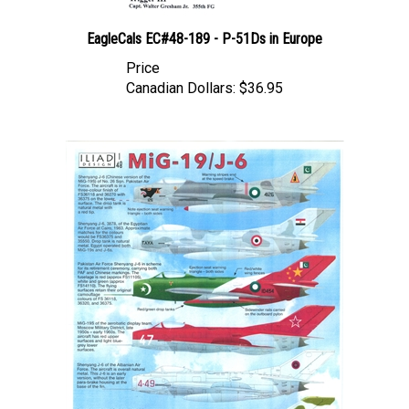
EagleCals EC#48-189 - P-51Ds in Europe
Price
Canadian Dollars:
$36.95