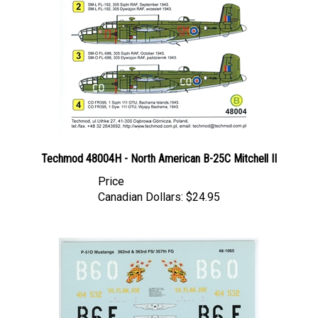
Techmod 48004H - North American B-25C Mitchell II
Price
Canadian Dollars:
$24.95