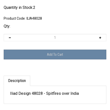
Quantity in Stock:2
Product Code:
ILIA48028
Qty:
Description
Iliad Design 48028 - Spitfires over India