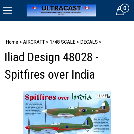
Skip
0
to
Cart
content
Home
>
AIRCRAFT
>
1/48 SCALE
>
DECALS
>
Iliad Design 48028 -
Spitfires over India