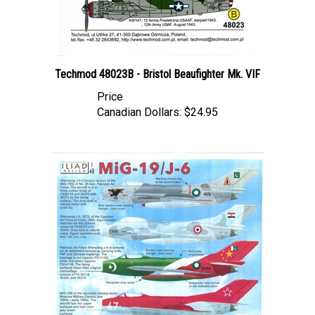
Techmod 48023B - Bristol Beaufighter Mk. VIF
Price
Canadian Dollars:
$24.95