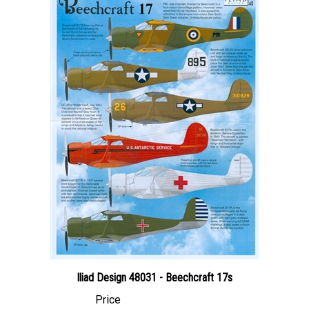
Iliad Design 48031 - Beechcraft 17s
Price
Canadian Dollars:
$24.95