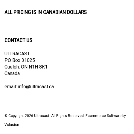
ALL PRICING IS IN CANADIAN DOLLARS
CONTACT US
ULTRACAST
PO Box 31025
Guelph, ON N1H 8K1
Canada
email:
info@ultracast.ca
© Copyright
2026
Ultracast.
All Rights Reserved. Ecommerce Software by
Volusion
View