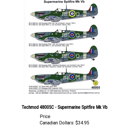
Techmod 48005C - Supermarine Spitfire Mk Vb
Price
Canadian Dollars:
$34.95