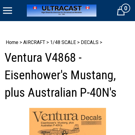
Skip
0
to
Cart
content
Home
>
AIRCRAFT
>
1/48 SCALE
>
DECALS
>
Ventura V4868 -
Eisenhower's Mustang,
plus Australian P-40N's