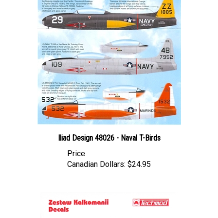
Iliad Design 48026 - Naval T-Birds
Price
Canadian Dollars:
$24.95