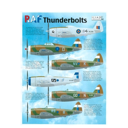
Iliad Design 48025 - RAF Thunderbolts