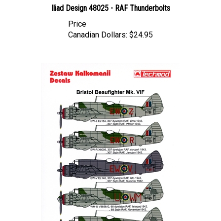
Price
Canadian Dollars:
$24.95