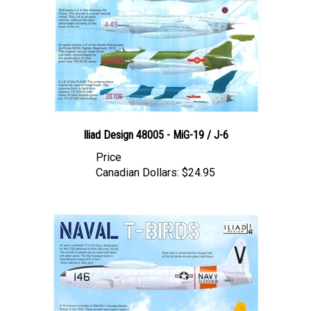
Iliad Design 48005 - MiG-19 / J-6
Price
Canadian Dollars:
$24.95