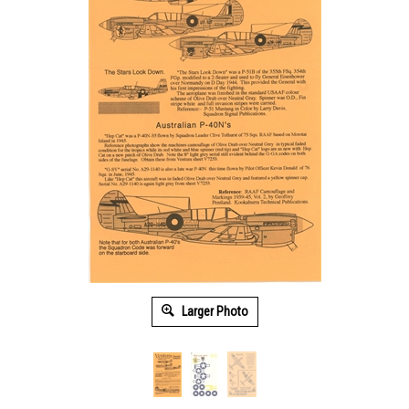
Larger Photo