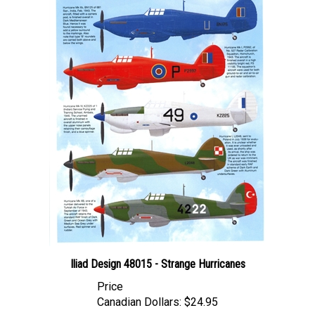
Iliad Design 48015 - Strange Hurricanes
Price
Canadian Dollars:
$24.95