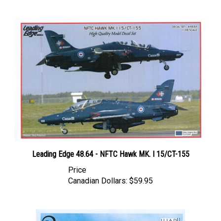
Leading Edge 48.64 - NFTC Hawk MK. I 15/CT-155
Price
Canadian Dollars:
$59.95