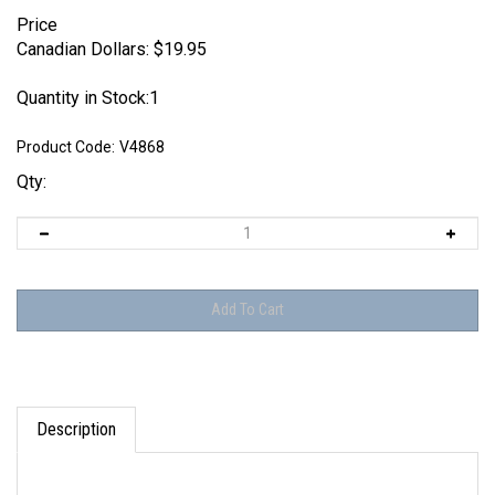
Price
Canadian Dollars:
$
19.95
Quantity in Stock:1
Product Code:
V4868
Qty:
Description