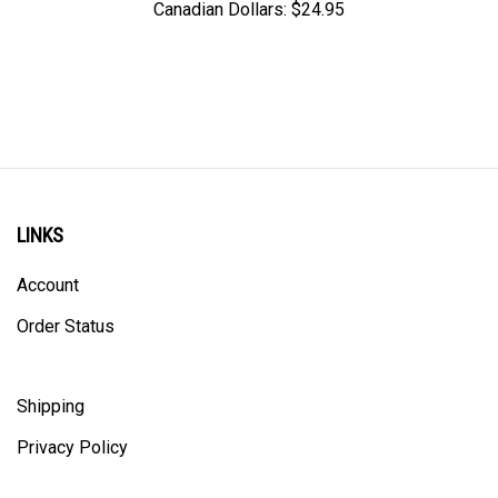
LINKS
Account
Order Status
Shipping
Privacy Policy