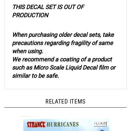
THIS DECAL SET IS OUT OF
PRODUCTION
When purchasing older decal sets, take
precautions regarding fragility of same
when using.
We recommend a coating of a product
such as Micro Scale Liquid Decal film or
similar to be safe.
RELATED ITEMS