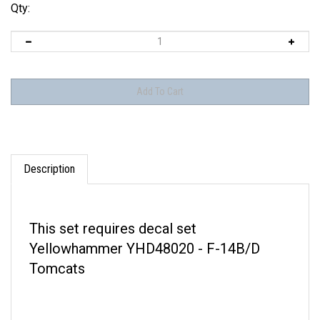
Qty:
Description
This set requires decal set
Yellowhammer YHD48020 - F-14B/D
Tomcats