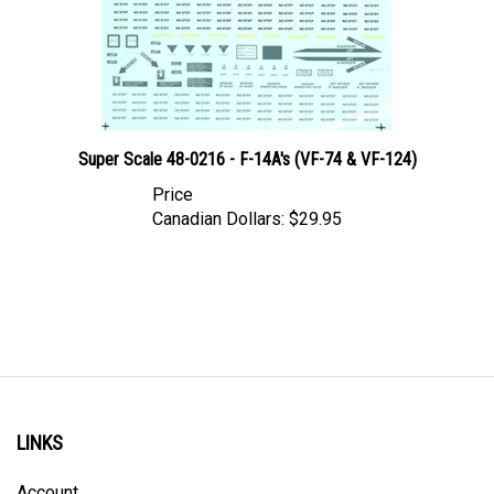
Super Scale 48-0216 - F-14A's (VF-74 & VF-124)
Price
Canadian Dollars:
$29.95
LINKS
Account