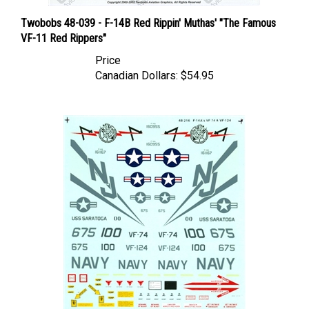
Twobobs 48-039 - F-14B Red Rippin' Muthas' "The Famous
VF-11 Red Rippers"
Price
Canadian Dollars:
$54.95