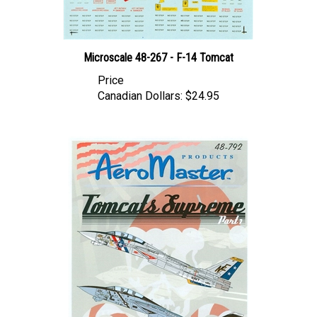
Microscale 48-267 - F-14 Tomcat
Price
Canadian Dollars:
$24.95