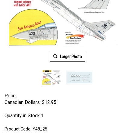
Larger Photo
Price
Canadian Dollars:
$
12.95
Quantity in Stock:1
Product Code:
Y48_25