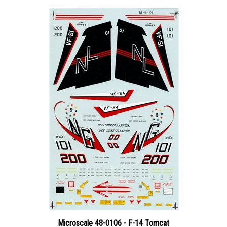
Microscale 48-0106 - F-14 Tomcat