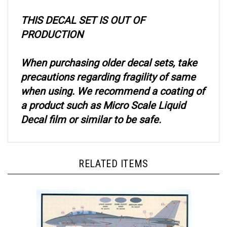
THIS DECAL SET IS OUT OF
PRODUCTION
When purchasing older decal sets, take
precautions regarding fragility of same
when using. We recommend a coating of
a product such as Micro Scale Liquid
Decal film or similar to be safe.
RELATED ITEMS