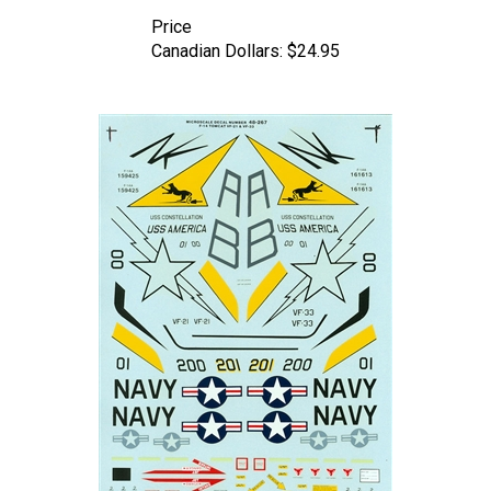
Price
Canadian Dollars:
$24.95