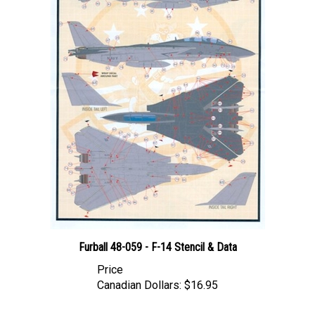
Furball 48-059 - F-14 Stencil & Data
Price
Canadian Dollars:
$16.95