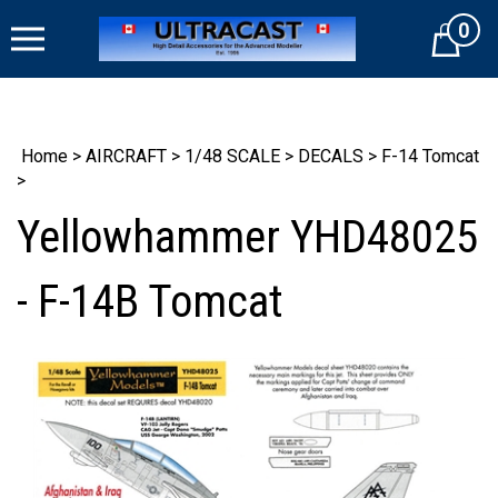
Skip
0
to
Cart
content
Home
>
AIRCRAFT
>
1/48 SCALE
>
DECALS
>
F-14 Tomcat
>
Yellowhammer YHD48025
- F-14B Tomcat