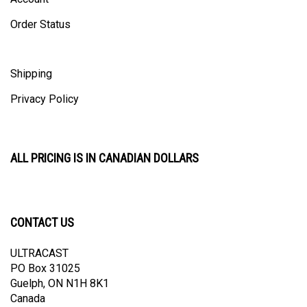
Order Status
Shipping
Privacy Policy
ALL PRICING IS IN CANADIAN DOLLARS
CONTACT US
ULTRACAST
PO Box 31025
Guelph, ON N1H 8K1
Canada