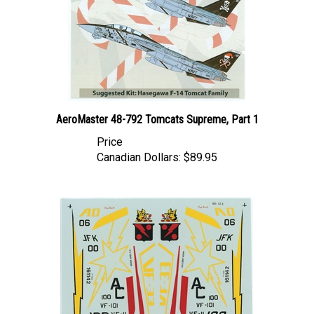
AeroMaster 48-792 Tomcats Supreme, Part 1
Price
Canadian Dollars:
$89.95