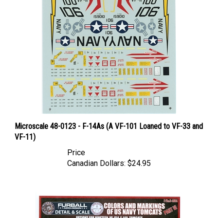
Microscale 48-0123 - F-14As (A VF-101 Loaned to VF-33 and
VF-11)
Price
Canadian Dollars:
$24.95