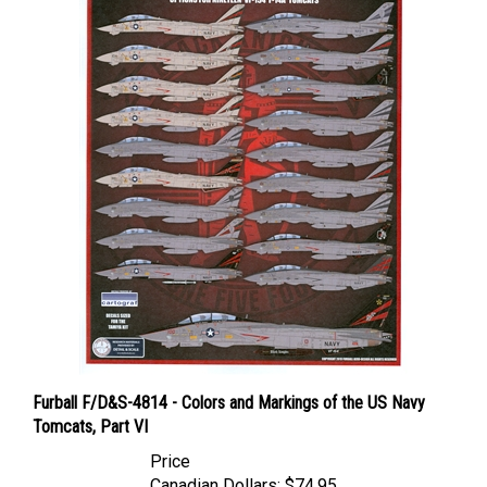
Furball F/D&S-4814 - Colors and Markings of the US Navy
Tomcats, Part VI
Price
Canadian Dollars:
$74.95