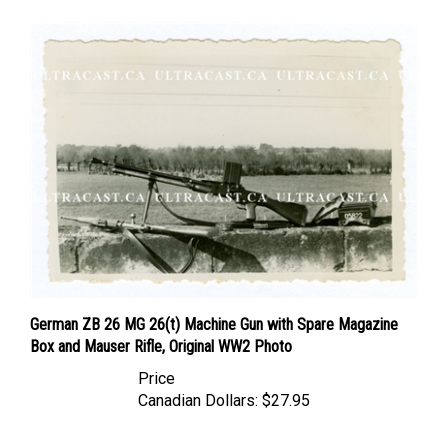
German ZB 26 MG 26(t) Machine Gun with Spare Magazine
Box and Mauser Rifle, Original WW2 Photo
Price
Canadian Dollars:
$27.95