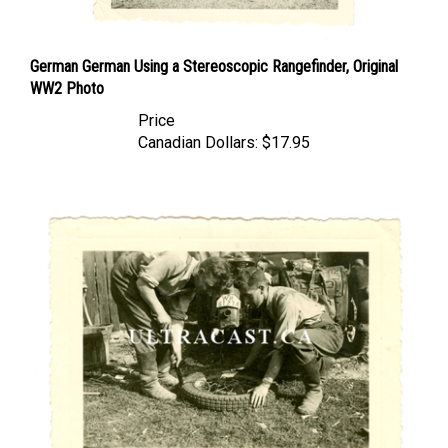
German German Using a Stereoscopic Rangefinder, Original
WW2 Photo
Price
Canadian Dollars:
$17.95