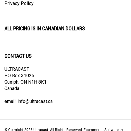
ALL PRICING IS IN CANADIAN DOLLARS
CONTACT US
ULTRACAST
PO Box 31025
Guelph, ON N1H 8K1
Canada
email:
info@ultracast.ca
© Copyright
2026
Ultracast.
All Rights Reserved. Ecommerce Software by