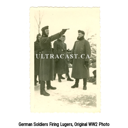
German Soldiers Firing Lugers, Original WW2 Photo