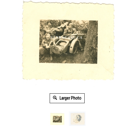
Larger Photo