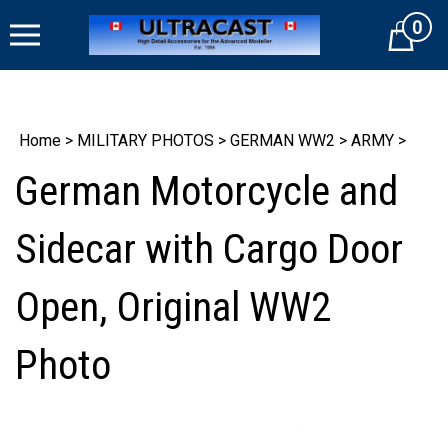
Skip
0
to
Cart
content
Home
>
MILITARY PHOTOS
>
GERMAN WW2
>
ARMY
>
German Motorcycle and
Sidecar with Cargo Door
Open, Original WW2
Photo