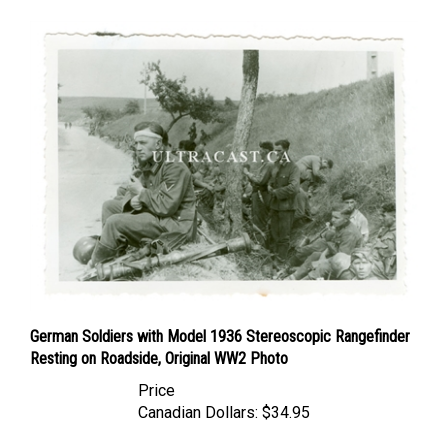
German Soldiers with Model 1936 Stereoscopic Rangefinder
Resting on Roadside, Original WW2 Photo
Price
Canadian Dollars:
$34.95