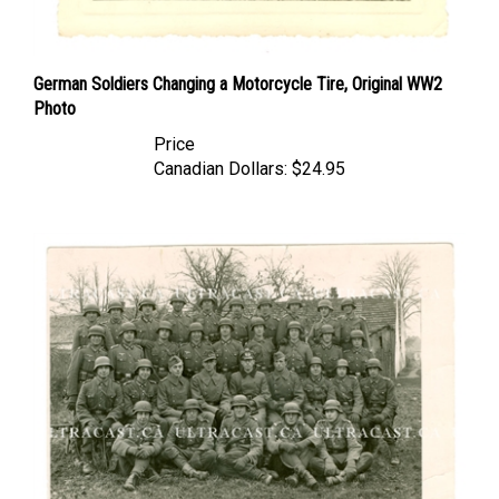
German Soldiers Changing a Motorcycle Tire, Original WW2
Photo
Price
Canadian Dollars:
$24.95