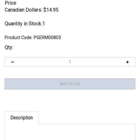
Price
Canadian Dollars:
$
14.95
Quantity in Stock:1
Product Code:
PGERM00803
Qty:
Description
German Motorcycle and Sidecar with Cargo