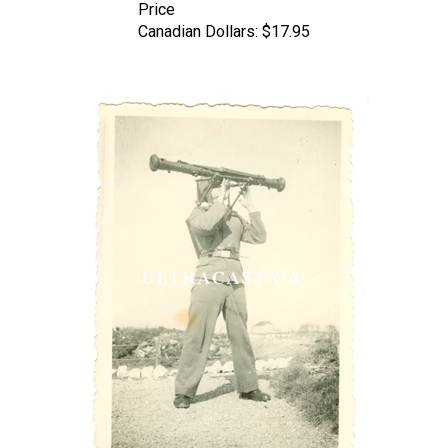
Canadian Dollars:
$17.95