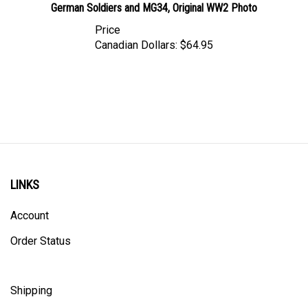
Price
Canadian Dollars:
$64.95
LINKS
Account
Order Status
Shipping
Privacy Policy