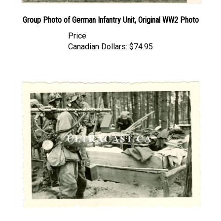
Group Photo of German Infantry Unit, Original WW2 Photo
Price
Canadian Dollars:
$74.95
German Soldiers and MG34, Original WW2 Photo