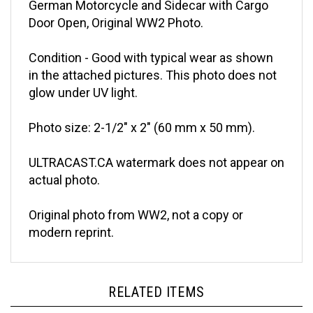
Door Open, Original WW2 Photo.
Condition - Good with typical wear as shown
in the attached pictures. This photo does not
glow under UV light.
Photo size: 2-1/2" x 2" (60 mm x 50 mm).
ULTRACAST.CA watermark does not appear on
actual photo.
Original photo from WW2, not a copy or
modern reprint.
RELATED ITEMS