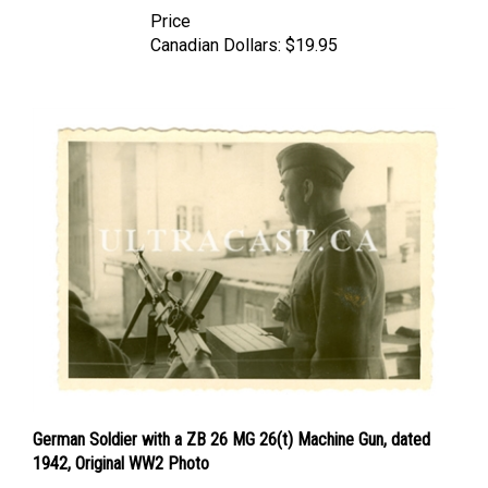
Price
Canadian Dollars:
$19.95
German Soldier with a ZB 26 MG 26(t) Machine Gun, dated
1942, Original WW2 Photo
Price