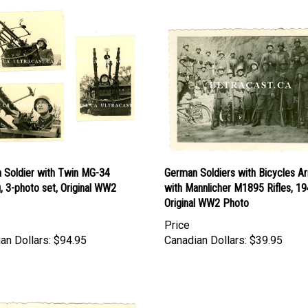
 Soldier with Twin MG-34
German Soldiers with Bicycles 
g, 3-photo set, Original WW2
with Mannlicher M1895 Rifles, 19
Original WW2 Photo
Price
an Dollars:
$94.95
Canadian Dollars:
$39.95