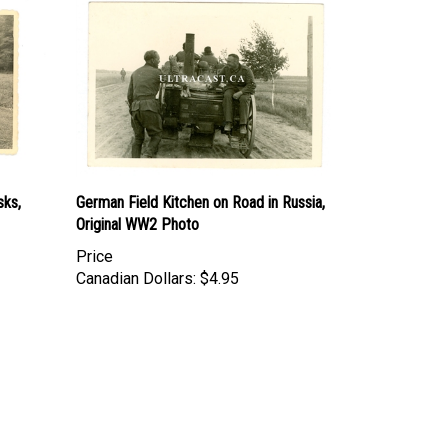
sks,
German Field Kitchen on Road in Russia,
Original WW2 Photo
Price
Canadian Dollars:
$4.95