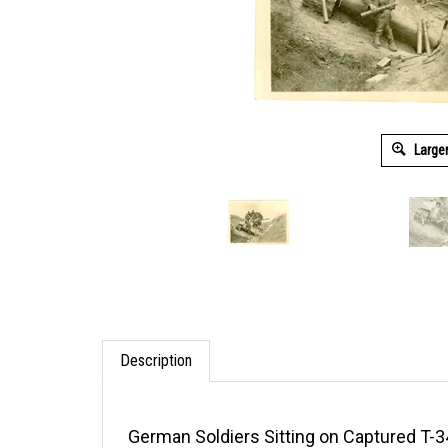
Large
Description
German Soldiers Sitting on Captured T-3