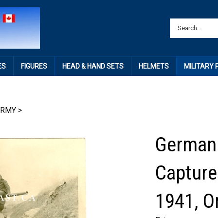
ES
FIGURES
HEAD & HAND SETS
HELMETS
MILITARY
ARMY
>
German 
Capture
1941, O