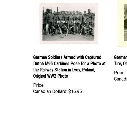
German Soldiers Armed with Captured
German
Dutch M95 Carbines Pose for a Photo at
Tire, O
the Railway Station in Lvov, Poland,
Price
Original WW2 Photo
Canadi
Price
Canadian Dollars:
$16.95