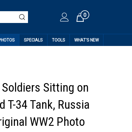
0
Cart
 PHOTOS
SPECIALS
TOOLS
WHAT'S NEW
Soldiers Sitting on
d T-34 Tank, Russia
riginal WW2 Photo