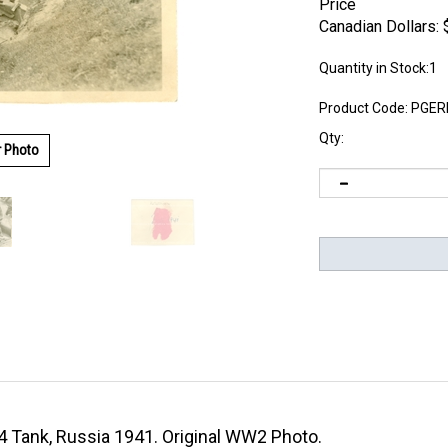
Price
Canadian Dollars:
Quantity in Stock:1
Product Code:
PGER
Qty:
r Photo
4 Tank, Russia 1941. Original WW2 Photo.