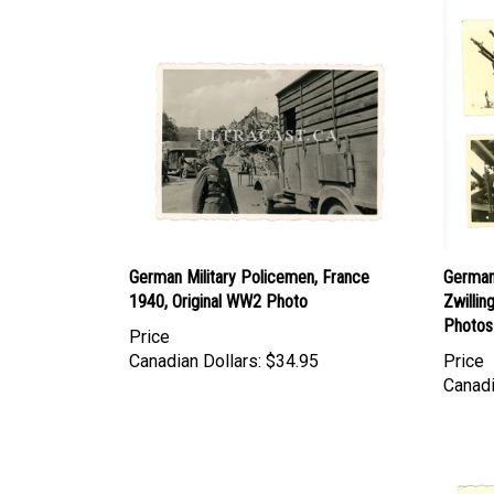
German Military Policemen, France
German
1940, Original WW2 Photo
Zwillin
Photos
Price
Canadian Dollars:
$34.95
Price
Canadi