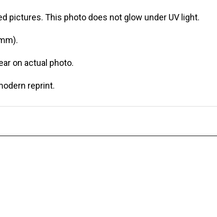
d pictures. This photo does not glow under UV light.
 mm).
r on actual photo.
modern reprint.