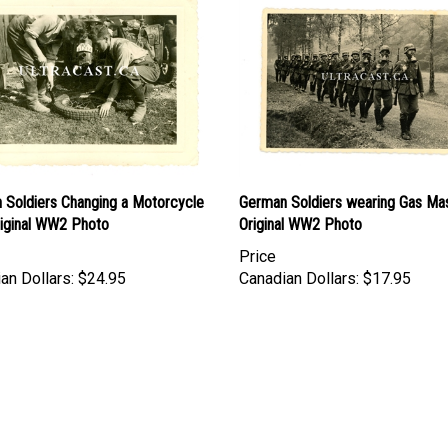
 Soldiers Changing a Motorcycle
German Soldiers wearing Gas Ma
riginal WW2 Photo
Original WW2 Photo
Price
an Dollars:
$24.95
Canadian Dollars:
$17.95