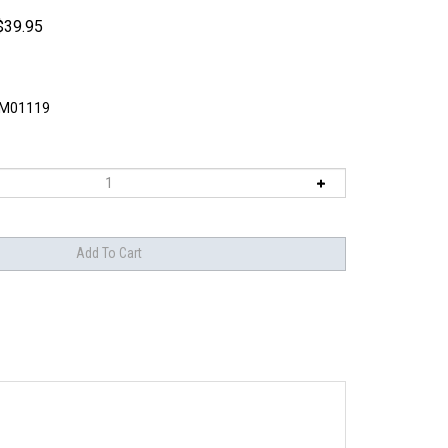
$
39.95
M01119