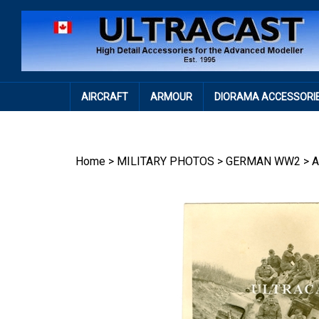
Skip
to
content
AIRCRAFT
ARMOUR
DIORAMA ACCESSORI
Home
>
MILITARY PHOTOS
>
GERMAN WW2
>