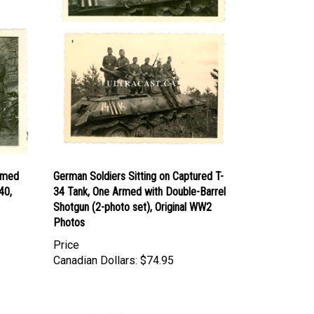
Armed
German Soldiers Sitting on Captured T-
40,
34 Tank, One Armed with Double-Barrel
Shotgun (2-photo set), Original WW2
Photos
Price
Canadian Dollars:
$74.95