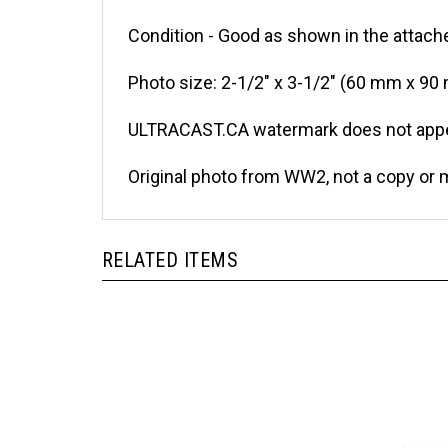
Condition - Good as shown in the attache
Photo size: 2-1/2" x 3-1/2" (60 mm x 90
ULTRACAST.CA watermark does not appea
Original photo from WW2, not a copy or 
RELATED ITEMS