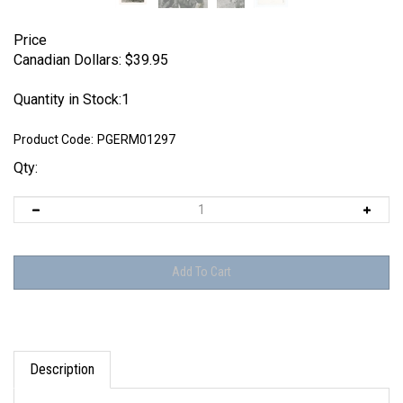
Price
Canadian Dollars:
$
39.95
Quantity in Stock:1
Product Code:
PGERM01297
Qty:
Description