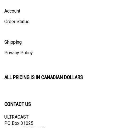
Account
Order Status
Shipping
Privacy Policy
ALL PRICING IS IN CANADIAN DOLLARS
CONTACT US
ULTRACAST
PO Box 31025
Guelph, ON N1H 8K1