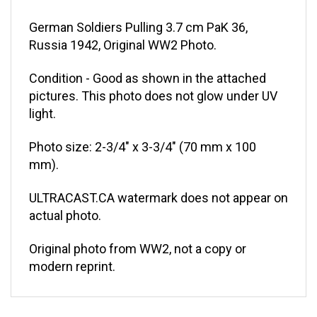
German Soldiers Pulling 3.7 cm PaK 36,
Russia 1942, Original WW2 Photo.
Condition - Good as shown in the attached
pictures. This photo does not glow under UV
light.
Photo size: 2-3/4" x 3-3/4" (70 mm x 100
mm).
ULTRACAST.CA watermark does not appear on
actual photo.
Original photo from WW2, not a copy or
modern reprint.
RELATED ITEMS