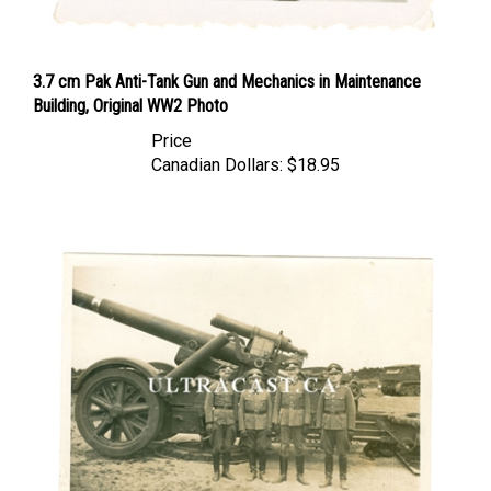
3.7 cm Pak Anti-Tank Gun and Mechanics in Maintenance
Building, Original WW2 Photo
Price
Canadian Dollars:
$18.95