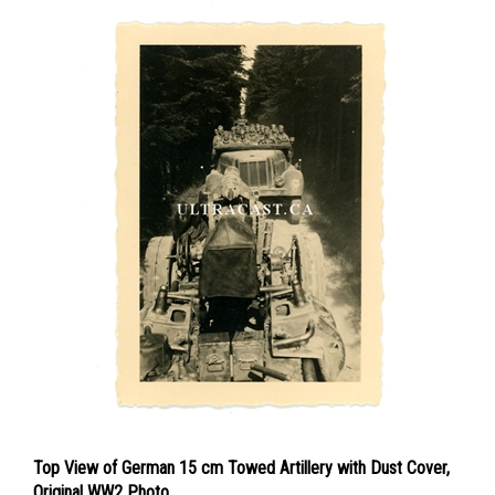
Top View of German 15 cm Towed Artillery with Dust Cover,
Original WW2 Photo