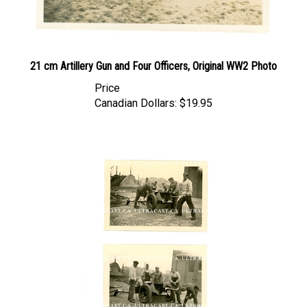
21 cm Artillery Gun and Four Officers, Original WW2 Photo
Price
Canadian Dollars:
$19.95