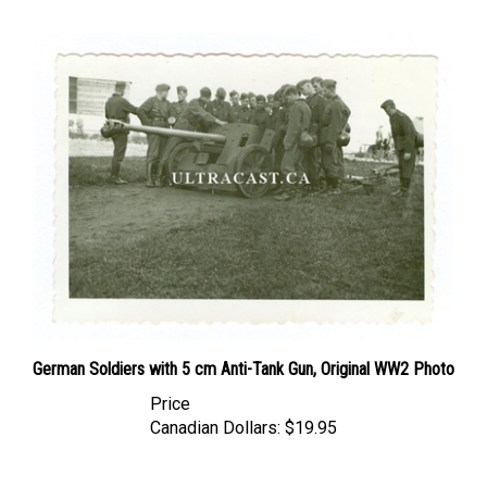
German Soldiers with 5 cm Anti-Tank Gun, Original WW2 Photo
Price
Canadian Dollars:
$19.95