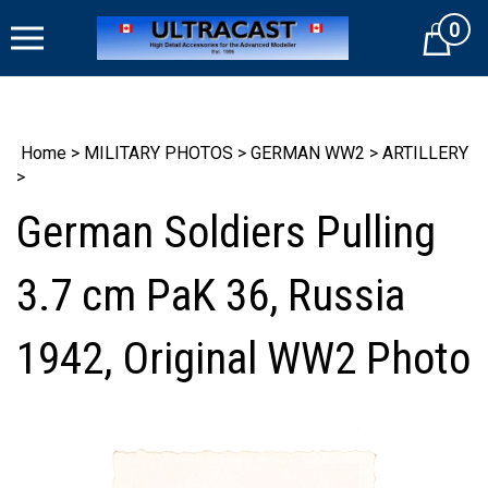
Skip
0
to
Cart
content
Home
>
MILITARY PHOTOS
>
GERMAN WW2
>
ARTILLERY
>
German Soldiers Pulling
3.7 cm PaK 36, Russia
1942, Original WW2 Photo