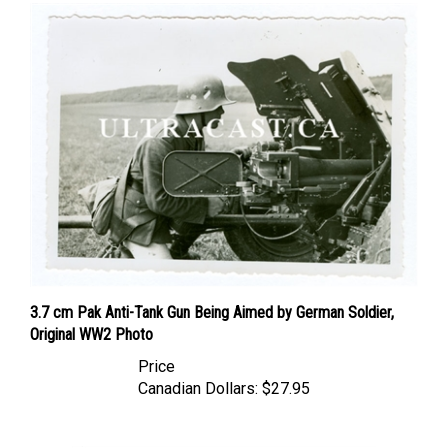
3.7 cm Pak Anti-Tank Gun Being Aimed by German Soldier,
Original WW2 Photo
Price
Canadian Dollars:
$27.95