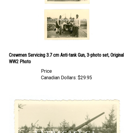
Crewmen Servicing 3.7 cm Anti-tank Gun, 3-photo set, Original
WW2 Photo
Price
Canadian Dollars:
$29.95