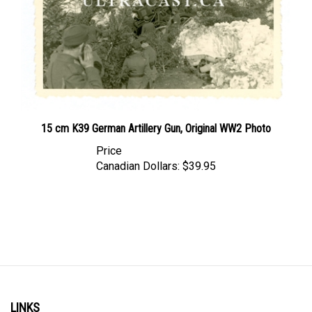
15 cm K39 German Artillery Gun, Original WW2 Photo
Price
Canadian Dollars:
$39.95
LINKS