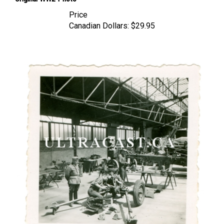
Price
Canadian Dollars:
$29.95