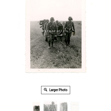
Larger Photo