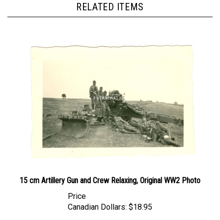
15 cm Artillery Gun and Crew Relaxing, Original WW2 Photo
Price
Canadian Dollars:
$18.95