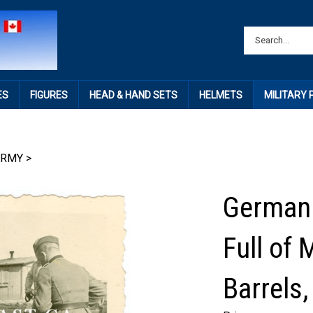
ES
FIGURES
HEAD & HAND SETS
HELMETS
MILITARY
ARMY
>
German 
Full of 
Barrels