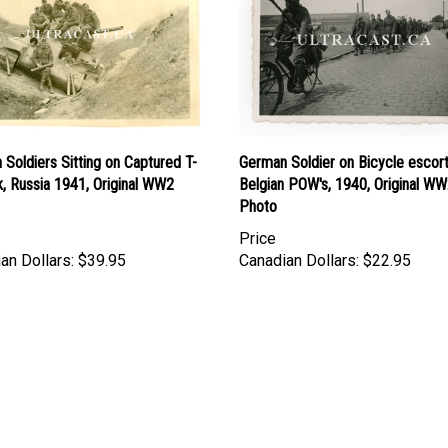
Soldiers Sitting on Captured T-
German Soldier on Bicycle escort
, Russia 1941, Original WW2
Belgian POW's, 1940, Original W
Photo
Price
an Dollars:
$39.95
Canadian Dollars:
$22.95