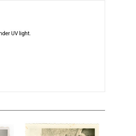
der UV light.