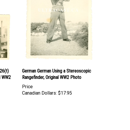
26(t)
German German Using a Stereoscopic
al WW2
Rangefinder, Original WW2 Photo
Price
Canadian Dollars:
$17.95