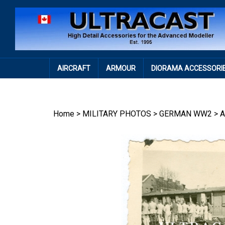
Skip
to
content
AIRCRAFT
ARMOUR
DIORAMA ACCESSORI
Home
>
MILITARY PHOTOS
>
GERMAN WW2
>