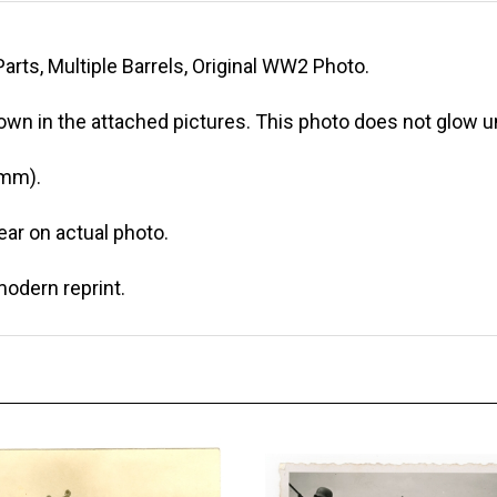
arts, Multiple Barrels, Original WW2 Photo.
own in the attached pictures. This photo does not glow un
 mm).
r on actual photo.
modern reprint.