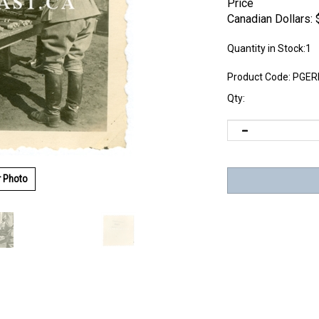
Price
Canadian Dollars:
Quantity in Stock:1
Product Code:
PGER
Qty:
r Photo