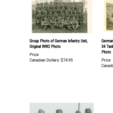
Group Photo of German Infantry Unit,
German 
Original WW2 Photo
34 Tank
Photo
Price
Canadian Dollars:
$74.95
Price
Canadi