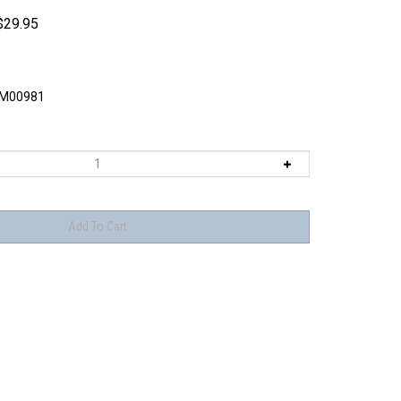
$
29.95
M00981