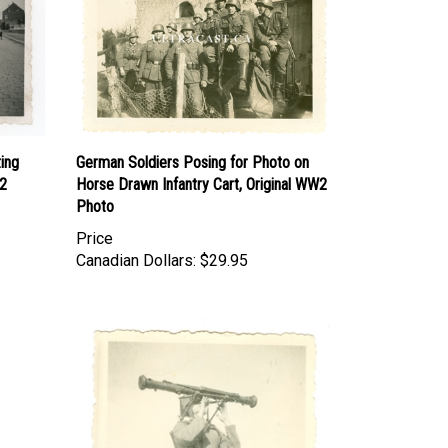
ing
German Soldiers Posing for Photo on
W2
Horse Drawn Infantry Cart, Original WW2
Photo
Price
Canadian Dollars:
$29.95