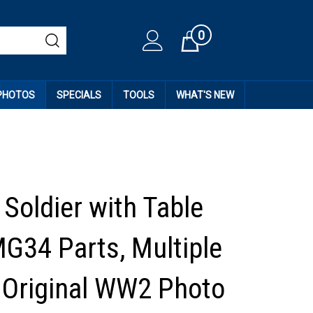
0
Cart
 PHOTOS
SPECIALS
TOOLS
WHAT'S NEW
Soldier with Table
MG34 Parts, Multiple
, Original WW2 Photo