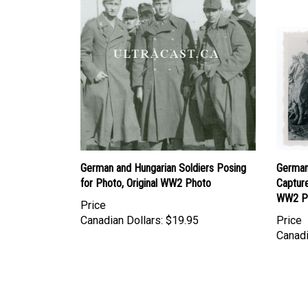
German and Hungarian Soldiers Posing
German
for Photo, Original WW2 Photo
Capture
WW2 P
Price
Canadian Dollars:
$19.95
Price
Canadi