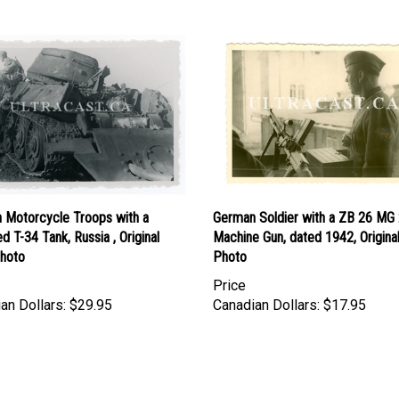
 Motorcycle Troops with a
German Soldier with a ZB 26 MG 
d T-34 Tank, Russia , Original
Machine Gun, dated 1942, Origin
hoto
Photo
Price
an Dollars:
$29.95
Canadian Dollars:
$17.95