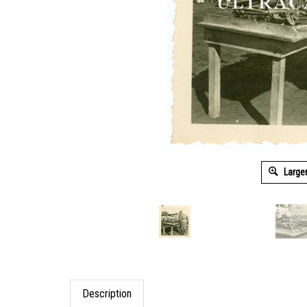
Large
Description