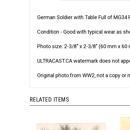
German Soldier with Table Full of MG34 P
Condition - Good with typical wear as sh
Photo size: 2-3/8" x 2-3/8" (60 mm x 60
ULTRACAST.CA watermark does not appea
Original photo from WW2, not a copy or 
RELATED ITEMS