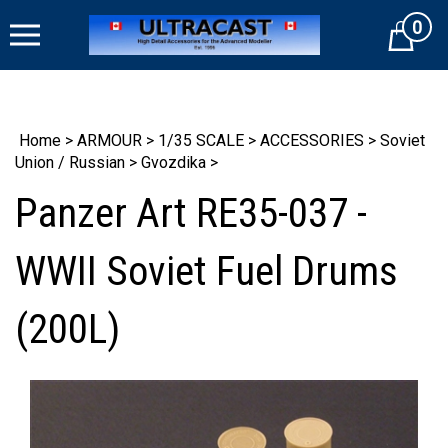
Skip
0
to
Cart
content
Home
>
ARMOUR
>
1/35 SCALE
>
ACCESSORIES
>
Soviet
Union / Russian
>
Gvozdika
>
Panzer Art RE35-037 -
WWII Soviet Fuel Drums
(200L)