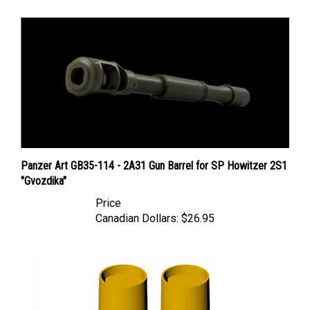
Panzer Art GB35-114 - 2A31 Gun Barrel for SP Howitzer 2S1
"Gvozdika"
Price
Canadian Dollars:
$26.95