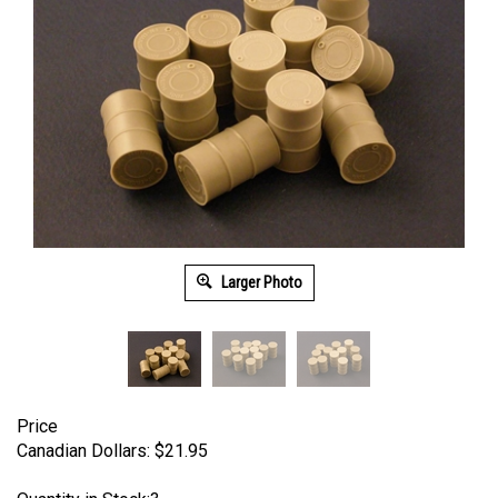
Larger Photo
Price
Canadian Dollars:
$
21.95