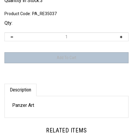
Quantity in Stock:3
Product Code:
PA_RE35037
Qty:
Description
Panzer Art
RELATED ITEMS