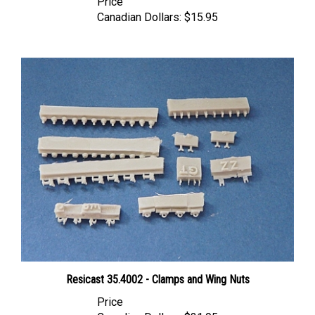
Canadian Dollars:
$15.95
Resicast 35.4002 - Clamps and Wing Nuts
Price
Canadian Dollars:
$31.95