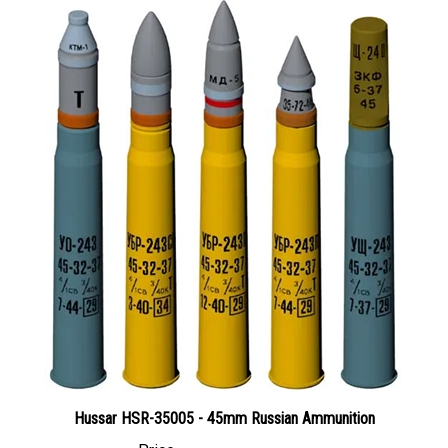
Hussar HSR-35005 - 45mm Russian Ammunition
Price