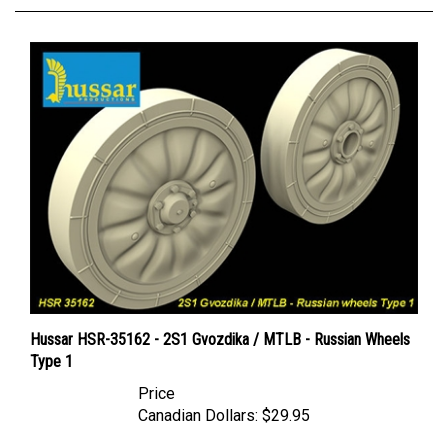
Hussar HSR-35162 - 2S1 Gvozdika / MTLB - Russian Wheels
Type 1
Price
Canadian Dollars:
$29.95