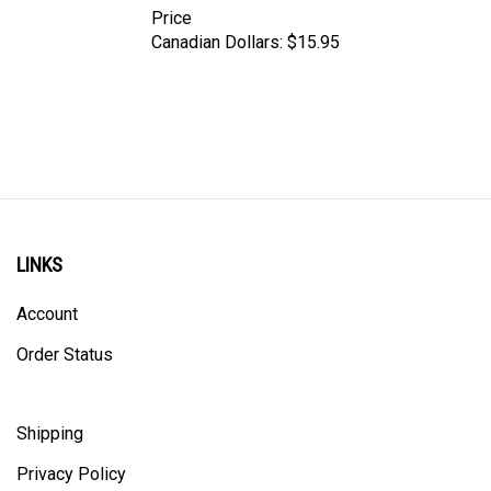
Canadian Dollars:
$15.95
LINKS
Account
Order Status
Shipping
Privacy Policy