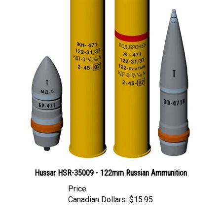
Hussar HSR-35009 - 122mm Russian Ammunition
Price
Canadian Dollars:
$15.95