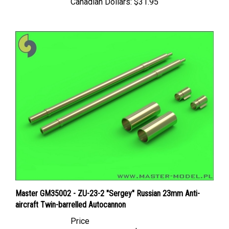
Master GM35002 - ZU-23-2 "Sergey" Russian 23mm Anti-
aircraft Twin-barrelled Autocannon
Price
Canadian Dollars:
$18.95