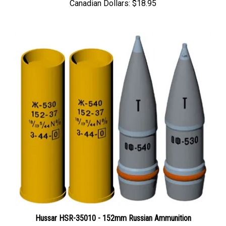
Hussar HSR-35010 - 152mm Russian Ammunition
Price