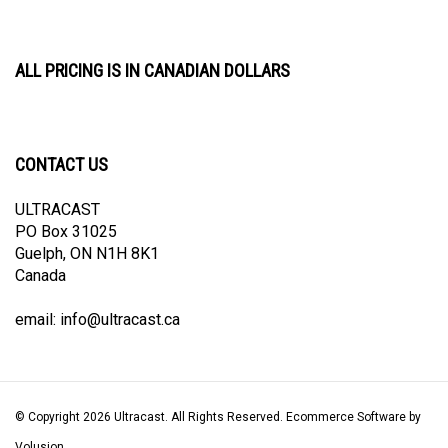
ALL PRICING IS IN CANADIAN DOLLARS
CONTACT US
ULTRACAST
PO Box 31025
Guelph, ON N1H 8K1
Canada
email:
info@ultracast.ca
© Copyright
2026
Ultracast.
All Rights Reserved. Ecommerce Software by
Volusion