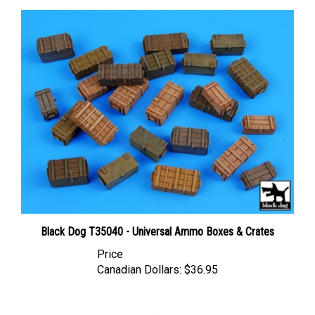
Black Dog T35040 - Universal Ammo Boxes & Crates
Price
Canadian Dollars:
$36.95