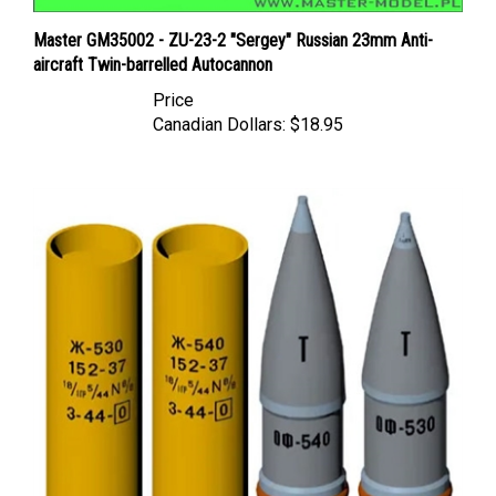
Master GM35002 - ZU-23-2 "Sergey" Russian 23mm Anti-
aircraft Twin-barrelled Autocannon
Price
Canadian Dollars:
$18.95