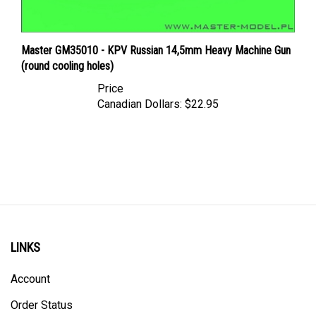
Master GM35010 - KPV Russian 14,5mm Heavy Machine Gun
(round cooling holes)
Price
Canadian Dollars:
$22.95
LINKS
Account
Order Status