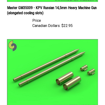
Master GM35009 - KPV Russian 14,5mm Heavy Machine Gun
(elongated cooling slots)
Price
Canadian Dollars:
$22.95