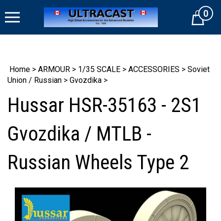
Skip
0
to
Cart
content
Home
>
ARMOUR
>
1/35 SCALE
>
ACCESSORIES
>
Soviet
Union / Russian
>
Gvozdika
>
Hussar HSR-35163 - 2S1
Gvozdika / MTLB -
Russian Wheels Type 2