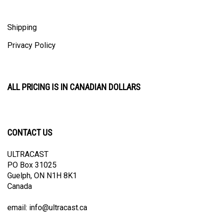
Shipping
Privacy Policy
ALL PRICING IS IN CANADIAN DOLLARS
CONTACT US
ULTRACAST
PO Box 31025
Guelph, ON N1H 8K1
Canada
email:
info@ultracast.ca