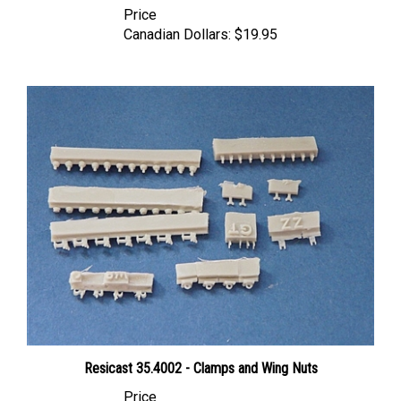
Canadian Dollars:
$19.95
Resicast 35.4002 - Clamps and Wing Nuts
Price
Canadian Dollars:
$31.95