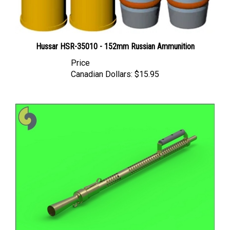
Hussar HSR-35010 - 152mm Russian Ammunition
Price
Canadian Dollars:
$15.95