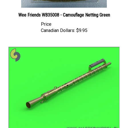
Wee Friends WB35008 - Camouflage Netting Green
Price
Canadian Dollars:
$9.95