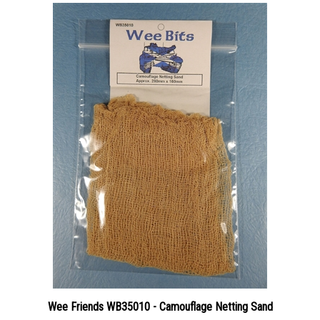
Wee Friends WB35010 - Camouflage Netting Sand
Price