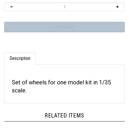
Description
Set of wheels for one model kit in 1/35
scale.
RELATED ITEMS