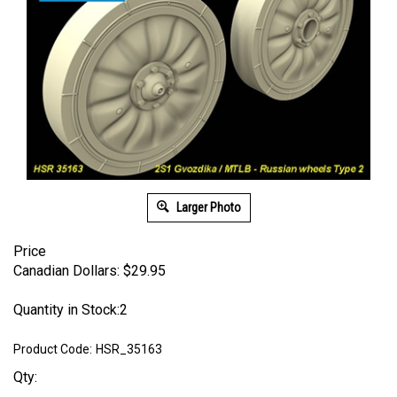
Larger Photo
Price
Canadian Dollars:
$
29.95
Quantity in Stock:2
Product Code:
HSR_35163
Qty: