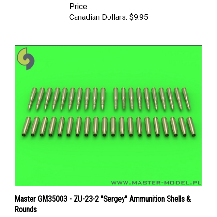
Canadian Dollars:
$9.95
Master GM35003 - ZU-23-2 "Sergey" Ammunition Shells &
Rounds
Price