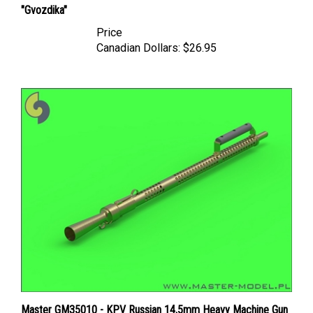
Price
Canadian Dollars:
$26.95
Master GM35010 - KPV Russian 14,5mm Heavy Machine Gun
(round cooling holes)