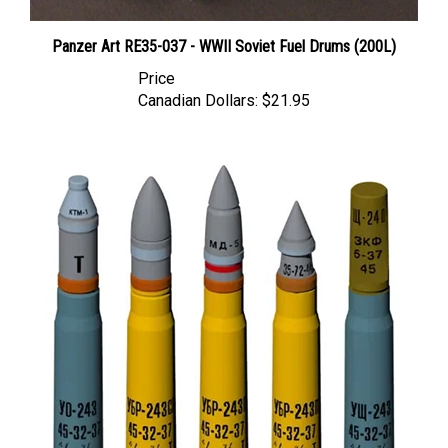
Panzer Art RE35-037 - WWII Soviet Fuel Drums (200L)
Price
Canadian Dollars:
$21.95