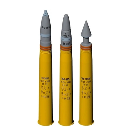
Hussar HSR-35007 - 85mm Russian Ammunition