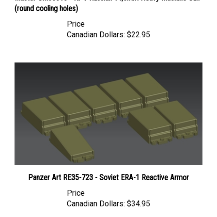
Price
Canadian Dollars:
$22.95
Panzer Art RE35-723 - Soviet ERA-1 Reactive Armor
Price
Canadian Dollars:
$34.95