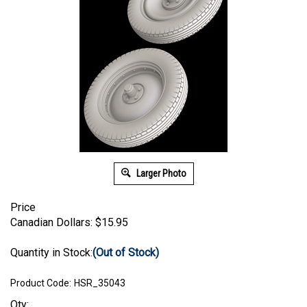
Larger Photo
Price
Canadian Dollars:
$
15.95
Quantity in Stock:
(Out of Stock)
Product Code:
HSR_35043
Qty: