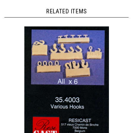
RELATED ITEMS