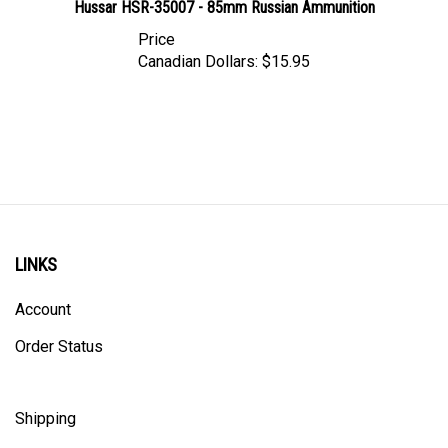
Price
Canadian Dollars:
$15.95
LINKS
Account
Order Status
Shipping
Privacy Policy