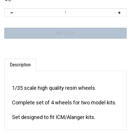
Description
1/35 scale high quality resin wheels.
Complete set of 4 wheels for two model kits.
Set designed to fit ICM/Alanger kits.