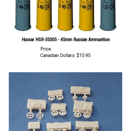
Hussar HSR-35005 - 45mm Russian Ammunition
Price
Canadian Dollars:
$15.95