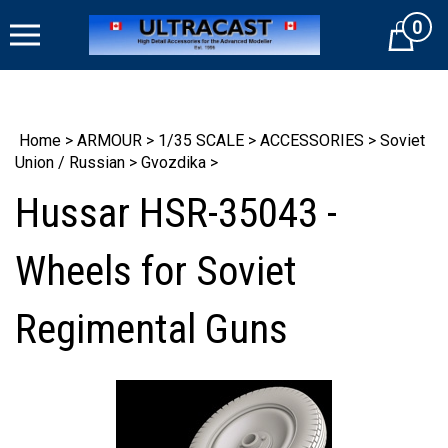
Skip
0
to
Cart
content
Home
>
ARMOUR
>
1/35 SCALE
>
ACCESSORIES
>
Soviet
Union / Russian
>
Gvozdika
>
Hussar HSR-35043 -
Wheels for Soviet
Regimental Guns