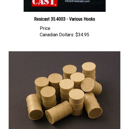
Resicast 35.4003 - Various Hooks
Price
Canadian Dollars:
$34.95