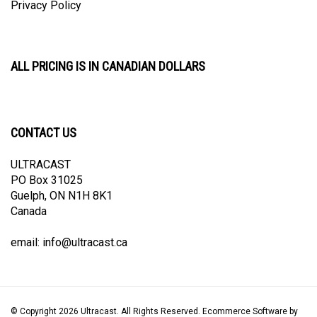
ALL PRICING IS IN CANADIAN DOLLARS
CONTACT US
ULTRACAST
PO Box 31025
Guelph, ON N1H 8K1
Canada
email:
info@ultracast.ca
© Copyright
2026
Ultracast.
All Rights Reserved. Ecommerce Software by