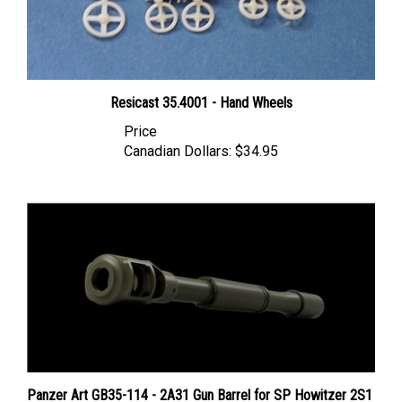
Resicast 35.4001 - Hand Wheels
Price
Canadian Dollars:
$34.95
Panzer Art GB35-114 - 2A31 Gun Barrel for SP Howitzer 2S1
"Gvozdika"