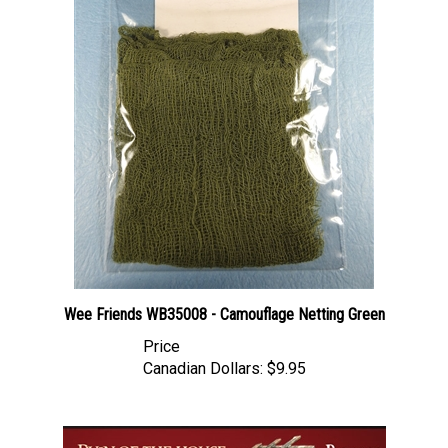
Wee Friends WB35008 - Camouflage Netting Green
Price
Canadian Dollars:
$9.95