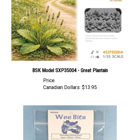
BSK Model SXP35004 - Great Plantain
Price
Canadian Dollars:
$13.95