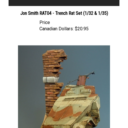
Jon Smith RAT04 - Trench Rat Set (1/32 & 1/35)
Price
Canadian Dollars:
$20.95