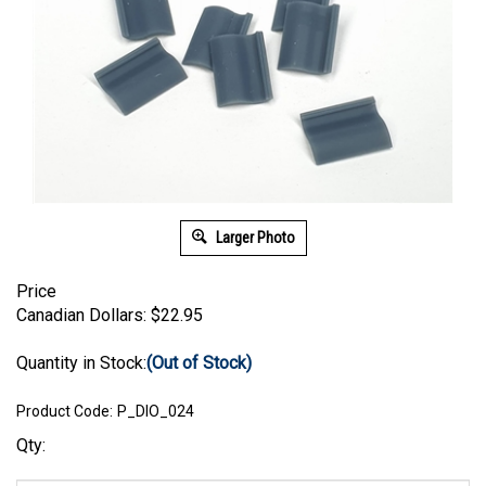
Larger Photo
Price
Canadian Dollars:
$
22.95
Quantity in Stock:
(Out of Stock)
Product Code:
P_DIO_024
Qty: