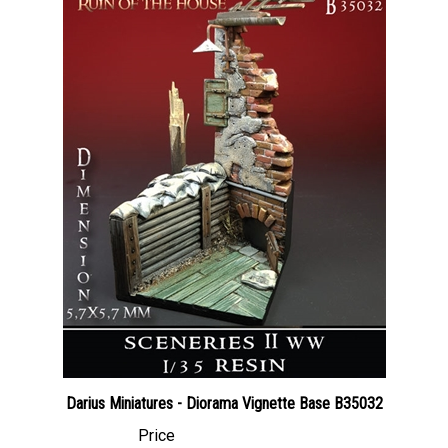
Darius Miniatures - Diorama Vignette Base B35032
Price
Canadian Dollars:
$40.95