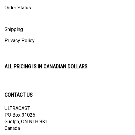
Order Status
Shipping
Privacy Policy
ALL PRICING IS IN CANADIAN DOLLARS
CONTACT US
ULTRACAST
PO Box 31025
Guelph, ON N1H 8K1
Canada