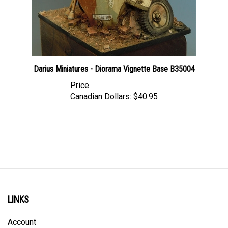
Darius Miniatures - Diorama Vignette Base B35004
Price
Canadian Dollars:
$40.95
LINKS
Account