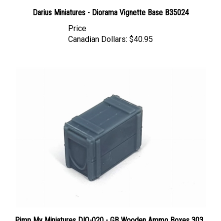
Darius Miniatures - Diorama Vignette Base B35024
Price
Canadian Dollars:
$40.95
Pimp My Miniatures DIO-020 - GB Wooden Ammo Boxes 303