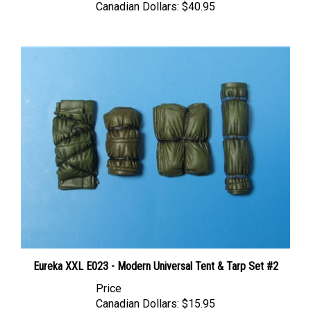
Eureka XXL E023 - Modern Universal Tent & Tarp Set #2
Price
Canadian Dollars:
$15.95