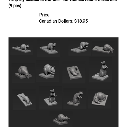
(9 pcs)
Price
Canadian Dollars:
$18.95