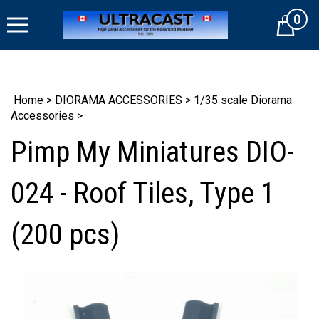
Skip
0
to
Cart
content
Home
>
DIORAMA ACCESSORIES
>
1/35 scale Diorama
Accessories
>
Pimp My Miniatures DIO-
024 - Roof Tiles, Type 1
(200 pcs)