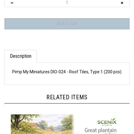
Description
Pimp My Miniatures DIO-024 - Roof Tiles, Type 1 (200 pcs)
RELATED ITEMS