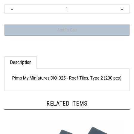
Description
Pimp My Miniatures DIO-025 - Roof Tiles, Type 2 (200 pcs)
RELATED ITEMS