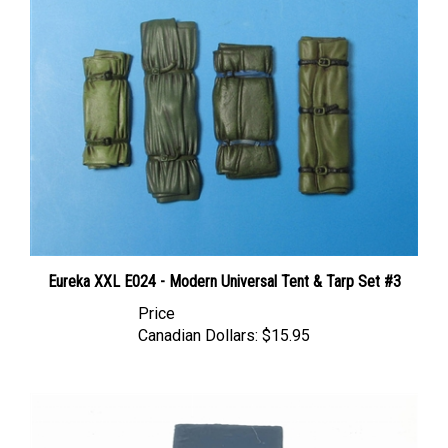
Eureka XXL E024 - Modern Universal Tent & Tarp Set #3
Price
Canadian Dollars:
$15.95