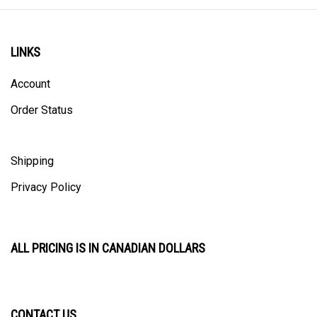
LINKS
Account
Order Status
Shipping
Privacy Policy
ALL PRICING IS IN CANADIAN DOLLARS
CONTACT US