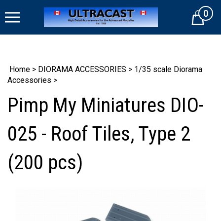
Skip
0
to
Cart
content
Home
>
DIORAMA ACCESSORIES
>
1/35 scale Diorama
Accessories
>
Pimp My Miniatures DIO-
025 - Roof Tiles, Type 2
(200 pcs)