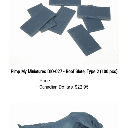
Pimp My Miniatures DIO-027 - Roof Slate, Type 2 (100 pcs)
Price
Canadian Dollars:
$22.95