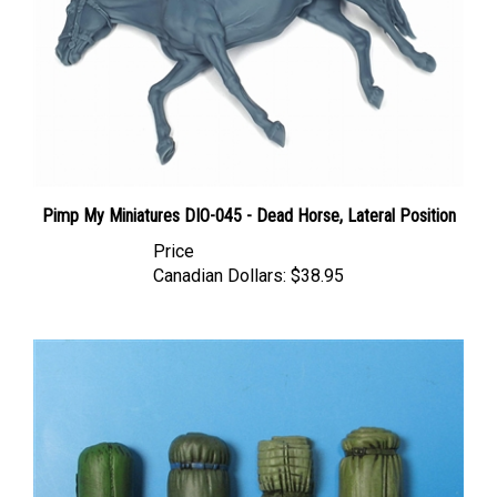
Pimp My Miniatures DIO-045 - Dead Horse, Lateral Position
Price
Canadian Dollars:
$38.95