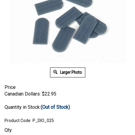
Larger Photo
Price
Canadian Dollars:
$
22.95
Quantity in Stock:
(Out of Stock)
Product Code:
P_DIO_025
Qty: