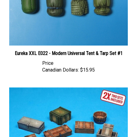
Eureka XXL E022 - Modern Universal Tent & Tarp Set #1
Price
Canadian Dollars:
$15.95