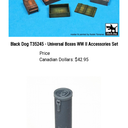
Black Dog T35245 - Universal Boxes WW II Accessories Set
Price
Canadian Dollars:
$42.95