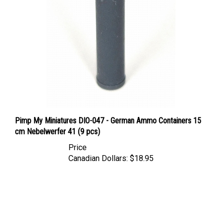
Pimp My Miniatures DIO-047 - German Ammo Containers 15
cm Nebelwerfer 41 (9 pcs)
Price
Canadian Dollars:
$18.95