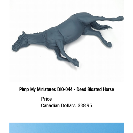
Pimp My Miniatures DIO-044 - Dead Bloated Horse
Price
Canadian Dollars:
$38.95