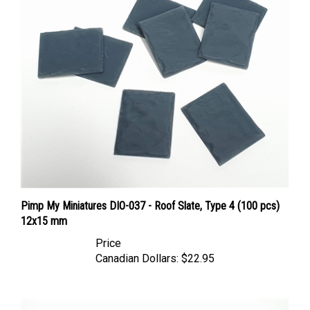
Pimp My Miniatures DIO-037 - Roof Slate, Type 4 (100 pcs)
12x15 mm
Price
Canadian Dollars:
$22.95