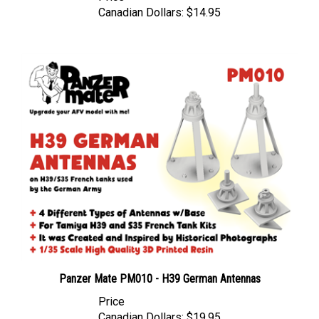
Panzer Mate PM010 - H39 German Antennas
Price
Canadian Dollars:
$19.95