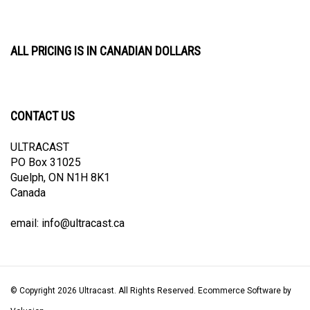
ALL PRICING IS IN CANADIAN DOLLARS
CONTACT US
ULTRACAST
PO Box 31025
Guelph, ON N1H 8K1
Canada
email:
info@ultracast.ca
© Copyright
2026
Ultracast.
All Rights Reserved. Ecommerce Software by
Volusion