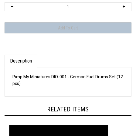
Description
Pimp My Miniatures DIO-001 - German Fuel Drums Set (12
pcs)
RELATED ITEMS