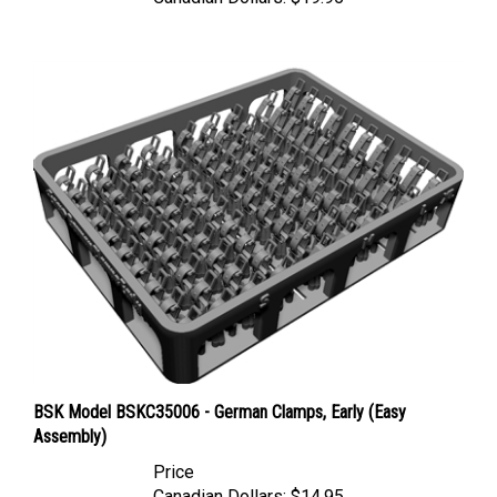
BSK Model BSKC35006 - German Clamps, Early (Easy
Assembly)
Price
Canadian Dollars:
$14.95