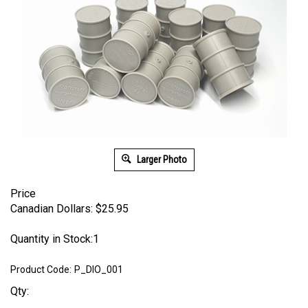
Larger Photo
Price
Canadian Dollars:
$
25.95
Quantity in Stock:1
Product Code:
P_DIO_001
Qty: