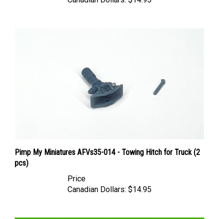
Pimp My Miniatures AFVs35-014 - Towing Hitch for Truck (2
pcs)
Price
Canadian Dollars:
$14.95