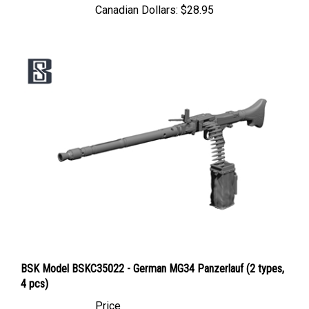
BSK Model BSKC35022 - German MG34 Panzerlauf (2 types,
4 pcs)
Price
Canadian Dollars:
$14.95