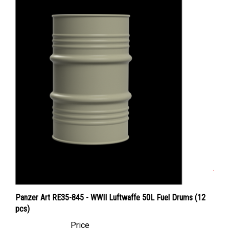
Panzer Art RE35-845 - WWII Luftwaffe 50L Fuel Drums (12
pcs)
Price
Canadian Dollars:
$28.95