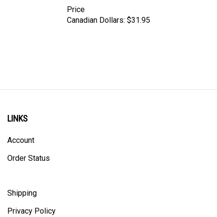
Price
Canadian Dollars:
$31.95
LINKS
Account
Order Status
Shipping
Privacy Policy