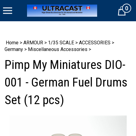
Skip
0
to
Cart
content
Home
>
ARMOUR
>
1/35 SCALE
>
ACCESSORIES
>
Germany
>
Miscellaneous Accessories
>
Pimp My Miniatures DIO-
001 - German Fuel Drums
Set (12 pcs)