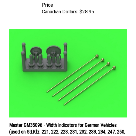
Canadian Dollars:
$28.95
Master GM35096 - Width Indicators for German Vehicles
(used on Sd.Kfz. 221, 222, 223, 231, 232, 233, 234, 247, 250,
251, 263) - set of 4pcs