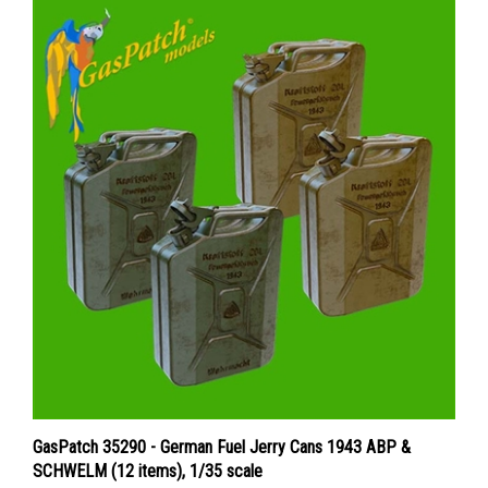
GasPatch 35290 - German Fuel Jerry Cans 1943 ABP &
SCHWELM (12 items), 1/35 scale
Price