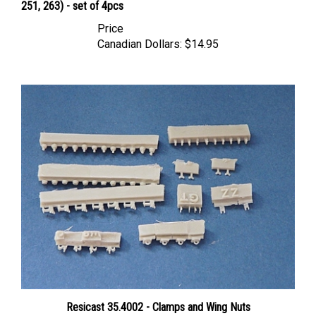
Price
Canadian Dollars:
$14.95
Resicast 35.4002 - Clamps and Wing Nuts