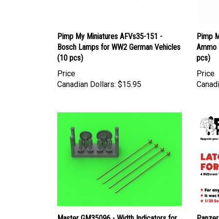
Pimp My Miniatures AFVs35-151 -
Pimp M
Bosch Lamps for WW2 German Vehicles
Ammo B
(10 pcs)
pcs)
Price
Price
Canadian Dollars:
$15.95
Canadi
Master GM35096 - Width Indicators for
Panzer