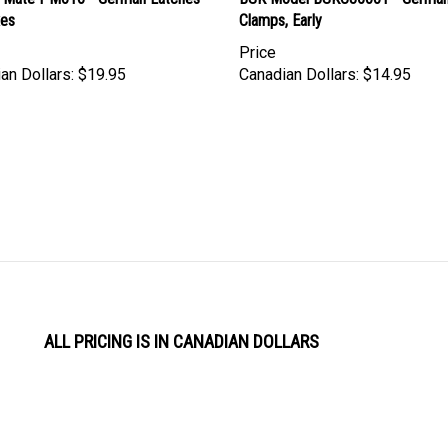
xes
Clamps, Early
Price
an Dollars:
$19.95
Canadian Dollars:
$14.95
ALL PRICING IS IN CANADIAN DOLLARS