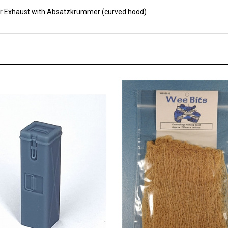
r Exhaust with Absatzkrümmer (curved hood)