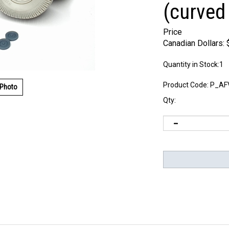
(curved
Price
Canadian Dollars:
Quantity in Stock:1
Product Code:
P_AF
 Photo
Qty: