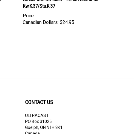
Kw.K.37/Stu.K.37
Price
Canadian Dollars:
$24.95
CONTACT US
ULTRACAST
PO Box 31025
Guelph, ON N1H 8K1
Canada