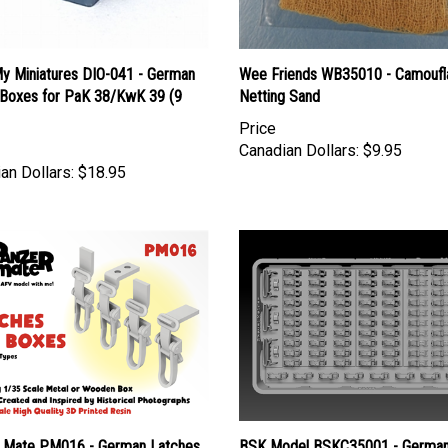
y Miniatures DIO-041 - German
Wee Friends WB35010 - Camoufl
oxes for PaK 38/KwK 39 (9
Netting Sand
Price
Canadian Dollars:
$9.95
an Dollars:
$18.95
 Mate PM016 - German Latches
BSK Model BSKC35001 - Germa