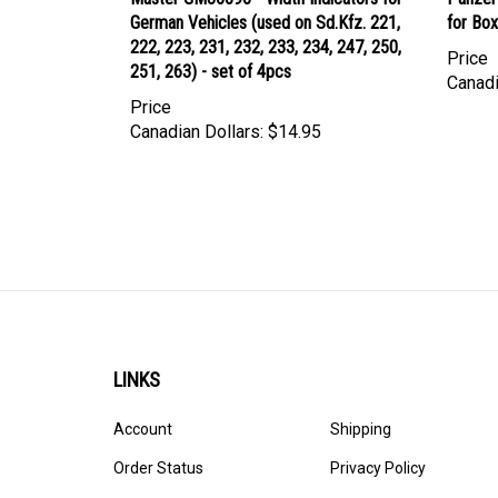
German Vehicles (used on Sd.Kfz. 221,
for Bo
222, 223, 231, 232, 233, 234, 247, 250,
Price
251, 263) - set of 4pcs
Canadi
Price
Canadian Dollars:
$14.95
LINKS
Account
Shipping
Order Status
Privacy Policy