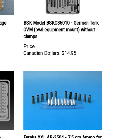
age
BSK Model BSKC35010 - German Tank
OVM (oval equipment mount) without
clamps
Price
Canadian Dollars:
$14.95
n
Eureka XXL AB-3504 - 7.5 cm Ammo for