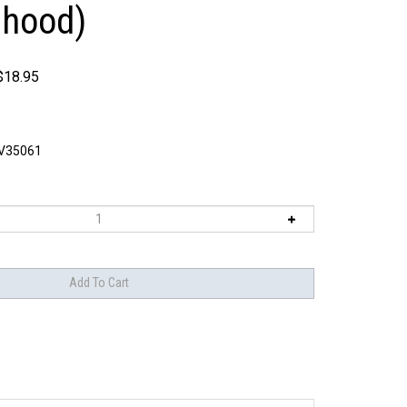
 hood)
$
18.95
V35061