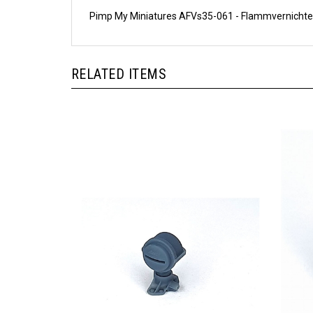
Pimp My Miniatures AFVs35-061 - Flammvernichte
RELATED ITEMS