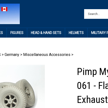
ES
FIGURES
HEAD & HAND SETS
HELMETS
MILITARY
S
>
Germany
>
Miscellaneous Accessories
>
Pimp My
061 - F
Exhaust