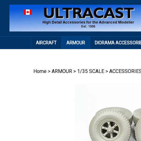
Skip
to
content
AIRCRAFT
ARMOUR
DIORAMA ACCESSORI
Home
>
ARMOUR
>
1/35 SCALE
>
ACCESSORIE