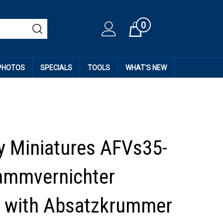
0
Cart
 PHOTOS
SPECIALS
TOOLS
WHAT'S NEW
 Miniatures AFVs35-
lammvernichter
 with Absatzkrummer