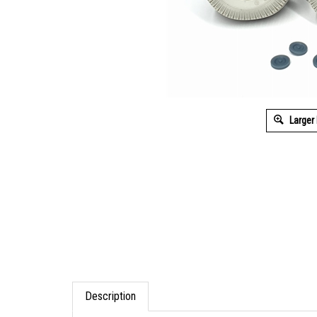
Larger
Description