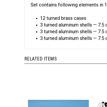
Set contains following elements in 1
12 turned brass cases
3 turned aluminum shells — 7.5
3 turned aluminum shells — 7.5
3 turned aluminum shells — 7.5
RELATED ITEMS