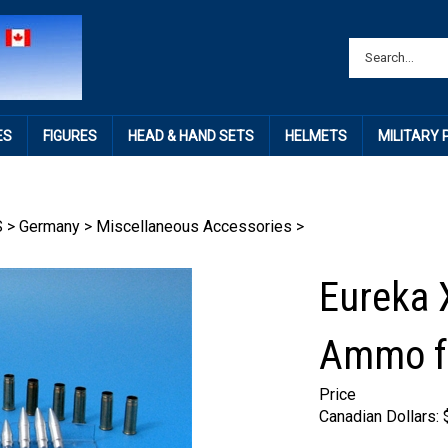
ES
FIGURES
HEAD & HAND SETS
HELMETS
MILITARY
S
>
Germany
>
Miscellaneous Accessories
>
Eureka 
Ammo fo
Price
Canadian Dollars: