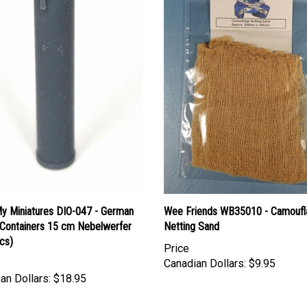
y Miniatures DIO-047 - German
Wee Friends WB35010 - Camoufl
ontainers 15 cm Nebelwerfer
Netting Sand
cs)
Price
Canadian Dollars:
$9.95
an Dollars:
$18.95