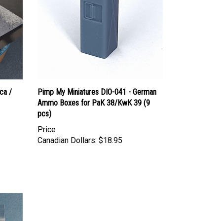
ca /
Pimp My Miniatures DIO-041 - German
Ammo Boxes for PaK 38/KwK 39 (9
pcs)
Price
Canadian Dollars:
$18.95