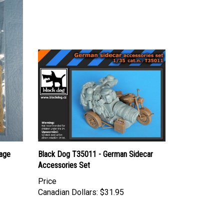
age
Black Dog T35011 - German Sidecar
Accessories Set
Price
Canadian Dollars:
$31.95