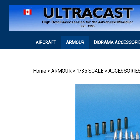
Skip
to
content
AIRCRAFT
ARMOUR
DIORAMA ACCESSORI
Home
>
ARMOUR
>
1/35 SCALE
>
ACCESSORIE