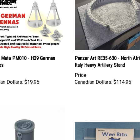
 Mate PM010 - H39 German
Panzer Art RE35-630 - North Afri
as
Italy Heavy Artillery Stand
Price
an Dollars:
$19.95
Canadian Dollars:
$114.95