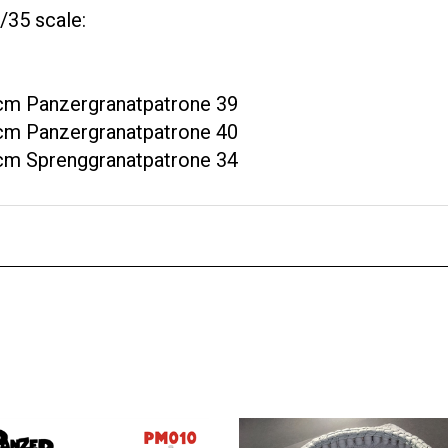
/35 scale:
 cm Panzergranatpatrone 39
 cm Panzergranatpatrone 40
 cm Sprenggranatpatrone 34