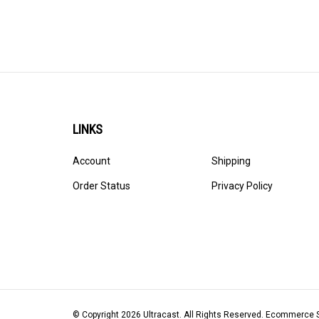
LINKS
Account
Shipping
Order Status
Privacy Policy
© Copyright
2026
Ultracast.
All Rights Reserved. Ecommerce 