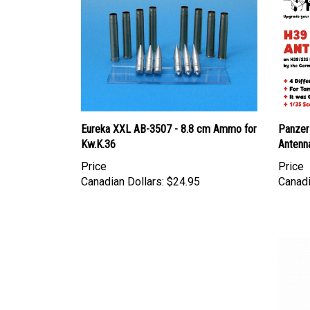
Eureka XXL AB-3507 - 8.8 cm Ammo for
Panzer
Kw.K.36
Antenn
Price
Price
Canadian Dollars:
$24.95
Canadi