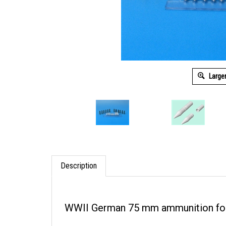
Large
Description
WWII German 75 mm ammunition for 