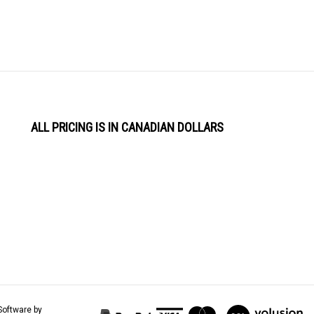
ALL PRICING IS IN CANADIAN DOLLARS
View
Software by