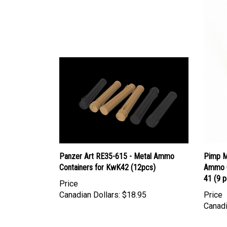
Panzer Art RE35-615 - Metal Ammo
Pimp M
Containers for KwK42 (12pcs)
Ammo C
41 (9 p
Price
Canadian Dollars:
$18.95
Price
Canadi