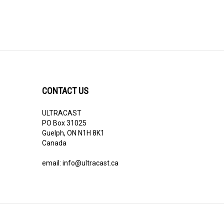
CONTACT US
ULTRACAST
PO Box 31025
Guelph, ON N1H 8K1
Canada
email:
info@ultracast.ca