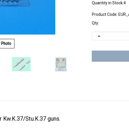
Quantity in Stock:4
Product Code:
EUR_
Qty:
r Photo
Kw.K.37/Stu.K.37 guns.