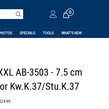
0
Cart
 PHOTOS
SPECIALS
TOOLS
WHAT'S NEW
XXL AB-3503 - 7.5 cm
r Kw.K.37/Stu.K.37
$
24.95