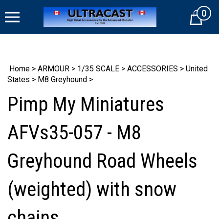
Skip
0
to
Cart
content
Home
>
ARMOUR
>
1/35 SCALE
>
ACCESSORIES
>
United
States
>
M8 Greyhound
>
Pimp My Miniatures
AFVs35-057 - M8
Greyhound Road Wheels
(weighted) with snow
chains