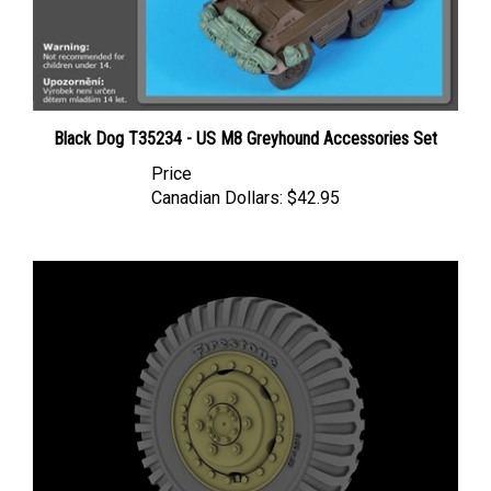
Black Dog T35234 - US M8 Greyhound Accessories Set
Price
Canadian Dollars:
$42.95