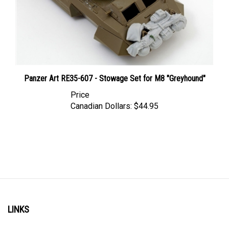
Panzer Art RE35-607 - Stowage Set for M8 "Greyhound"
Price
Canadian Dollars:
$44.95
LINKS
Account