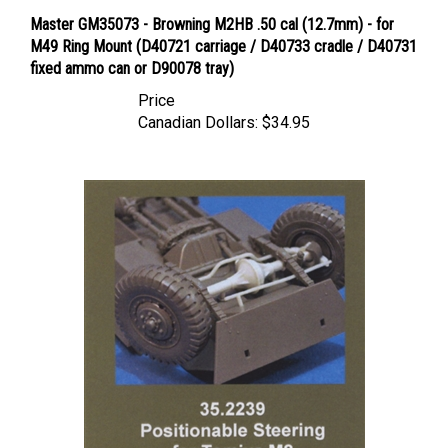
Master GM35073 - Browning M2HB .50 cal (12.7mm) - for
M49 Ring Mount (D40721 carriage / D40733 cradle / D40731
fixed ammo can or D90078 tray)
Price
Canadian Dollars:
$34.95