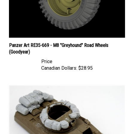
Panzer Art RE35-669 - M8 "Greyhound" Road Wheels
(Goodyear)
Price
Canadian Dollars:
$28.95