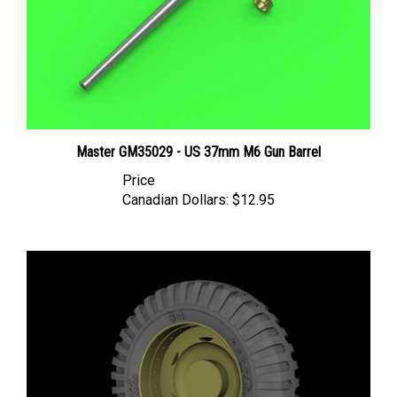
Master GM35029 - US 37mm M6 Gun Barrel
Price
Canadian Dollars:
$12.95