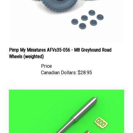
Pimp My Miniatures AFVs35-056 - M8 Greyhound Road
Wheels (weighted)
Price
Canadian Dollars:
$28.95