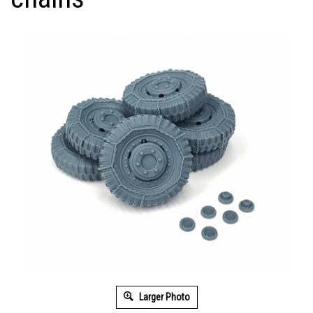
Larger Photo