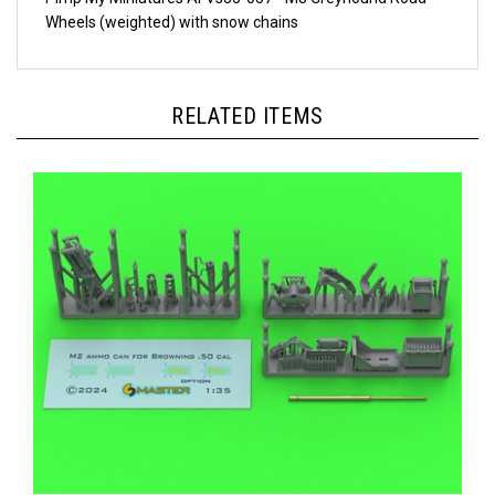
Wheels (weighted) with snow chains
RELATED ITEMS