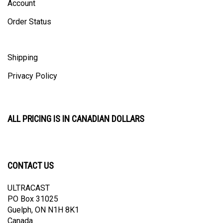
Order Status
Shipping
Privacy Policy
ALL PRICING IS IN CANADIAN DOLLARS
CONTACT US
ULTRACAST
PO Box 31025
Guelph, ON N1H 8K1
Canada