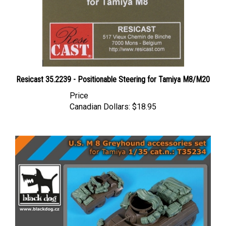
Resicast 35.2239 - Positionable Steering for Tamiya M8/M20
Price
Canadian Dollars:
$18.95