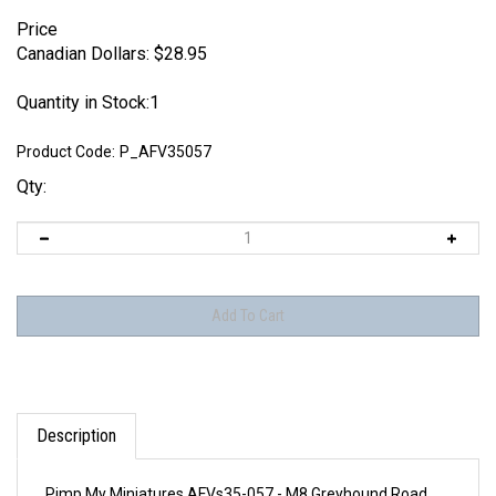
Price
Canadian Dollars:
$
28.95
Quantity in Stock:1
Product Code:
P_AFV35057
Qty:
Description
Pimp My Miniatures AFVs35-057 - M8 Greyhound Road