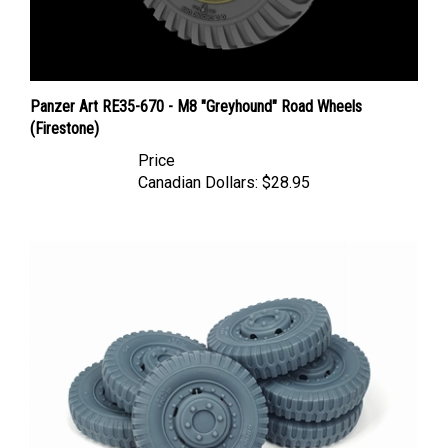
Panzer Art RE35-670 - M8 "Greyhound" Road Wheels
(Firestone)
Price
Canadian Dollars:
$28.95