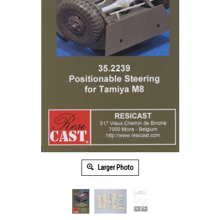
Larger Photo