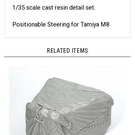
1/35 scale cast resin detail set.
Positionable Steering for Tamiya M8
RELATED ITEMS