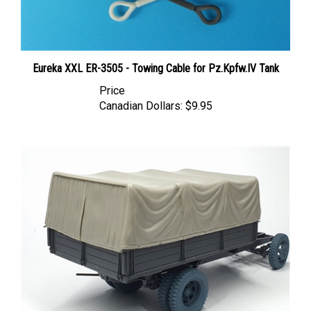
Eureka XXL ER-3505 - Towing Cable for Pz.Kpfw.IV Tank
Price
Canadian Dollars:
$9.95