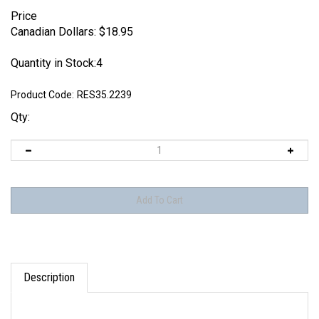
Price
Canadian Dollars:
$
18.95
Quantity in Stock:4
Product Code:
RES35.2239
Qty:
Description