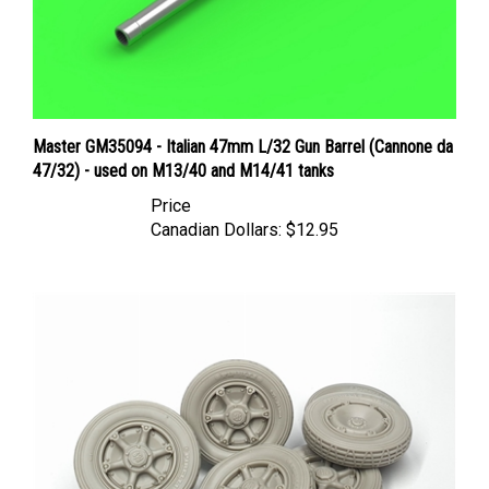
Master GM35094 - Italian 47mm L/32 Gun Barrel (Cannone da
47/32) - used on M13/40 and M14/41 tanks
Price
Canadian Dollars:
$12.95