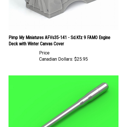
Pimp My Miniatures AFVs35-141 - Sd.Kfz 9 FAMO Engine
Deck with Winter Canvas Cover
Price
Canadian Dollars:
$25.95