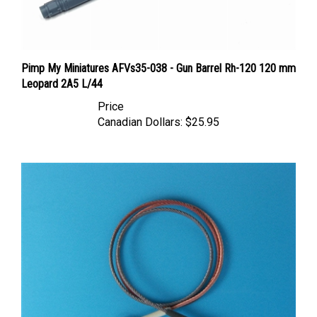
Pimp My Miniatures AFVs35-038 - Gun Barrel Rh-120 120 mm
Leopard 2A5 L/44
Price
Canadian Dollars:
$25.95