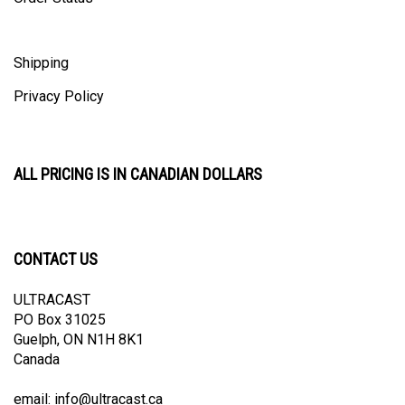
Shipping
Privacy Policy
ALL PRICING IS IN CANADIAN DOLLARS
CONTACT US
ULTRACAST
PO Box 31025
Guelph, ON N1H 8K1
Canada
email:
info@ultracast.ca