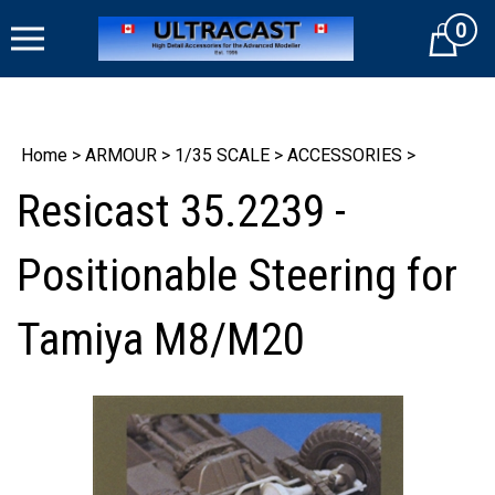
Skip
0
to
Cart
content
Home
>
ARMOUR
>
1/35 SCALE
>
ACCESSORIES
>
Resicast 35.2239 -
Positionable Steering for
Tamiya M8/M20