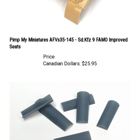
Pimp My Miniatures AFVs35-145 - Sd.Kfz 9 FAMO Improved
Seats
Price
Canadian Dollars:
$25.95