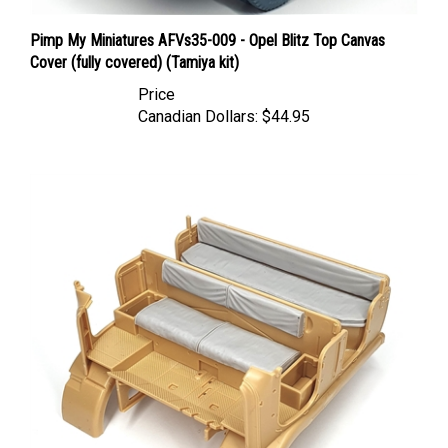
Pimp My Miniatures AFVs35-009 - Opel Blitz Top Canvas
Cover (fully covered) (Tamiya kit)
Price
Canadian Dollars:
$44.95