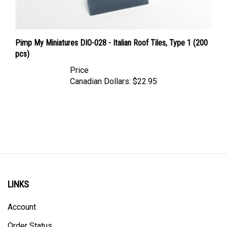
Pimp My Miniatures DIO-028 - Italian Roof Tiles, Type 1 (200
pcs)
Price
Canadian Dollars:
$22.95
LINKS
Account
Order Status