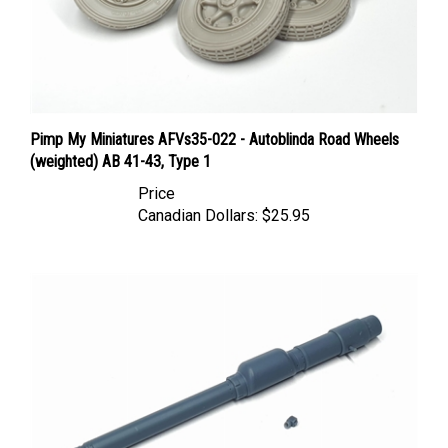
Pimp My Miniatures AFVs35-022 - Autoblinda Road Wheels
(weighted) AB 41-43, Type 1
Price
Canadian Dollars:
$25.95