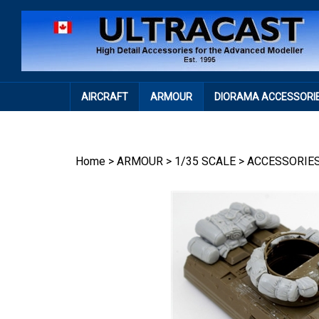
Skip
to
content
AIRCRAFT
ARMOUR
DIORAMA ACCESSORI
Home
>
ARMOUR
>
1/35 SCALE
>
ACCESSORIE