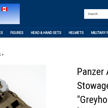
ES
FIGURES
HEAD & HAND SETS
HELMETS
MILITARY
S
>
Panzer 
Stowage
"Greyho