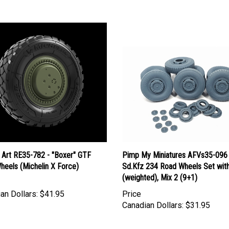
 Art RE35-782 - "Boxer" GTF
Pimp My Miniatures AFVs35-096 
heels (Michelin X Force)
Sd.Kfz 234 Road Wheels Set wit
(weighted), Mix 2 (9+1)
an Dollars:
$41.95
Price
Canadian Dollars:
$31.95