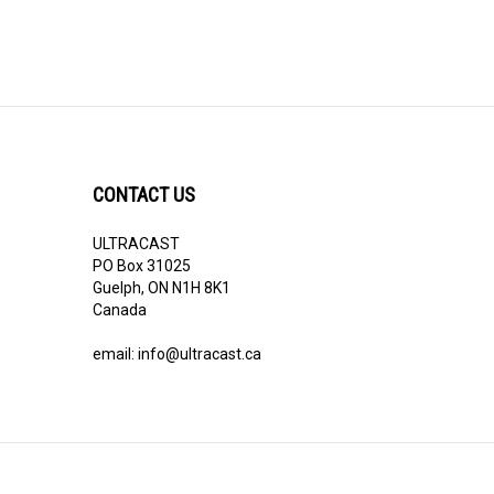
CONTACT US
ULTRACAST
PO Box 31025
Guelph, ON N1H 8K1
Canada
email:
info@ultracast.ca