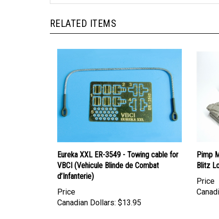
RELATED ITEMS
Eureka XXL ER-3549 - Towing cable for
Pimp M
VBCI (Vehicule Blinde de Combat
Blitz L
d’Infanterie)
Price
Price
Canadi
Canadian Dollars:
$13.95