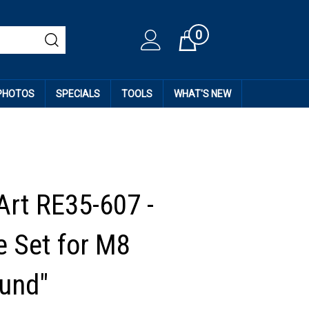
0
Cart
 PHOTOS
SPECIALS
TOOLS
WHAT'S NEW
Art RE35-607 -
 Set for M8
und"