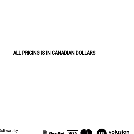
ALL PRICING IS IN CANADIAN DOLLARS
View
Software by
our