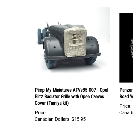
Pimp My Miniatures AFVs35-007 - Opel
Panzer
Blitz Radiator Grille with Open Canvas
Road W
Cover (Tamiya kit)
Price
Price
Canadi
Canadian Dollars:
$15.95