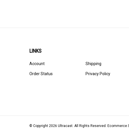
LINKS
Account
Shipping
Order Status
Privacy Policy
© Copyright
2026
Ultracast.
All Rights Reserved. Ecommerce 