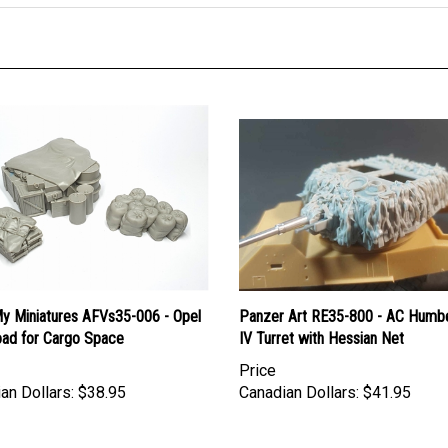
y Miniatures AFVs35-006 - Opel
Panzer Art RE35-800 - AC Humb
oad for Cargo Space
IV Turret with Hessian Net
Price
an Dollars:
$38.95
Canadian Dollars:
$41.95