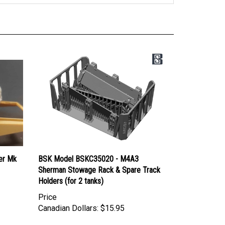
er Mk
BSK Model BSKC35020 - M4A3
Sherman Stowage Rack & Spare Track
Holders (for 2 tanks)
Price
Canadian Dollars:
$15.95