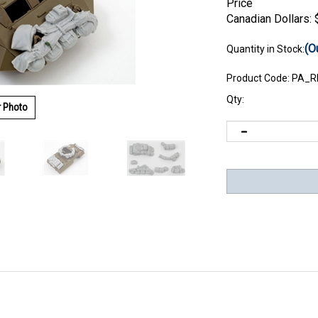
Price
Canadian Dollars:
(O
Quantity in Stock:
Product Code:
PA_R
Qty:
r Photo