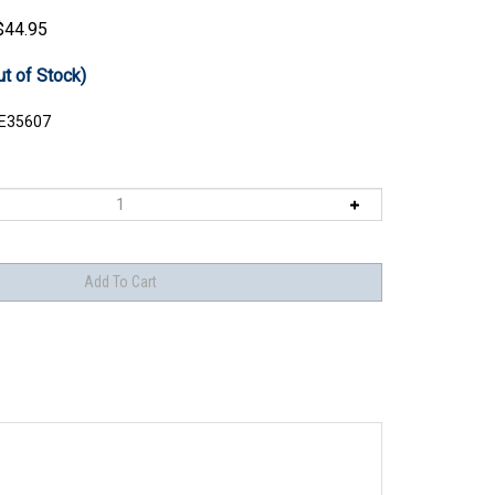
$
44.95
ut of Stock)
E35607