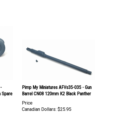
-
Pimp My Miniatures AFVs35-035 - Gun
h Spare
Barrel CN08 120mm K2 Black Panther
Price
Canadian Dollars:
$25.95