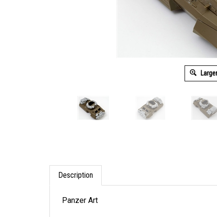
Large
Description
Panzer Art