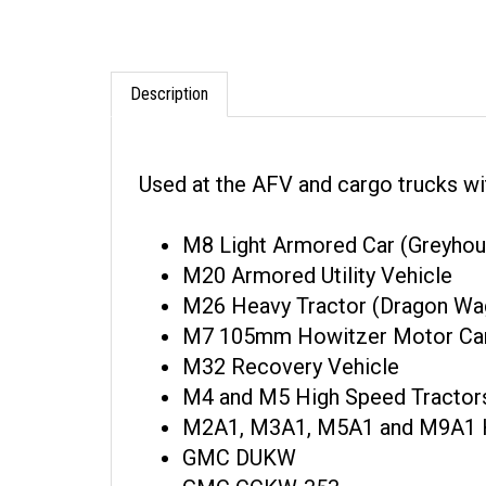
Description
Used at the AFV and cargo trucks wi
M8 Light Armored Car (Greyhou
M20 Armored Utility Vehicle
M26 Heavy Tractor (Dragon Wa
M7 105mm Howitzer Motor Car
M32 Recovery Vehicle
M4 and M5 High Speed Tractor
M2A1, M3A1, M5A1 and M9A1 H
GMC DUKW
GMC CCKW-353