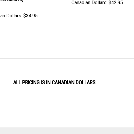
an Dollars:
$34.95
ALL PRICING IS IN CANADIAN DOLLARS