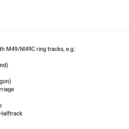
th M49/M49C ring tracks, e.g.:
nd)
gon)
riage
s
alftrack