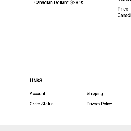
Price
Canadi
LINKS
Account
Shipping
Order Status
Privacy Policy