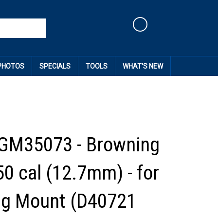
Cart
 PHOTOS
SPECIALS
TOOLS
WHAT'S NEW
GM35073 - Browning
0 cal (12.7mm) - for
ng Mount (D40721