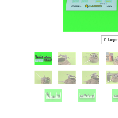
Larger