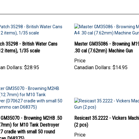
ch 35298 - British Water Cans
Master GM35086 - Browning M1
2 items), 1/35 scale
.30 cal (7.62mm) Machine Gun
Price
an Dollars:
$28.95
Canadian Dollars:
$14.95
 GM35070 - Browning M2HB .50
Resicast 35.2222 - Vickers Mach
2.7mm) for M10 Tank Destroyer
(2 pcs)
 cradle with small 50 round
Price
can D68375)
Canadian Dollars:
$42.95