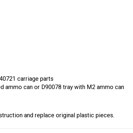
40721 carriage parts
ixed ammo can or D90078 tray with M2 ammo can
truction and replace original plastic pieces.