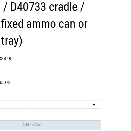
 / D40733 cradle /
fixed ammo can or
tray)
$
34.95
5073