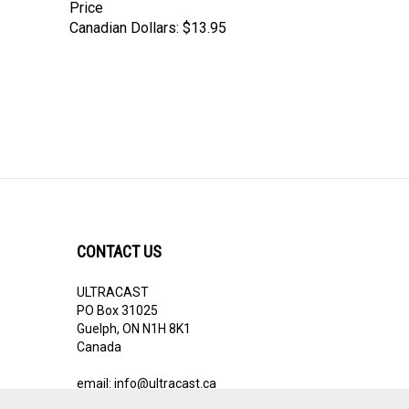
Canadian Dollars:
$13.95
CONTACT US
ULTRACAST
PO Box 31025
Guelph, ON N1H 8K1
Canada
email:
info@ultracast.ca