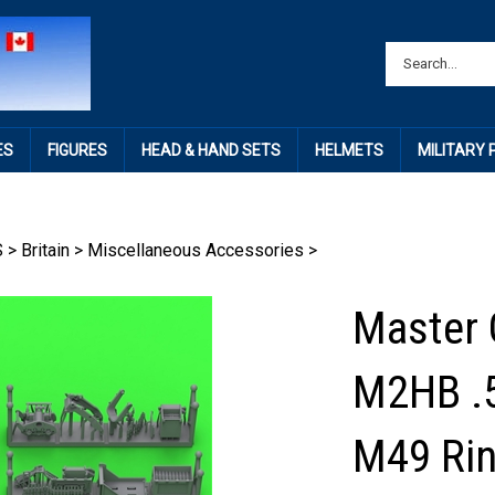
ES
FIGURES
HEAD & HAND SETS
HELMETS
MILITARY
S
>
Britain
>
Miscellaneous Accessories
>
Master 
M2HB .5
M49 Ri