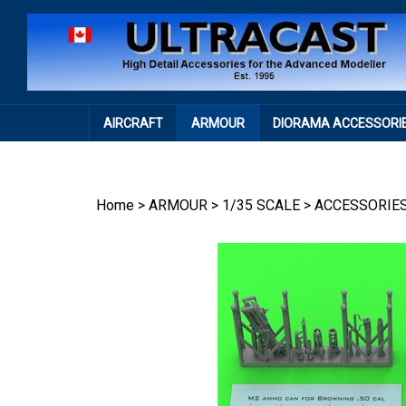
Skip
to
content
AIRCRAFT
ARMOUR
DIORAMA ACCESSORI
Home
>
ARMOUR
>
1/35 SCALE
>
ACCESSORIE