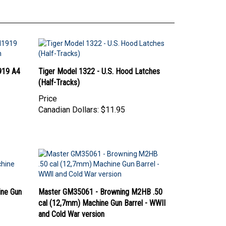
919 A4
Tiger Model 1322 - U.S. Hood Latches
(Half-Tracks)
Price
Canadian Dollars:
$11.95
ine Gun
Master GM35061 - Browning M2HB .50
cal (12,7mm) Machine Gun Barrel - WWII
and Cold War version
Price