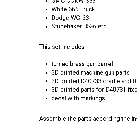
White 666 Truck
Dodge WC-63
Studebaker US-6 etc.
This set includes:
turned brass gun barrel
3D printed machine gun parts
3D printed D40733 cradle and D
3D printed parts for D40731 f
decal with markings
Assemble the parts according the ins