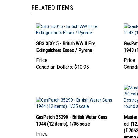
RELATED ITEMS
SBS 3D015 - British WW II Fire
GasPat
Extinguishers Essex / Pyrene
1943 (1
Price
Price
Canadian Dollars:
$10.95
Canadi
GasPatch 35299 - British Water Cans
Master
1944 (12 items), 1/35 scale
cal (1
(D70627
Price
ammo 
Canadian Dollars:
$28.95