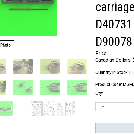
carriage
D40731 
D90078 
 Photo
Price
Canadian Dollars:
Quantity in Stock:11
Product Code:
MGM3
Qty: