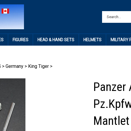
ES
FIGURES
HEAD & HAND SETS
HELMETS
MILITARY
S
>
Germany
>
King Tiger
>
Panzer 
Pz.Kpfw
Mantlet