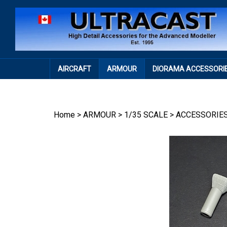
Skip
to
content
AIRCRAFT
ARMOUR
DIORAMA ACCESSORI
Home
>
ARMOUR
>
1/35 SCALE
>
ACCESSORIE