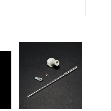
I "King
Panzer Art GB35-050 - Pz.Kpfw VI "King