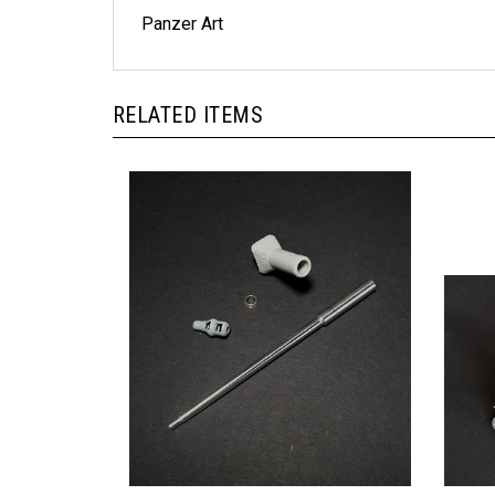
Panzer Art
RELATED ITEMS
Panzer Art GB35-052 - Pz.Kpfw VI "King
Model 