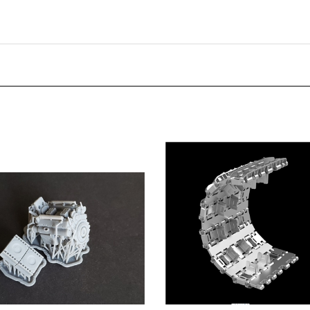
Monkey - Tiger and Panther
Panzer Art TR35-048 - Pz.Kpfw V