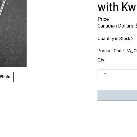
with K
Price
Canadian Dollars:
Quantity in Stock:2
Product Code:
PA_G
Qty:
 Photo