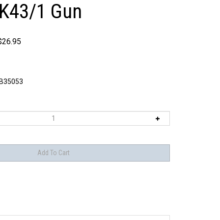
wK43/1 Gun
$
26.95
B35053