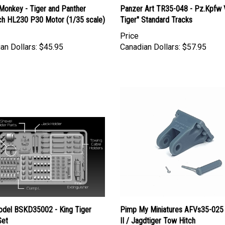
h HL230 P30 Motor (1/35 scale)
Tiger" Standard Tracks
Price
an Dollars:
$45.95
Canadian Dollars:
$57.95
del BSKD35002 - King Tiger
Pimp My Miniatures AFVs35-025 
Set
II / Jagdtiger Tow Hitch