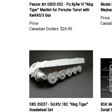
Tiger" Mantlet for Porsche Turret with
Maybac
KwK43/3 Gun
Price
Price
Canadi
Canadian Dollars:
$26.95
SBS 35037 - Sd.Kfz 182. "King Tiger"
BSK Mo
Roadwheel Set
Detail 