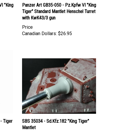
Tiger" Standard Mantlet Henschel Turret
with KwK43/3 gun
Price
Canadian Dollars:
$26.95
- Tiger
SBS 35034 - Sd.Kfz.182 "King Tiger"
Mantlet