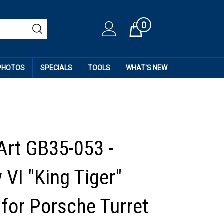
0
Cart
 PHOTOS
SPECIALS
TOOLS
WHAT'S NEW
Art GB35-053 -
 VI "King Tiger"
 for Porsche Turret