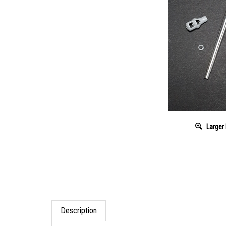
Larger
Description