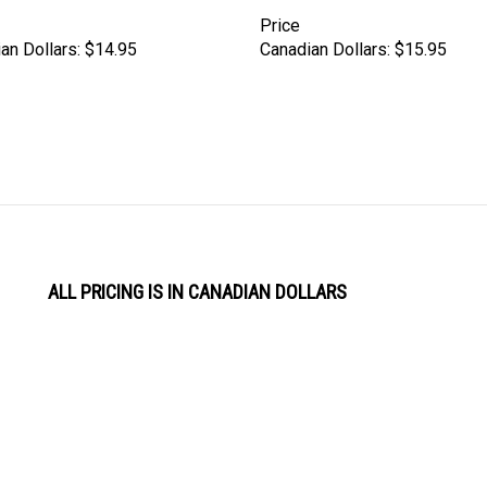
Price
an Dollars:
$14.95
Canadian Dollars:
$15.95
ALL PRICING IS IN CANADIAN DOLLARS