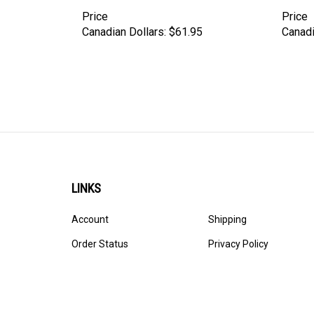
Price
Price
Canadian Dollars:
$61.95
Canadi
LINKS
Account
Shipping
Order Status
Privacy Policy