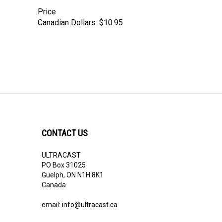
Price
Canadian Dollars:
$10.95
CONTACT US
ULTRACAST
PO Box 31025
Guelph, ON N1H 8K1
Canada
email:
info@ultracast.ca