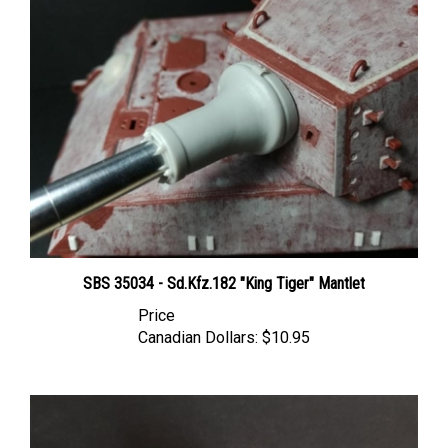
SBS 35034 - Sd.Kfz.182 "King Tiger" Mantlet
Price
Canadian Dollars:
$10.95