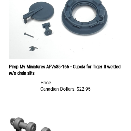
Pimp My Miniatures AFVs35-166 - Cupola for Tiger II welded
w/o drain slits
Price
Canadian Dollars:
$22.95