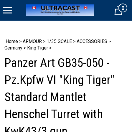
Skip
0
to
Cart
content
Home
>
ARMOUR
>
1/35 SCALE
>
ACCESSORIES
>
Germany
>
King Tiger
>
Panzer Art GB35-050 -
Pz.Kpfw VI "King Tiger"
Standard Mantlet
Henschel Turret with
KwK43/3 gun