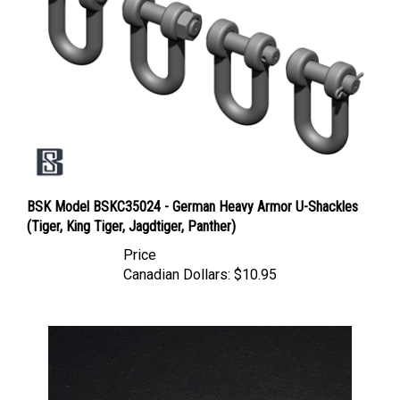
BSK Model BSKC35024 - German Heavy Armor U-Shackles
(Tiger, King Tiger, Jagdtiger, Panther)
Price
Canadian Dollars:
$10.95