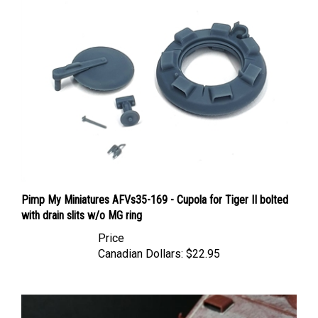
Pimp My Miniatures AFVs35-169 - Cupola for Tiger II bolted
with drain slits w/o MG ring
Price
Canadian Dollars:
$22.95