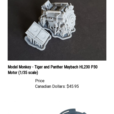
Model Monkey - Tiger and Panther Maybach HL230 P30
Motor (1/35 scale)
Price
Canadian Dollars:
$45.95