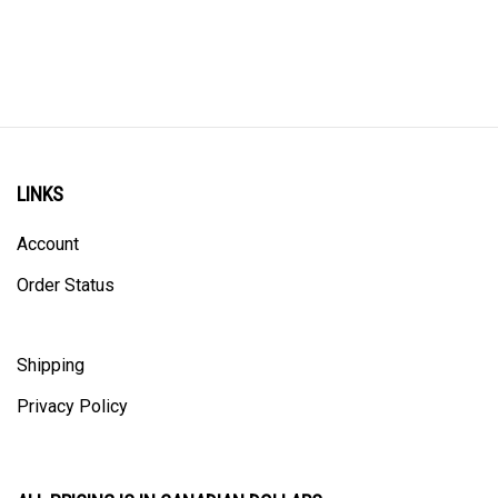
LINKS
Account
Order Status
Shipping
Privacy Policy
ALL PRICING IS IN CANADIAN DOLLARS