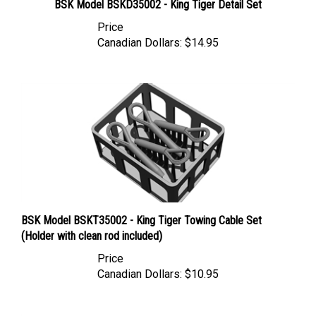
Price
Canadian Dollars:
$14.95
BSK Model BSKT35002 - King Tiger Towing Cable Set
(Holder with clean rod included)
Price
Canadian Dollars:
$10.95