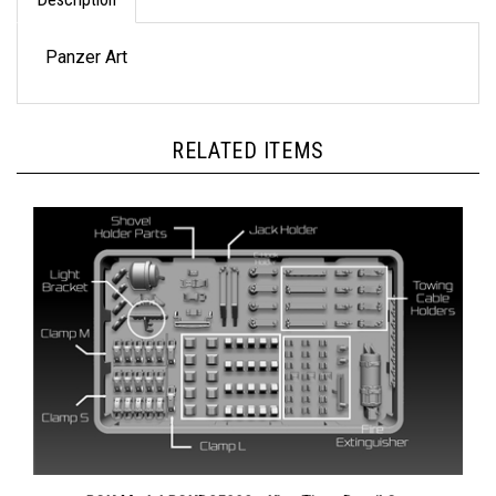
Panzer Art
RELATED ITEMS
BSK Model BSKD35002 - King Tiger Detail Set