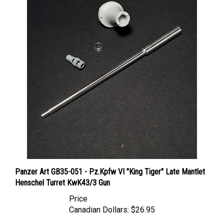
Panzer Art GB35-051 - Pz.Kpfw VI "King Tiger" Late Mantlet
Henschel Turret KwK43/3 Gun
Price
Canadian Dollars:
$26.95