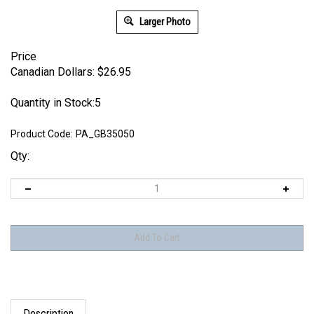
Larger Photo
Price
Canadian Dollars:
$
26.95
Quantity in Stock:5
Product Code:
PA_GB35050
Qty:
Description