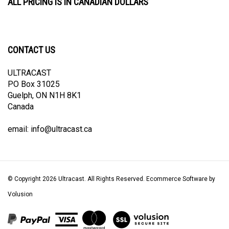
CONTACT US
ULTRACAST
PO Box 31025
Guelph, ON N1H 8K1
Canada
email:
info@ultracast.ca
© Copyright
2026
Ultracast.
All Rights Reserved. Ecommerce Software by
Volusion
View
our
SSL