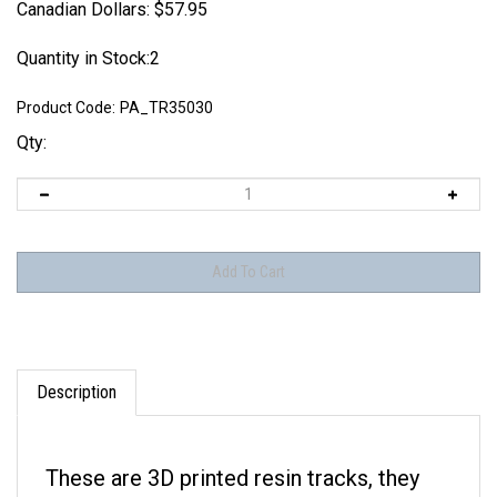
Canadian Dollars:
$
57.95
Quantity in Stock:2
Product Code:
PA_TR35030
Qty:
Description
These are 3D printed resin tracks, they
are NOT made of metal.