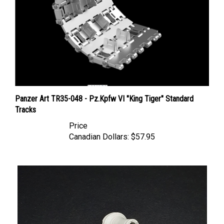
Panzer Art TR35-048 - Pz.Kpfw VI "King Tiger" Standard
Tracks
Price
Canadian Dollars:
$57.95