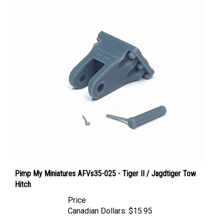
Pimp My Miniatures AFVs35-025 - Tiger II / Jagdtiger Tow
Hitch
Price
Canadian Dollars:
$15.95