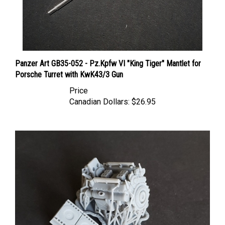
Panzer Art GB35-052 - Pz.Kpfw VI "King Tiger" Mantlet for
Porsche Turret with KwK43/3 Gun
Price
Canadian Dollars:
$26.95