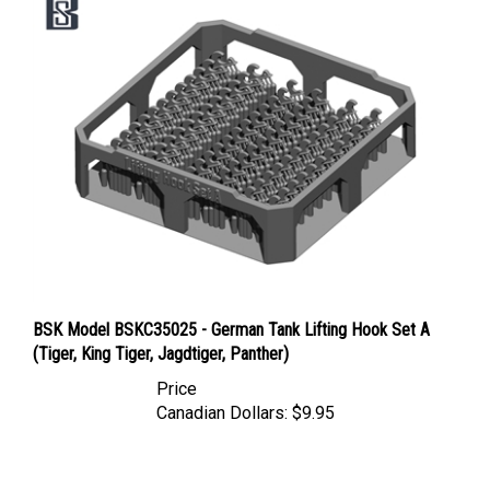
BSK Model BSKC35025 - German Tank Lifting Hook Set A
(Tiger, King Tiger, Jagdtiger, Panther)
Price
Canadian Dollars:
$9.95