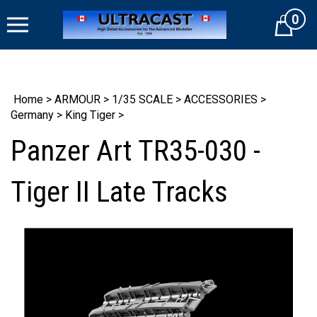
Skip
0
to
Cart
content
Home
>
ARMOUR
>
1/35 SCALE
>
ACCESSORIES
>
Germany
>
King Tiger
>
Panzer Art TR35-030 -
Tiger II Late Tracks