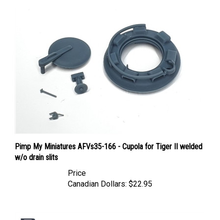
Pimp My Miniatures AFVs35-166 - Cupola for Tiger II welded
w/o drain slits
Price
Canadian Dollars:
$22.95