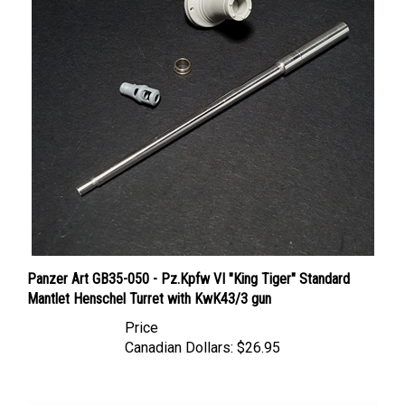
Panzer Art GB35-050 - Pz.Kpfw VI "King Tiger" Standard
Mantlet Henschel Turret with KwK43/3 gun
Price
Canadian Dollars:
$26.95