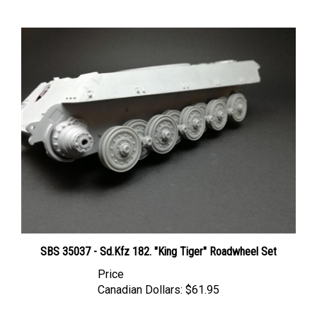
SBS 35037 - Sd.Kfz 182. "King Tiger" Roadwheel Set
Price
Canadian Dollars:
$61.95