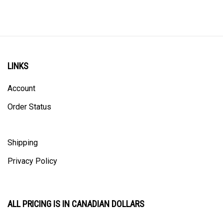
LINKS
Account
Order Status
Shipping
Privacy Policy
ALL PRICING IS IN CANADIAN DOLLARS