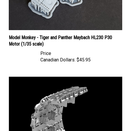
Model Monkey - Tiger and Panther Maybach HL230 P30
Motor (1/35 scale)
Price
Canadian Dollars:
$45.95