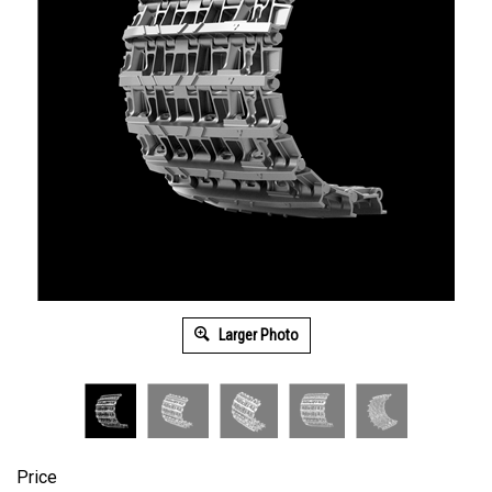
Larger Photo
Price