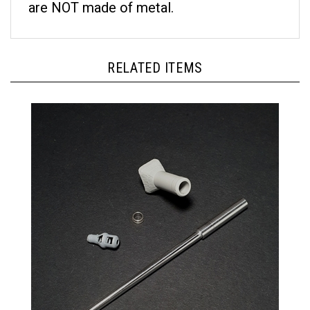
RELATED ITEMS