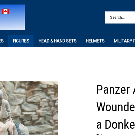
ES
FIGURES
HEAD & HAND SETS
HELMETS
MILITARY
Panzer 
Wounded
a Donke