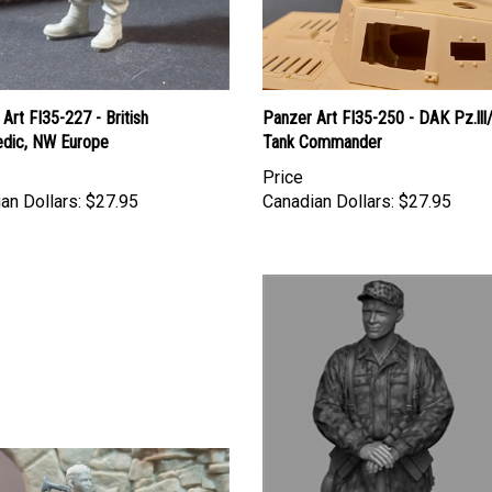
Art FI35-227 - British
Panzer Art FI35-250 - DAK Pz.lll
dic, NW Europe
Tank Commander
Price
an Dollars:
$27.95
Canadian Dollars:
$27.95