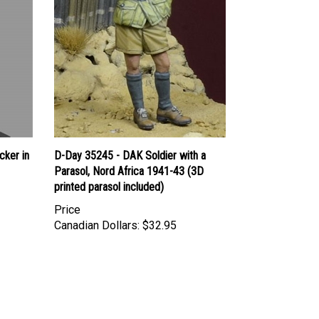
cker in
D-Day 35245 - DAK Soldier with a
Parasol, Nord Africa 1941-43 (3D
printed parasol included)
Price
Canadian Dollars:
$32.95