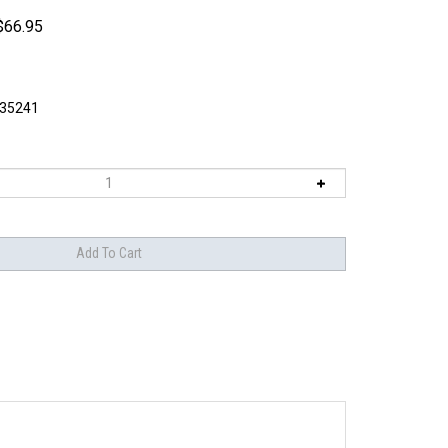
$
66.95
I35241