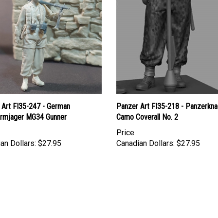
 Art FI35-247 - German
Panzer Art FI35-218 - Panzerkna
hirmjager MG34 Gunner
Camo Coverall No. 2
Price
an Dollars:
$27.95
Canadian Dollars:
$27.95