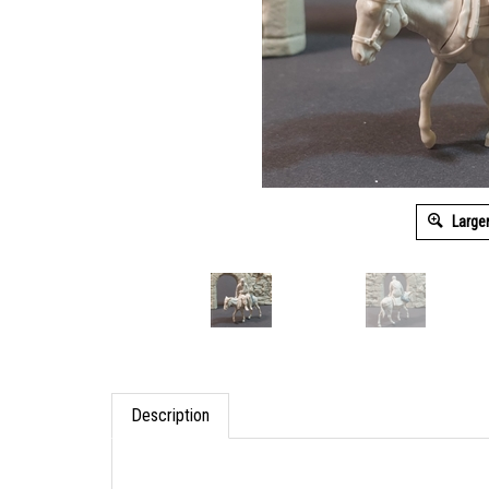
Large
Description