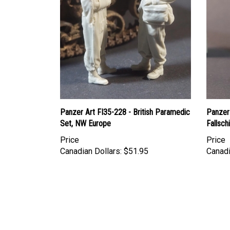
Panzer Art FI35-228 - British Paramedic
Panzer
Set, NW Europe
Fallsc
Price
Price
Canadian Dollars:
$51.95
Canadi