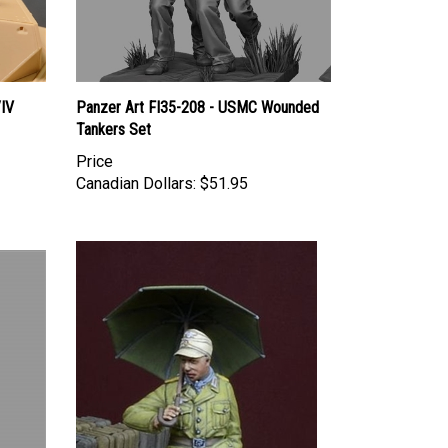
/IV
Panzer Art FI35-208 - USMC Wounded
Tankers Set
Price
Canadian Dollars:
$51.95