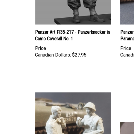
Panzer Art FI35-217 - Panzerknacker in
Panzer 
Camo Coverall No. 1
Parame
Price
Price
Canadian Dollars:
$27.95
Canadi