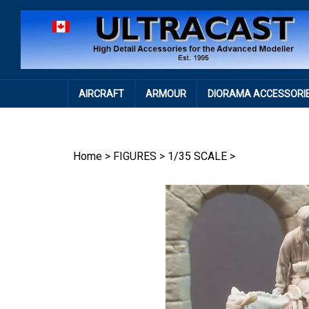
Skip
to
content
AIRCRAFT
ARMOUR
DIORAMA ACCESSORI
Home
>
FIGURES
>
1/35 SCALE
>