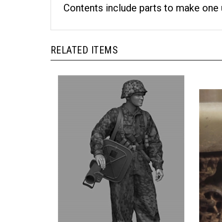
Contents include parts to make one 
RELATED ITEMS