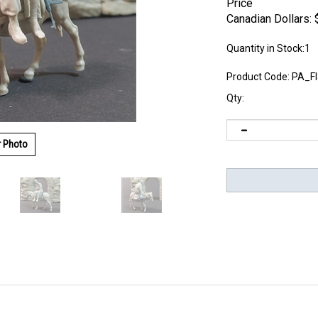
Price
Canadian Dollars:
Quantity in Stock:1
Product Code:
PA_F
Qty:
r Photo