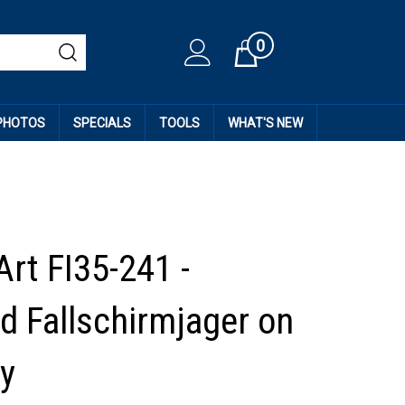
0
Cart
 PHOTOS
SPECIALS
TOOLS
WHAT'S NEW
Art FI35-241 -
 Fallschirmjager on
y