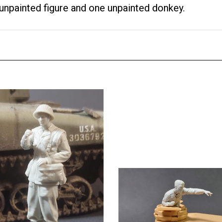
unpainted figure and one unpainted donkey.