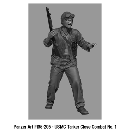
Panzer Art FI35-205 - USMC Tanker Close Combat No. 1