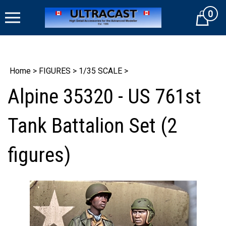
Skip
0
to
Cart
content
Home
>
FIGURES
>
1/35 SCALE
>
Alpine 35320 - US 761st
Tank Battalion Set (2
figures)