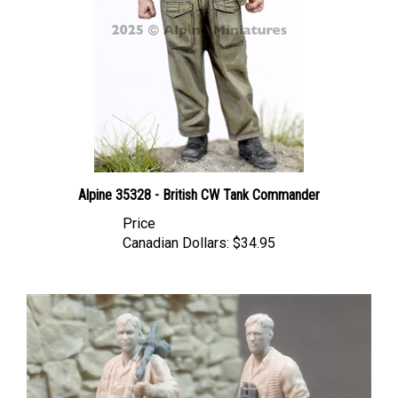
Alpine 35328 - British CW Tank Commander
Price
Canadian Dollars:
$34.95