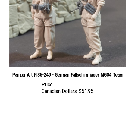
Panzer Art FI35-249 - German Fallschirmjager MG34 Team
Price
Canadian Dollars:
$51.95