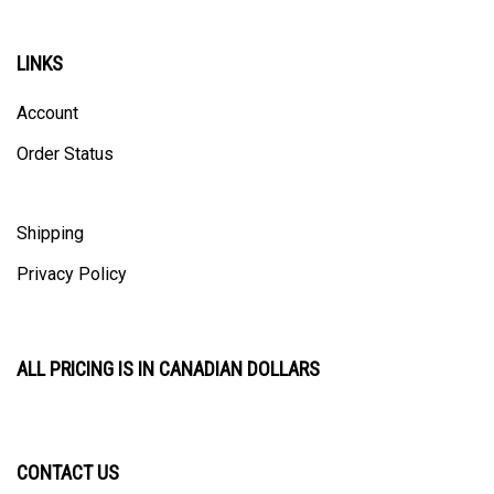
LINKS
Account
Order Status
Shipping
Privacy Policy
ALL PRICING IS IN CANADIAN DOLLARS
CONTACT US