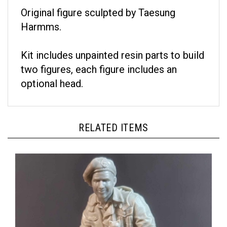
Original figure sculpted by Taesung
Harmms.
Kit includes unpainted resin parts to build
two figures, each figure includes an
optional head.
RELATED ITEMS