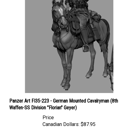
Panzer Art FI35-223 - German Mounted Cavalryman (8th
Waffen-SS Division "Florian" Geyer)
Price
Canadian Dollars:
$87.95