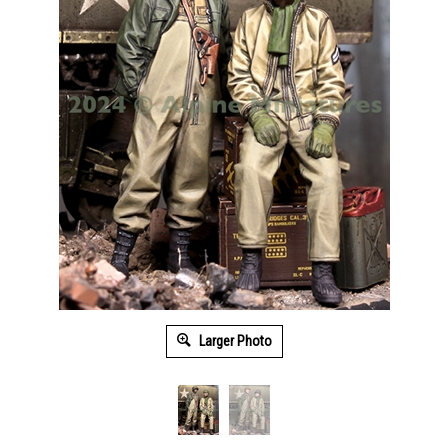
Larger Photo