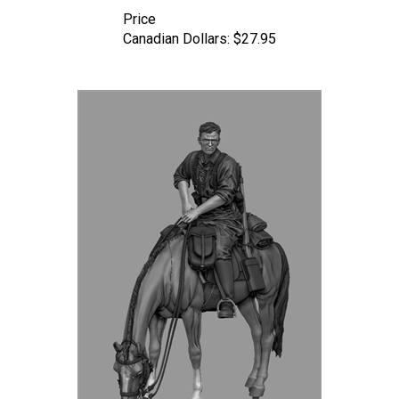
Price
Canadian Dollars:
$27.95