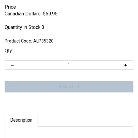
Price
Canadian Dollars:
$
59.95
Quantity in Stock:3
Product Code:
ALP35320
Qty:
Description