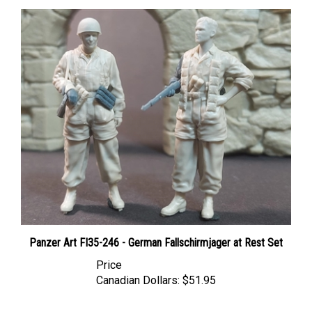
Panzer Art FI35-246 - German Fallschirmjager at Rest Set
Price
Canadian Dollars:
$51.95