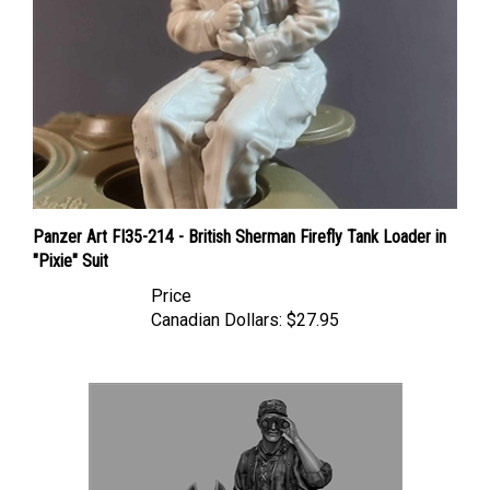
Panzer Art FI35-214 - British Sherman Firefly Tank Loader in
"Pixie" Suit
Price
Canadian Dollars:
$27.95