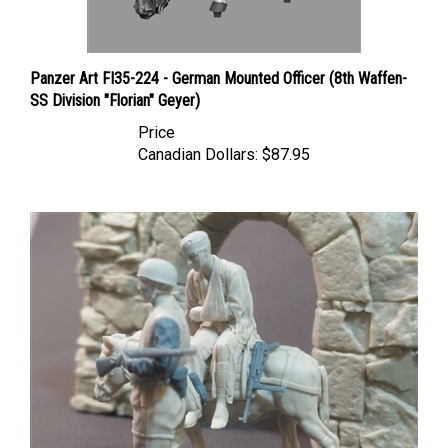
Panzer Art FI35-224 - German Mounted Officer (8th Waffen-
SS Division "Florian" Geyer)
Price
Canadian Dollars:
$87.95