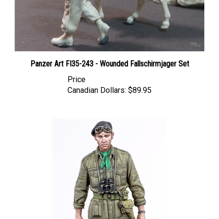
Panzer Art FI35-243 - Wounded Fallschirmjager Set
Price
Canadian Dollars:
$89.95