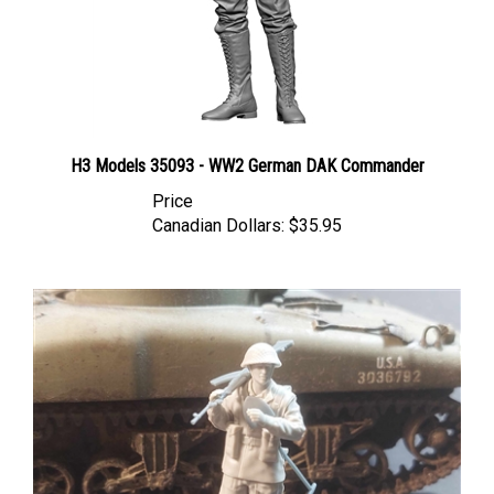
H3 Models 35093 - WW2 German DAK Commander
Price
Canadian Dollars:
$35.95