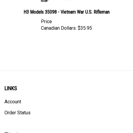
H3 Models 35098 - Vietnam War U.S. Rifleman
Price
Canadian Dollars:
$35.95
LINKS
Account
Order Status
Shipping