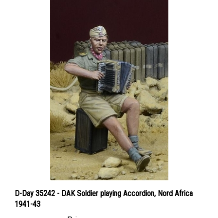
D-Day 35242 - DAK Soldier playing Accordion, Nord Africa
1941-43
Price