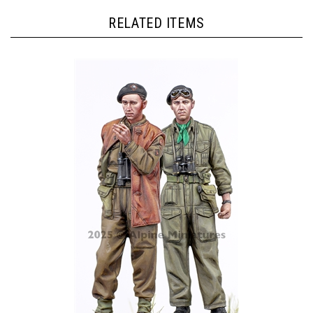
RELATED ITEMS