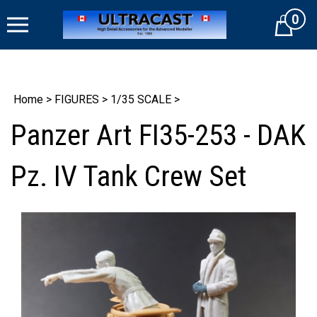
Skip
0
to
Cart
content
Home
>
FIGURES
>
1/35 SCALE
>
Panzer Art FI35-253 - DAK
Pz. IV Tank Crew Set