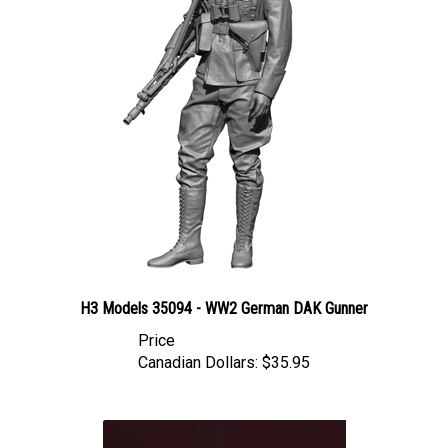
H3 Models 35094 - WW2 German DAK Gunner
Price
Canadian Dollars:
$35.95