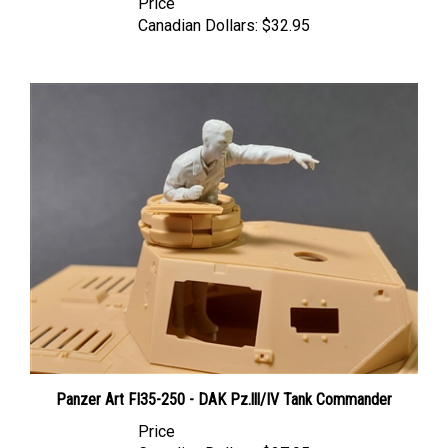
Canadian Dollars:
$32.95
Panzer Art FI35-250 - DAK Pz.lll/IV Tank Commander
Price
Canadian Dollars:
$27.95