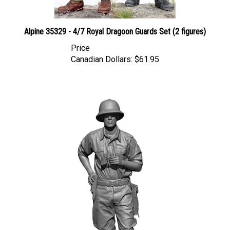
Alpine 35329 - 4/7 Royal Dragoon Guards Set (2 figures)
Price
Canadian Dollars:
$61.95