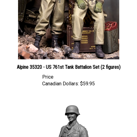
Alpine 35320 - US 761st Tank Battalion Set (2 figures)
Price
Canadian Dollars:
$59.95