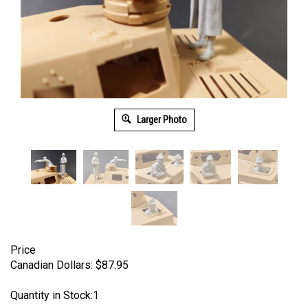
Larger Photo
Price
Canadian Dollars:
$
87.95
Quantity in Stock:1