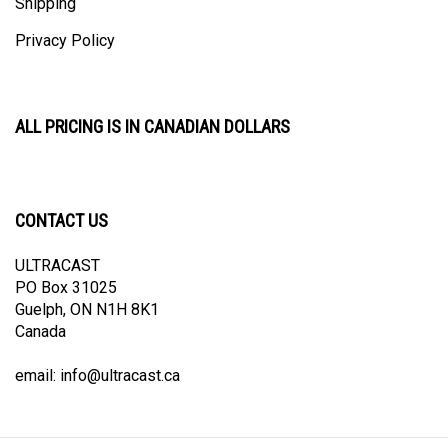
Privacy Policy
ALL PRICING IS IN CANADIAN DOLLARS
CONTACT US
ULTRACAST
PO Box 31025
Guelph, ON N1H 8K1
Canada
email:
info@ultracast.ca