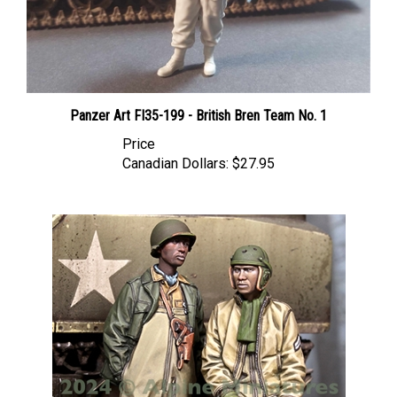
Panzer Art FI35-199 - British Bren Team No. 1
Price
Canadian Dollars:
$27.95