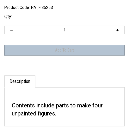
Product Code:
PA_FI35253
Qty:
Description
Contents include parts to make four
unpainted figures.