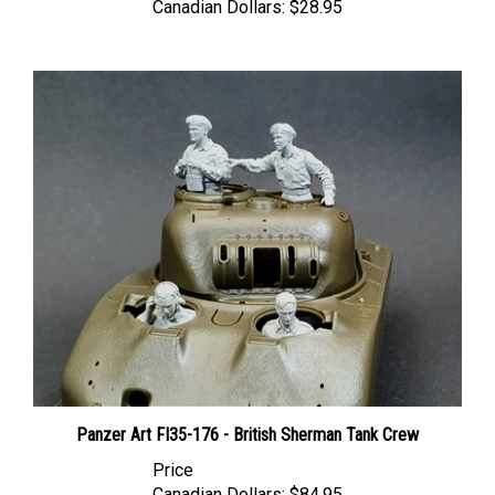
Panzer Art FI35-176 - British Sherman Tank Crew
Price
Canadian Dollars:
$84.95