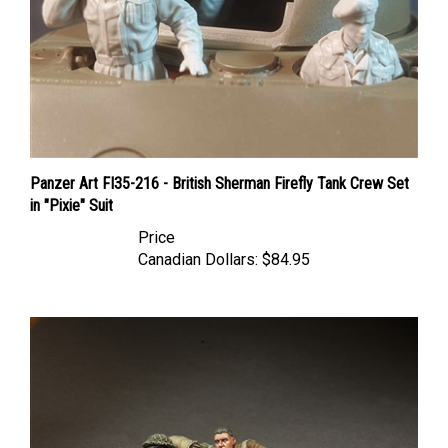
Panzer Art FI35-216 - British Sherman Firefly Tank Crew Set
in "Pixie" Suit
Price
Canadian Dollars:
$84.95