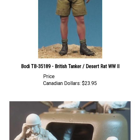
Bodi TB-35189 - British Tanker / Desert Rat WW II
Price
Canadian Dollars:
$23.95