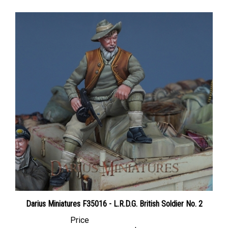
Darius Miniatures F35016 - L.R.D.G. British Soldier No. 2
Price
Canadian Dollars:
$28.95