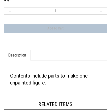
Description
Contents include parts to make one
unpainted figure.
RELATED ITEMS