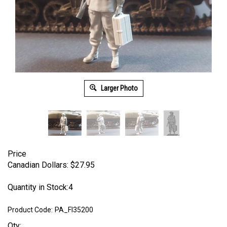
Larger Photo
Price
Canadian Dollars:
$
27.95
Quantity in Stock:4
Product Code:
PA_FI35200
Qty: