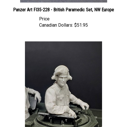
Panzer Art FI35-228 - British Paramedic Set, NW Europe
Price
Canadian Dollars:
$51.95