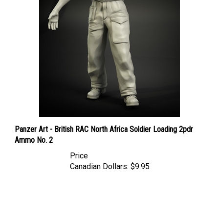
Panzer Art - British RAC North Africa Soldier Loading 2pdr
Ammo No. 2
Price
Canadian Dollars:
$9.95