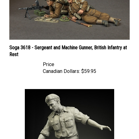
Soga 3618 - Sergeant and Machine Gunner, British Infantry at
Rest
Price
Canadian Dollars:
$59.95