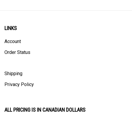
LINKS
Account
Order Status
Shipping
Privacy Policy
ALL PRICING IS IN CANADIAN DOLLARS
CONTACT US