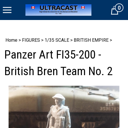
Skip
0
to
Cart
content
Home
>
FIGURES
>
1/35 SCALE
>
BRITISH EMPIRE
>
Panzer Art FI35-200 -
British Bren Team No. 2