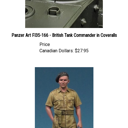
Panzer Art FI35-166 - British Tank Commander in Coveralls
Price
Canadian Dollars:
$27.95