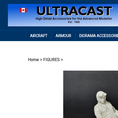
Skip
to
content
AIRCRAFT
ARMOUR
DIORAMA ACCESSORI
Home
>
FIGURES
>