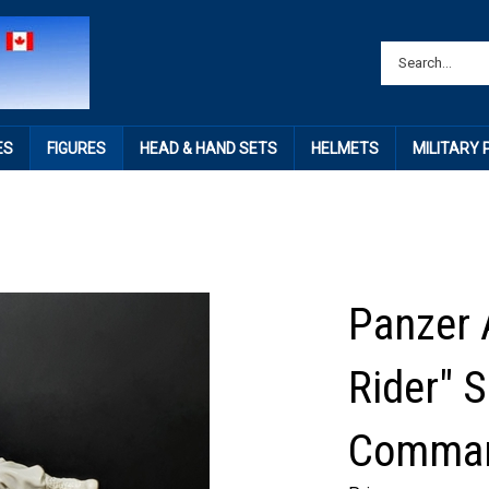
ES
FIGURES
HEAD & HAND SETS
HELMETS
MILITARY
Panzer 
Rider" 
Comma