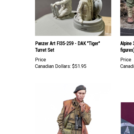
Panzer Art FI35-259 - DAK "Tiger"
Alpine 
Turret Set
figures
Price
Price
Canadian Dollars:
$51.95
Canadi