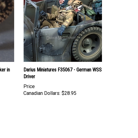
ker in
Darius Miniatures F35067 - German WSS
Driver
Price
Canadian Dollars:
$28.95