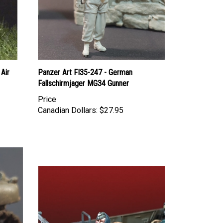
Air
Panzer Art FI35-247 - German
Fallschirmjager MG34 Gunner
Price
Canadian Dollars:
$27.95