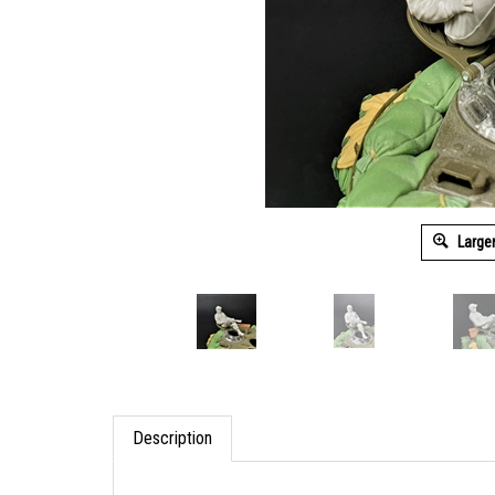
Large
Description