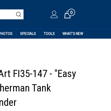
0
Cart
 PHOTOS
SPECIALS
TOOLS
WHAT'S NEW
Art FI35-147 - "Easy
Sherman Tank
nder