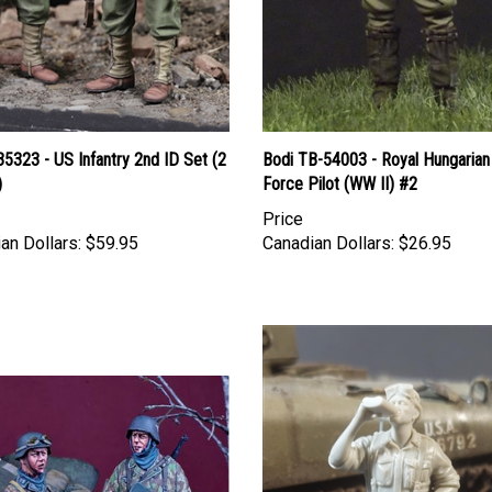
35323 - US Infantry 2nd ID Set (2
Bodi TB-54003 - Royal Hungarian 
)
Force Pilot (WW II) #2
Price
an Dollars:
$59.95
Canadian Dollars:
$26.95