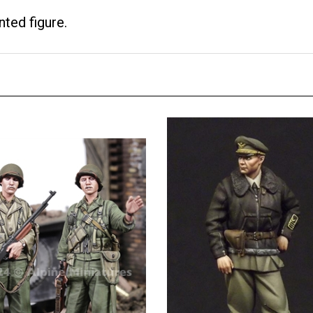
nted figure.