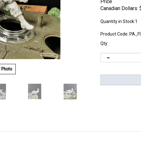
Price
Canadian Dollars:
Quantity in Stock:1
Product Code:
PA_F
Qty:
r Photo