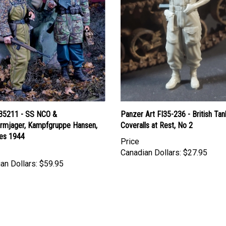
35211 - SS NCO &
Panzer Art FI35-236 - British Tan
hirmjager, Kampfgruppe Hansen,
Coveralls at Rest, No 2
es 1944
Price
Canadian Dollars:
$27.95
an Dollars:
$59.95