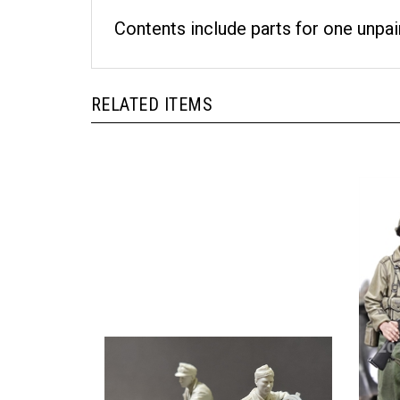
Contents include parts for one unpai
RELATED ITEMS