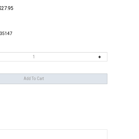
$
27.95
I35147