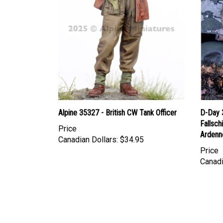
Alpine 35327 - British CW Tank Officer
D-Day 
Fallsc
Price
Ardenn
Canadian Dollars:
$34.95
Price
Canadi