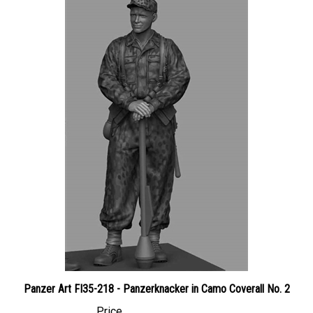
Panzer Art FI35-218 - Panzerknacker in Camo Coverall No. 2
Price