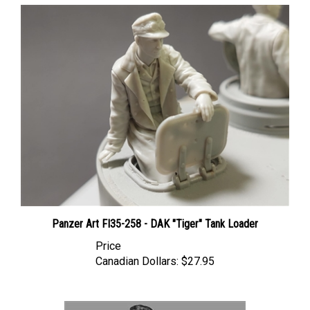
Panzer Art FI35-258 - DAK "Tiger" Tank Loader
Price
Canadian Dollars:
$27.95