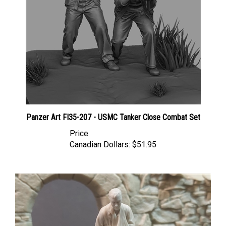
Panzer Art FI35-207 - USMC Tanker Close Combat Set
Price
Canadian Dollars:
$51.95