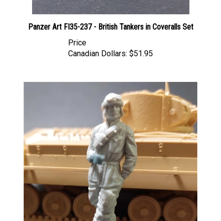
Panzer Art FI35-237 - British Tankers in Coveralls Set
Price
Canadian Dollars:
$51.95