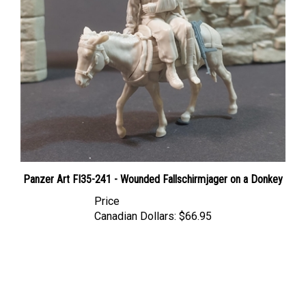
Panzer Art FI35-241 - Wounded Fallschirmjager on a Donkey
Price
Canadian Dollars:
$66.95