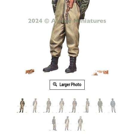
Larger Photo