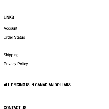
LINKS
Account
Order Status
Shipping
Privacy Policy
ALL PRICING IS IN CANADIAN DOLLARS
CONTACT US