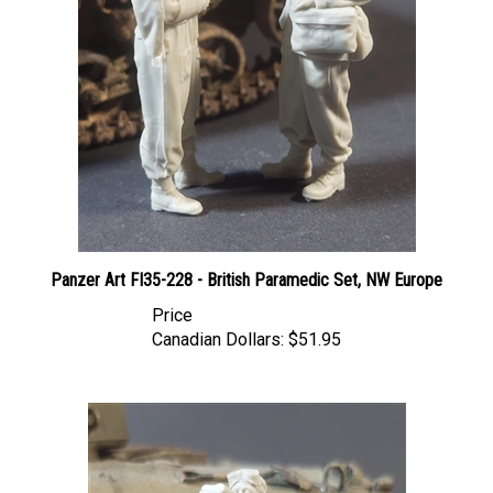
Panzer Art FI35-228 - British Paramedic Set, NW Europe
Price
Canadian Dollars:
$51.95