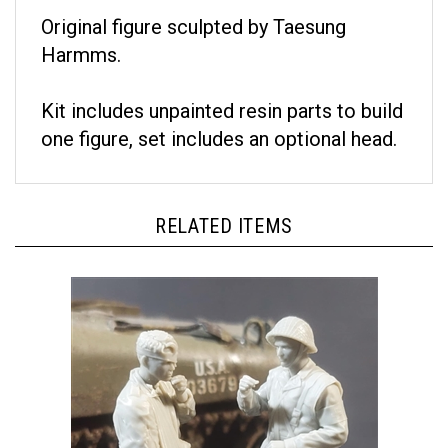
Original figure sculpted by Taesung
Harmms.
Kit includes unpainted resin parts to build
one figure, set includes an optional head.
RELATED ITEMS