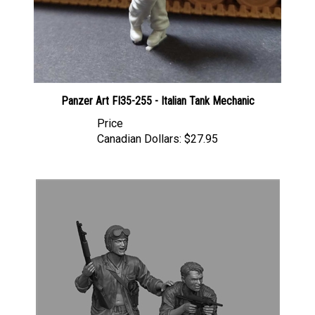
Panzer Art FI35-255 - Italian Tank Mechanic
Price
Canadian Dollars:
$27.95