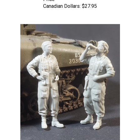
Canadian Dollars:
$27.95