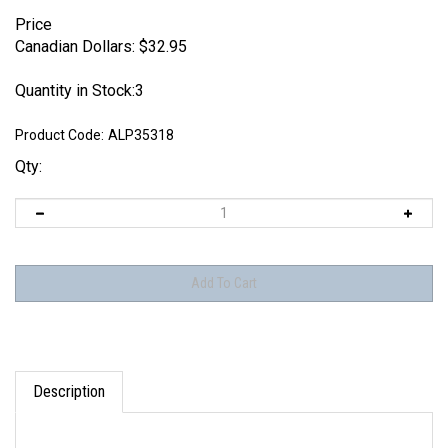
Price
Canadian Dollars:
$
32.95
Quantity in Stock:3
Product Code:
ALP35318
Qty:
Description