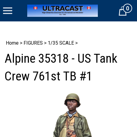
Skip
0
to
Cart
content
Home
>
FIGURES
>
1/35 SCALE
>
Alpine 35318 - US Tank
Crew 761st TB #1