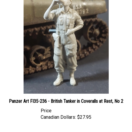
Panzer Art FI35-236 - British Tanker in Coveralls at Rest, No 2
Price
Canadian Dollars:
$27.95