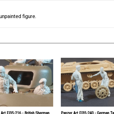
npainted figure.
Art FI35-216 - British Sherman
Panzer Art FI35-240 - German T