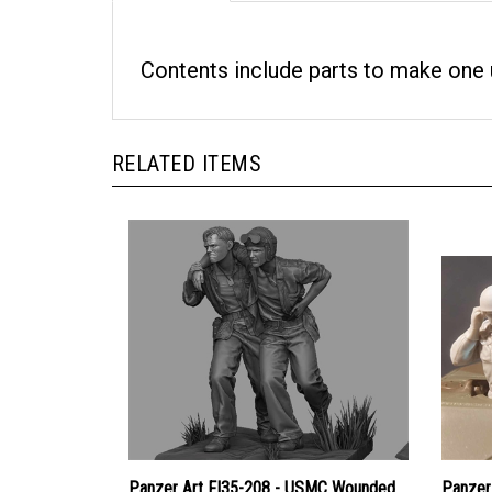
Contents include parts to make one u
RELATED ITEMS
Panzer Art FI35-208 - USMC Wounded
Panzer 