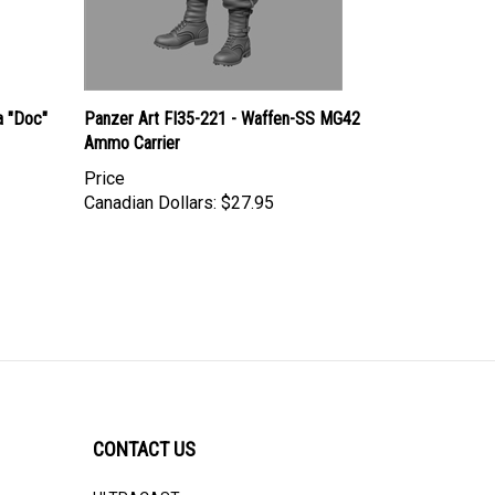
 "Doc"
Panzer Art FI35-221 - Waffen-SS MG42
Ammo Carrier
Price
Canadian Dollars:
$27.95
CONTACT US