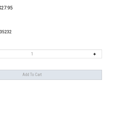
$
27.95
I35232