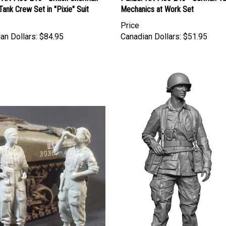
 Tank Crew Set in "Pixie" Suit
Mechanics at Work Set
Price
an Dollars:
$84.95
Canadian Dollars:
$51.95