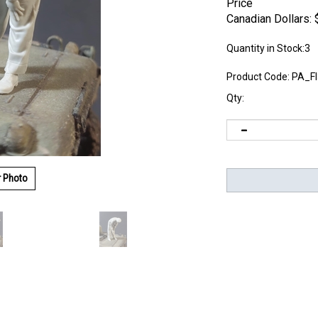
Price
Canadian Dollars:
Quantity in Stock:3
Product Code:
PA_F
Qty:
r Photo