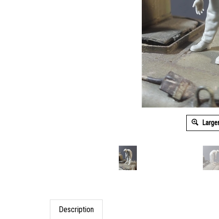
Large
Description