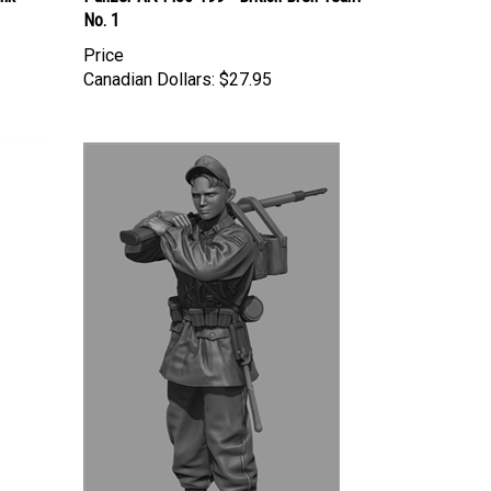
No. 1
Price
Canadian Dollars:
$27.95