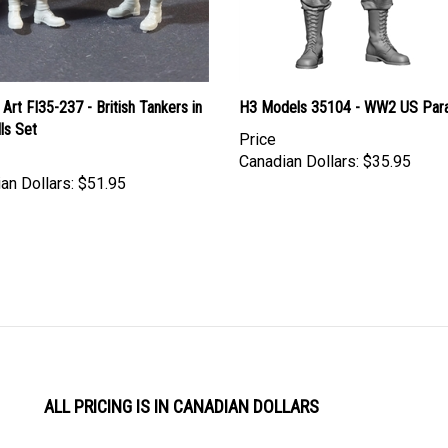
Art FI35-237 - British Tankers in
H3 Models 35104 - WW2 US Para
ls Set
Price
Canadian Dollars:
$35.95
an Dollars:
$51.95
ALL PRICING IS IN CANADIAN DOLLARS