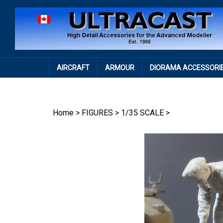
Skip
to
content
AIRCRAFT
ARMOUR
DIORAMA ACCESSORI
Home
>
FIGURES
>
1/35 SCALE
>