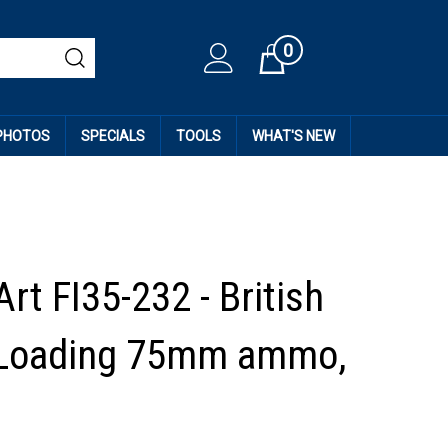
0
Cart
 PHOTOS
SPECIALS
TOOLS
WHAT'S NEW
rt FI35-232 - British
 Loading 75mm ammo,