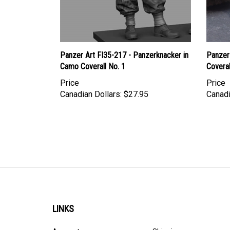
Panzer Art FI35-217 - Panzerknacker in
Panzer 
Camo Coverall No. 1
Coveral
Price
Price
Canadian Dollars:
$27.95
Canadi
LINKS