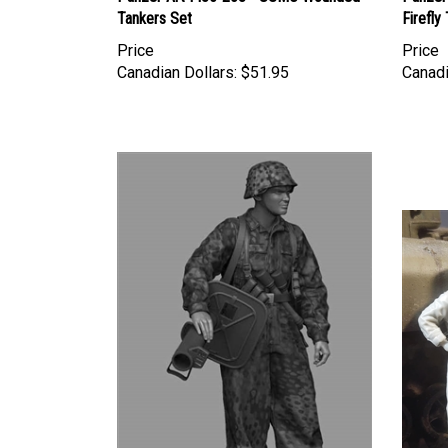
Tankers Set
Firefly
Price
Price
Canadian Dollars:
$51.95
Canadi