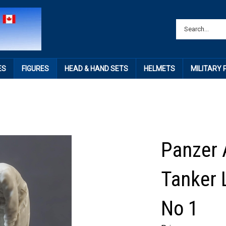
ES
FIGURES
HEAD & HAND SETS
HELMETS
MILITARY
Panzer A
Tanker
No 1