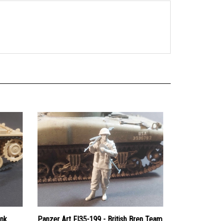
ank
Panzer Art FI35-199 - British Bren Team