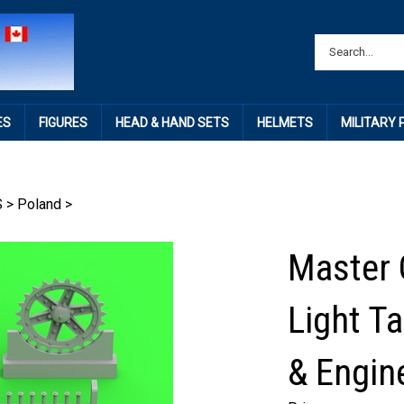
ES
FIGURES
HEAD & HAND SETS
HELMETS
MILITARY
S
>
Poland
>
Master 
Light T
& Engine