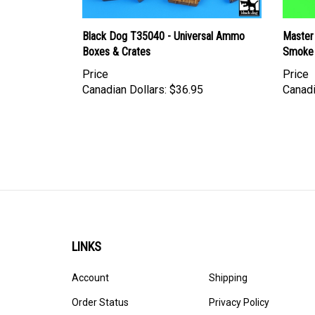
Black Dog T35040 - Universal Ammo
Master
Boxes & Crates
Smoke 
Price
Price
Canadian Dollars:
$36.95
Canadi
LINKS
Account
Shipping
Order Status
Privacy Policy