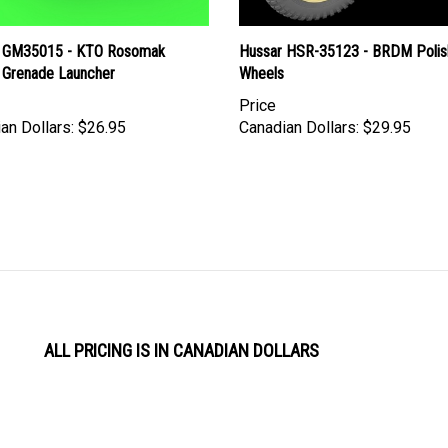
 GM35015 - KTO Rosomak
Hussar HSR-35123 - BRDM Polis
Grenade Launcher
Wheels
Price
an Dollars:
$26.95
Canadian Dollars:
$29.95
ALL PRICING IS IN CANADIAN DOLLARS