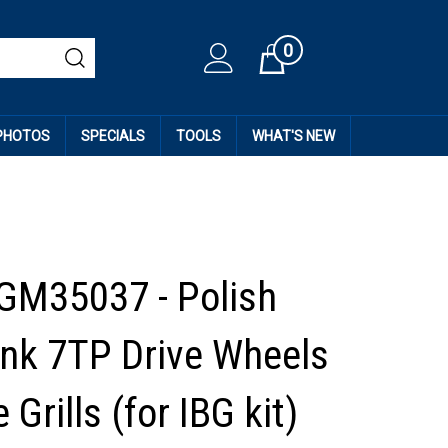
0
Cart
 PHOTOS
SPECIALS
TOOLS
WHAT'S NEW
GM35037 - Polish
ank 7TP Drive Wheels
 Grills (for IBG kit)