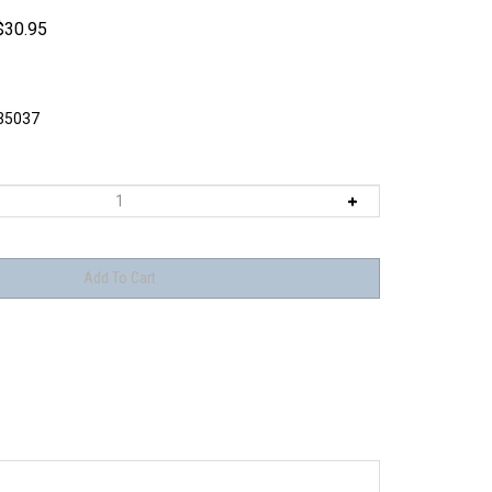
$
30.95
5037