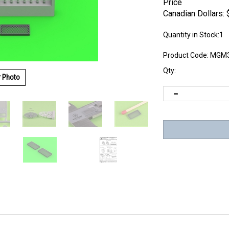
Price
Canadian Dollars:
Quantity in Stock:1
Product Code:
MGM3
Qty:
r Photo