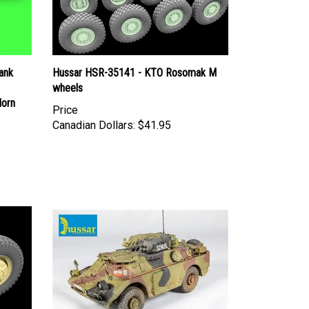
ank
Hussar HSR-35141 - KTO Rosomak M
wheels
Horn
Price
Canadian Dollars:
$41.95