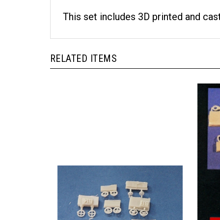
This set includes 3D printed and cas
RELATED ITEMS