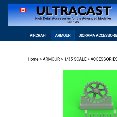
Skip
to
content
AIRCRAFT
ARMOUR
DIORAMA ACCESSORI
Home
>
ARMOUR
>
1/35 SCALE
>
ACCESSORIE