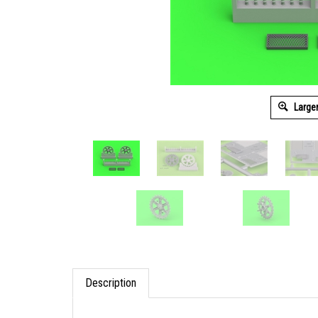
Large
Description