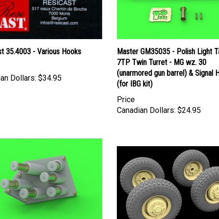
st 35.4003 - Various Hooks
Master GM35035 - Polish Light T
7TP Twin Turret - MG wz. 30
(unarmored gun barrel) & Signal 
an Dollars:
$34.95
(for IBG kit)
Price
Canadian Dollars:
$24.95