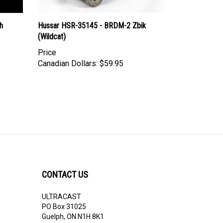
h
Hussar HSR-35145 - BRDM-2 Zbik
(Wildcat)
Price
Canadian Dollars:
$59.95
CONTACT US
ULTRACAST
PO Box 31025
Guelph, ON N1H 8K1