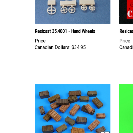
Resicast 35.4001 - Hand Wheels
Resica
Price
Price
Canadian Dollars:
$34.95
Canadi