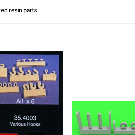
ted resin parts