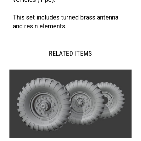
This set includes turned brass antenna
and resin elements.
RELATED ITEMS