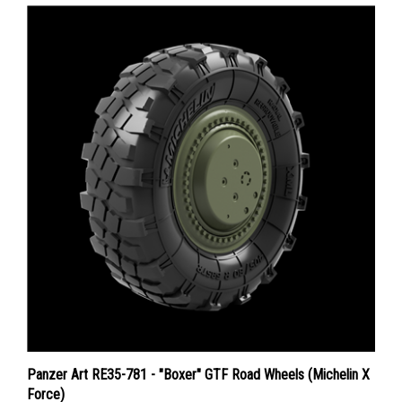
Panzer Art RE35-781 - "Boxer" GTF Road Wheels (Michelin X
Force)