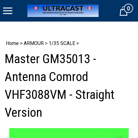
Skip
0
to
Cart
content
Home
>
ARMOUR
>
1/35 SCALE
>
Master GM35013 -
Antenna Comrod
VHF3088VM - Straight
Version