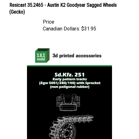
Resicast 35.2465 - Austin K2 Goodyear Sagged Wheels
(Gecko)
Price
Canadian Dollars:
$31.95