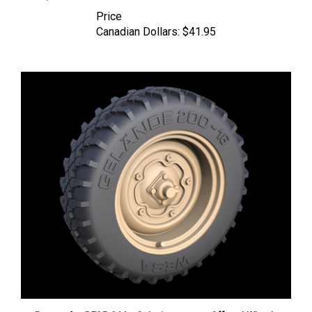
Price
Canadian Dollars:
$41.95
Panzer Art RE35-266 - Schwimmwagen Offroad Wheels