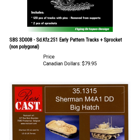
SBS 3D008 - Sd.Kfz.251 Early Pattern Tracks + Sprocket
(non polygonal)
Price
Canadian Dollars:
$79.95