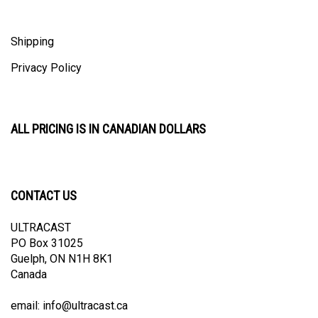
Shipping
Privacy Policy
ALL PRICING IS IN CANADIAN DOLLARS
CONTACT US
ULTRACAST
PO Box 31025
Guelph, ON N1H 8K1
Canada
email:
info@ultracast.ca