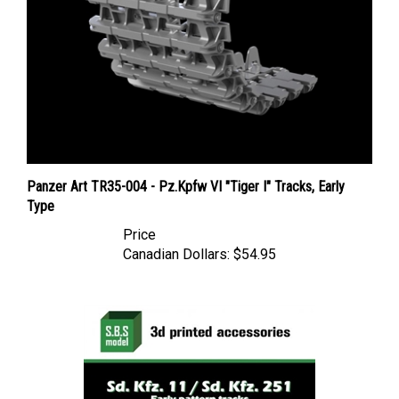
Panzer Art TR35-004 - Pz.Kpfw VI "Tiger I" Tracks, Early
Type
Price
Canadian Dollars:
$54.95