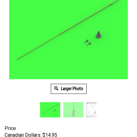
Larger Photo
Price
Canadian Dollars:
$
14.95