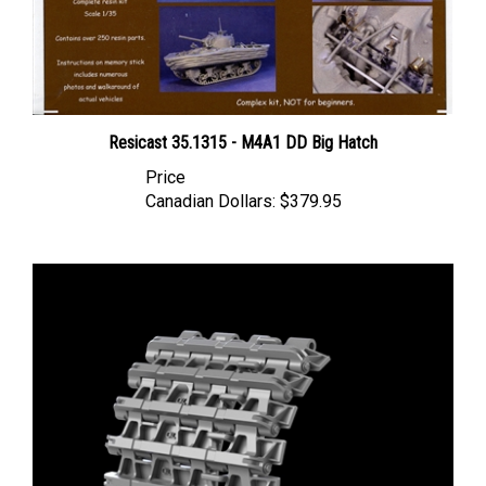
Resicast 35.1315 - M4A1 DD Big Hatch
Price
Canadian Dollars:
$379.95