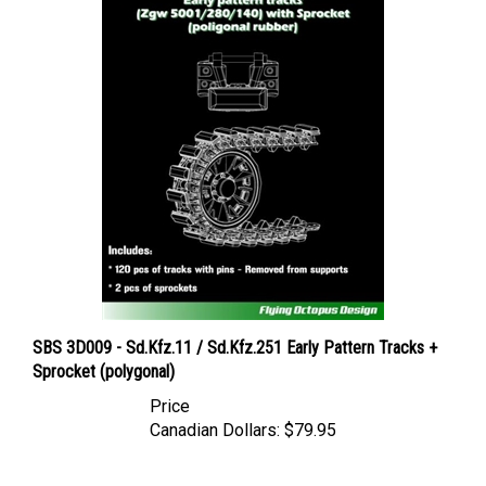
SBS 3D009 - Sd.Kfz.11 / Sd.Kfz.251 Early Pattern Tracks +
Sprocket (polygonal)
Price
Canadian Dollars:
$79.95