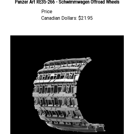
Price
Canadian Dollars:
$21.95