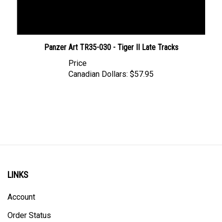
Panzer Art TR35-030 - Tiger II Late Tracks
Price
Canadian Dollars:
$57.95
LINKS
Account
Order Status