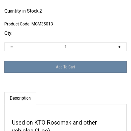
Quantity in Stock:2
Product Code:
MGM35013
Qty:
Description
Used on KTO Rosomak and other
vehicles (1 pc).