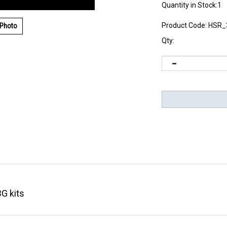
Quantity in Stock:1
Product Code:
HSR_
 Photo
Qty:
BG kits