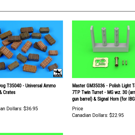
Dog T35040 - Universal Ammo
Master GM35036 - Polish Light T
& Crates
7TP Twin Turret - MG wz. 30 (a
gun barrel) & Signal Horn (for IBG 
an Dollars:
$36.95
Price
Canadian Dollars:
$22.95