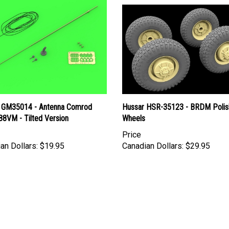
 GM35014 - Antenna Comrod
Hussar HSR-35123 - BRDM Polis
8VM - Tilted Version
Wheels
Price
an Dollars:
$19.95
Canadian Dollars:
$29.95