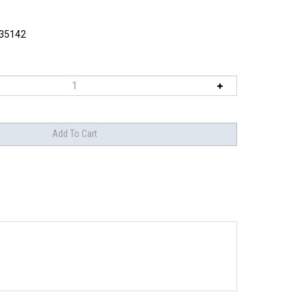
35142