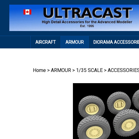
Skip
to
content
AIRCRAFT
ARMOUR
DIORAMA ACCESSORI
Home
>
ARMOUR
>
1/35 SCALE
>
ACCESSORIE