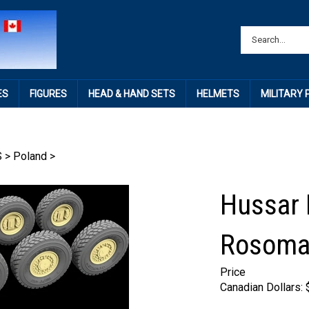
ES
FIGURES
HEAD & HAND SETS
HELMETS
MILITARY
S
>
Poland
>
Hussar 
Rosoma
Price
Canadian Dollars: