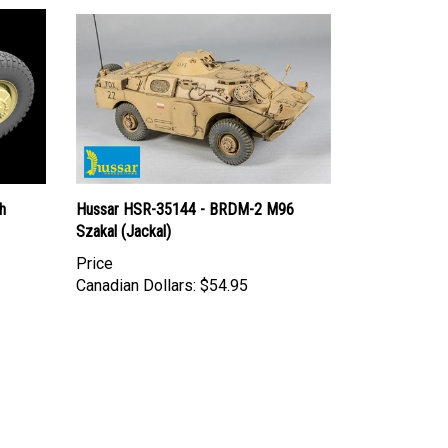
h
Hussar HSR-35144 - BRDM-2 M96
Szakal (Jackal)
Price
Canadian Dollars:
$54.95