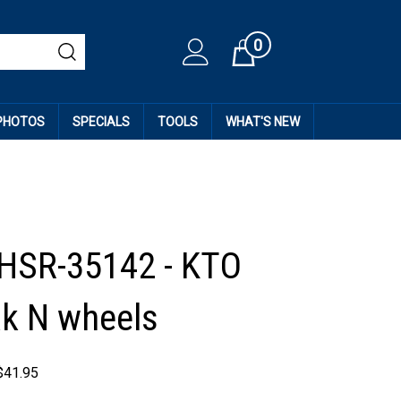
0
Cart
 PHOTOS
SPECIALS
TOOLS
WHAT'S NEW
HSR-35142 - KTO
k N wheels
$
41.95