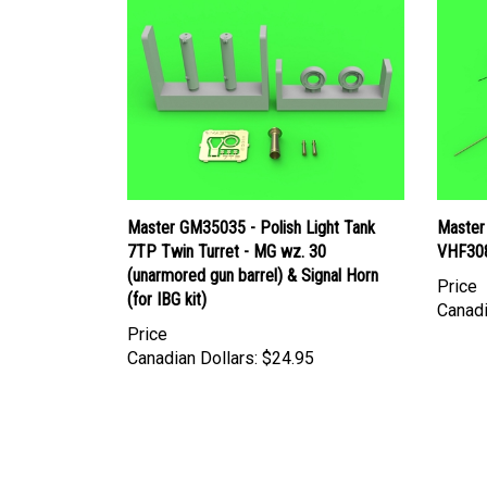
Master GM35035 - Polish Light Tank
Master
7TP Twin Turret - MG wz. 30
VHF308
(unarmored gun barrel) & Signal Horn
Price
(for IBG kit)
Canadi
Price
Canadian Dollars:
$24.95