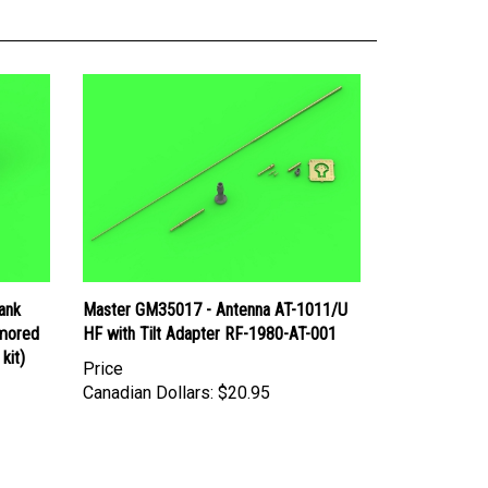
ank
Master GM35017 - Antenna AT-1011/U
rmored
HF with Tilt Adapter RF-1980-AT-001
kit)
Price
Canadian Dollars:
$20.95