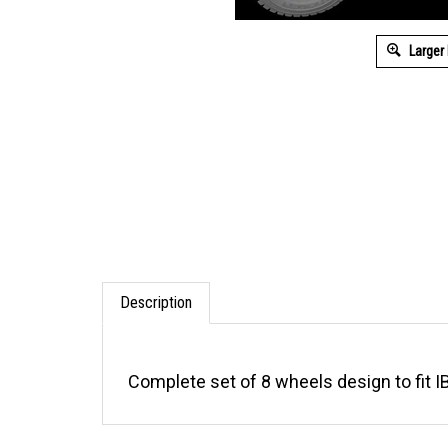
Larger
Description
Complete set of 8 wheels design to fit I
RELATED ITEMS