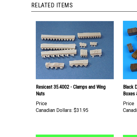
Resicast 35.4002 - Clamps and Wing
Black 
Nuts
Boxes 
Price
Price
Canadian Dollars:
$31.95
Canadi