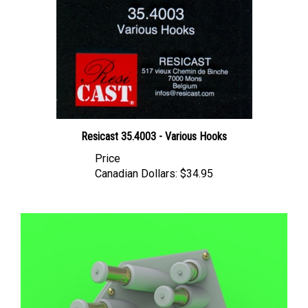
Resicast 35.4003 - Various Hooks
Price
Canadian Dollars:
$34.95