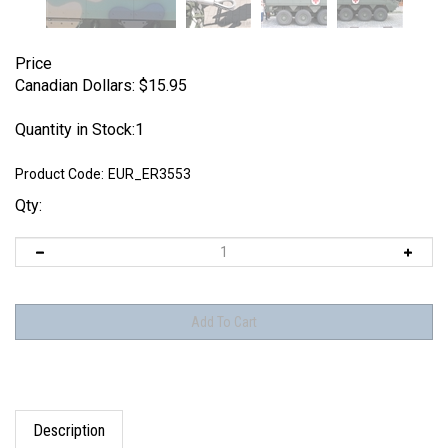
Price
Canadian Dollars:
$
15.95
Quantity in Stock:1
Product Code:
EUR_ER3553
Qty:
Description