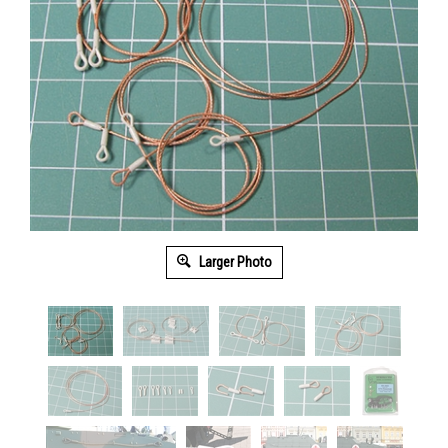
Larger Photo