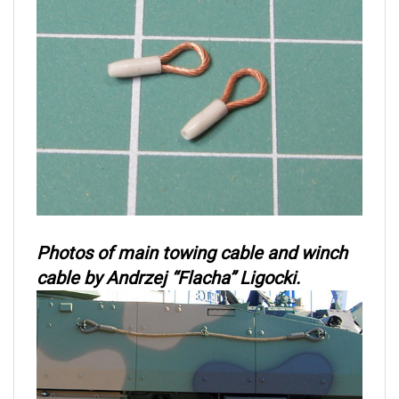
Photos of main towing cable and winch
cable by Andrzej “Flacha” Ligocki.