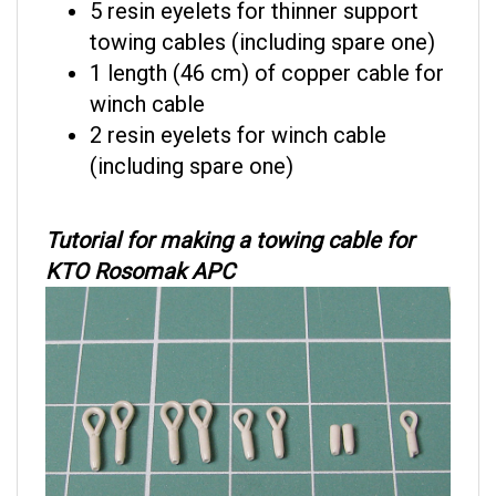
towing cables (including spare one)
1 length (46 cm) of copper cable for
winch cable
2 resin eyelets for winch cable
(including spare one)
Tutorial for making a towing cable for
KTO Rosomak APC