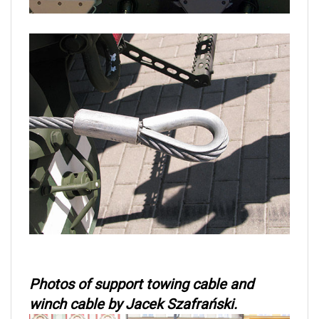
Photos of support towing cable and
winch cable by Jacek Szafrański.