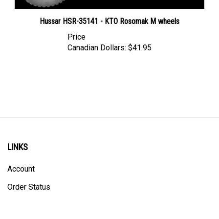
Hussar HSR-35141 - KTO Rosomak M wheels
Price
Canadian Dollars:
$41.95
LINKS
Account
Order Status
Shipping