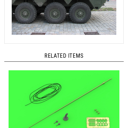
RELATED ITEMS