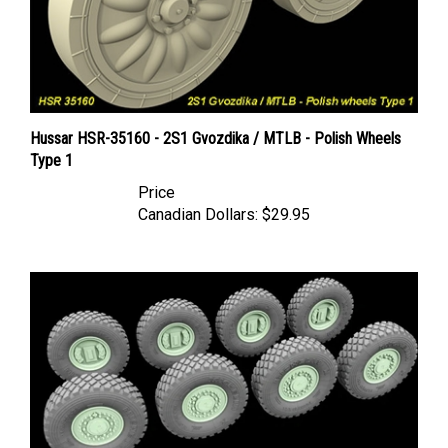
Hussar HSR-35160 - 2S1 Gvozdika / MTLB - Polish Wheels
Type 1
Price
Canadian Dollars:
$29.95