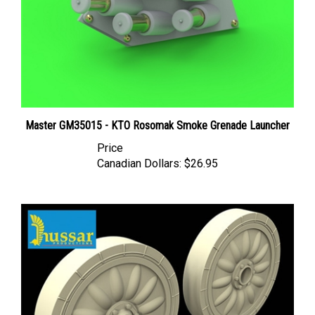
Master GM35015 - KTO Rosomak Smoke Grenade Launcher
Price
Canadian Dollars:
$26.95