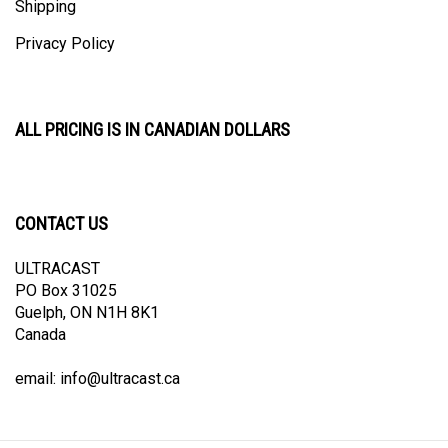
Privacy Policy
ALL PRICING IS IN CANADIAN DOLLARS
CONTACT US
ULTRACAST
PO Box 31025
Guelph, ON N1H 8K1
Canada
email:
info@ultracast.ca