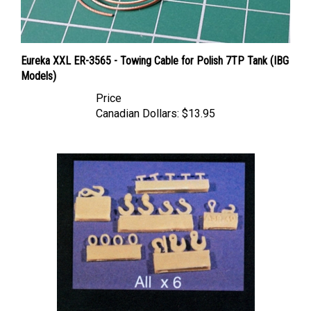
Eureka XXL ER-3565 - Towing Cable for Polish 7TP Tank (IBG
Models)
Price
Canadian Dollars:
$13.95