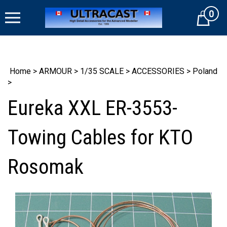
Skip
0
to
Cart
content
Home
>
ARMOUR
>
1/35 SCALE
>
ACCESSORIES
>
Poland
>
Eureka XXL ER-3553-
Towing Cables for KTO
Rosomak