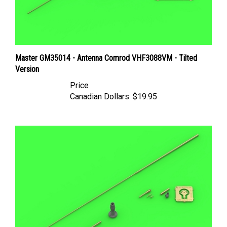
Master GM35014 - Antenna Comrod VHF3088VM - Tilted
Version
Price
Canadian Dollars:
$19.95