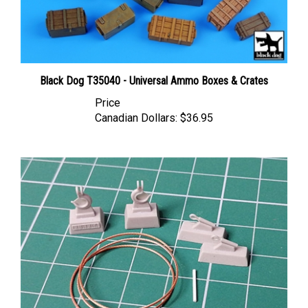
Black Dog T35040 - Universal Ammo Boxes & Crates
Price
Canadian Dollars:
$36.95