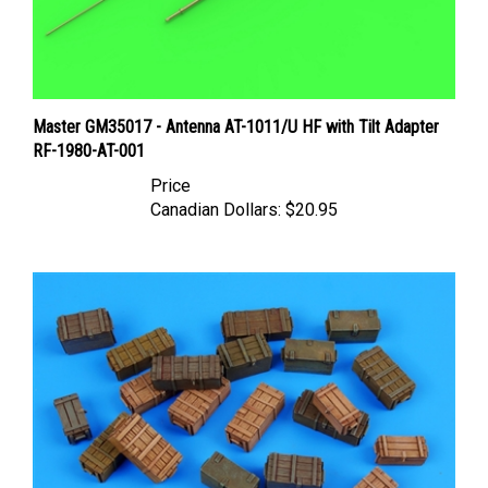
Master GM35017 - Antenna AT-1011/U HF with Tilt Adapter
RF-1980-AT-001
Price
Canadian Dollars:
$20.95