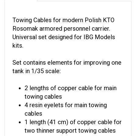
Towing Cables for modern Polish KTO
Rosomak armored personnel carrier.
Universal set designed for IBG Models
kits.
Set contains elements for improving one
tank in 1/35 scale:
2 lengths of copper cable for main
towing cables
4 resin eyelets for main towing
cables
1 length (41 cm) of copper cable for
two thinner support towing cables
5 resin eyelets for thinner support