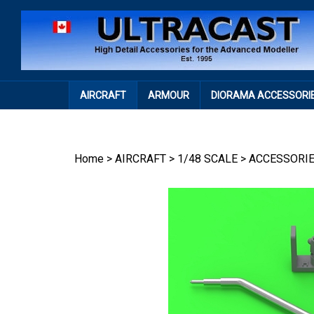
Skip
to
content
AIRCRAFT
ARMOUR
DIORAMA ACCESSORI
Home
>
AIRCRAFT
>
1/48 SCALE
>
ACCESSORI