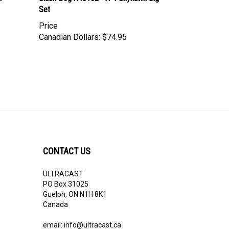
Price
Canadian Dollars:
$74.95
CONTACT US
ULTRACAST
PO Box 31025
Guelph, ON N1H 8K1
Canada
email:
info@ultracast.ca