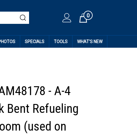
0
Cart
 PHOTOS
SPECIALS
TOOLS
WHAT'S NEW
AM48178 - A-4
 Bent Refueling
oom (used on