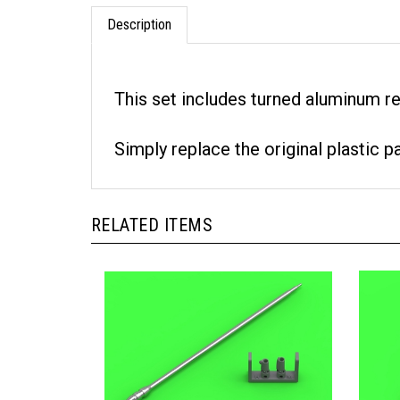
Description
This set includes turned aluminum r
Simply replace the original plastic p
RELATED ITEMS