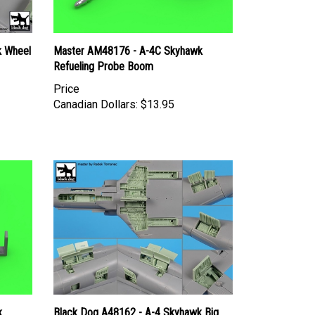
k Wheel
Master AM48176 - A-4C Skyhawk
Refueling Probe Boom
Price
Canadian Dollars:
$13.95
k
Black Dog A48162 - A-4 Skyhawk Big
Set