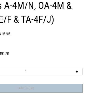
s A-4M/N, OA-4M &
4E/F & TA-4F/J)
$
15.95
8178