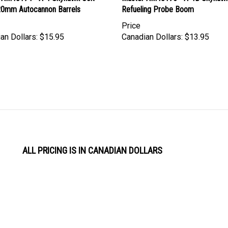
Price
an Dollars:
$15.95
Canadian Dollars:
$13.95
ALL PRICING IS IN CANADIAN DOLLARS