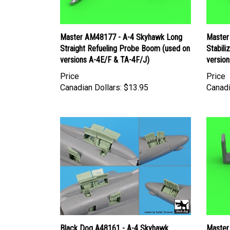
Master AM48177 - A-4 Skyhawk Long
Master
Straight Refueling Probe Boom (used on
Stabili
versions A-4E/F & TA-4F/J)
version
Price
Price
Canadian Dollars:
$13.95
Canadi
Black Dog A48161 - A-4 Skyhawk
Master
Electronics + Spine
Mk12 2