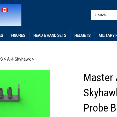
ES
FIGURES
HEAD & HAND SETS
HELMETS
MILITARY
ES
>
A-4 Skyhawk
>
Master 
Skyhawk
Probe B