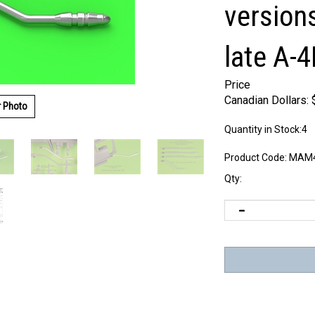
version
late A-
Price
Canadian Dollars:
r Photo
Quantity in Stock:4
Product Code:
MAM4
Qty: