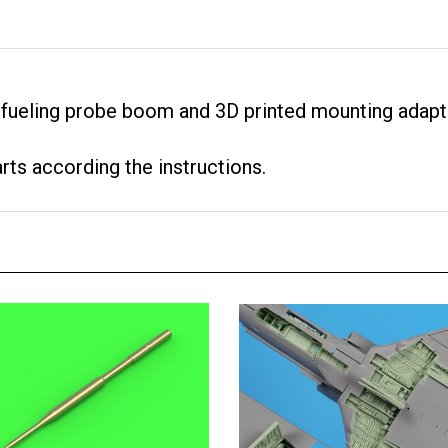
efueling probe boom and 3D printed mounting adapt
arts according the instructions.