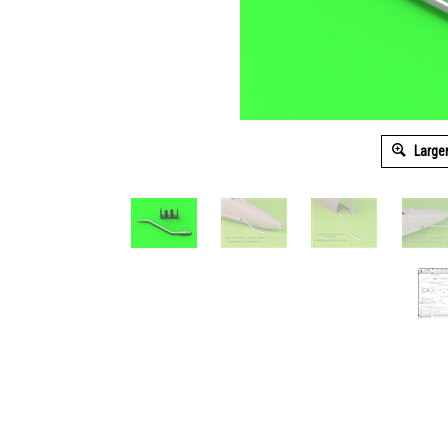
Large