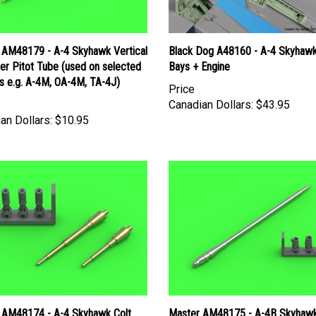
 AM48179 - A-4 Skyhawk Vertical
Black Dog A48160 - A-4 Skyhaw
zer Pitot Tube (used on selected
Bays + Engine
s e.g. A-4M, OA-4M, TA-4J)
Price
Canadian Dollars:
$43.95
an Dollars:
$10.95
 AM48174 - A-4 Skyhawk Colt
Master AM48175 - A-4B Skyhaw
0mm Autocannon Barrels
Refueling Probe Boom