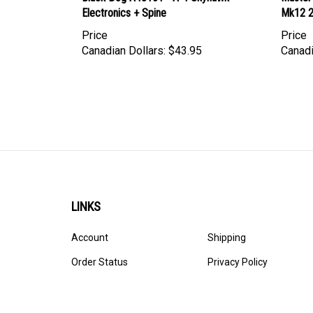
Price
Price
Canadian Dollars:
$43.95
Canadi
LINKS
Account
Shipping
Order Status
Privacy Policy