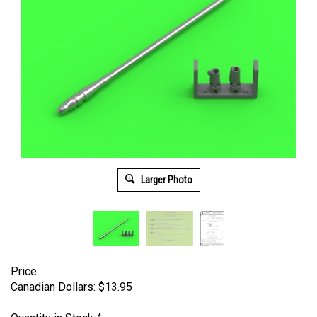
Larger Photo
Price
Canadian Dollars:
$
13.95