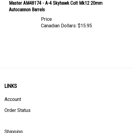
Autocannon Barrels
Price
Canadian Dollars:
$15.95
LINKS
Account
Order Status
Shipping