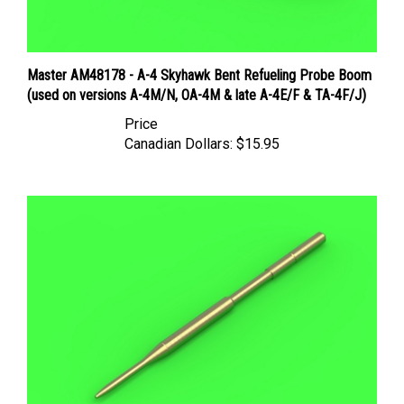
Master AM48178 - A-4 Skyhawk Bent Refueling Probe Boom
(used on versions A-4M/N, OA-4M & late A-4E/F & TA-4F/J)
Price
Canadian Dollars:
$15.95