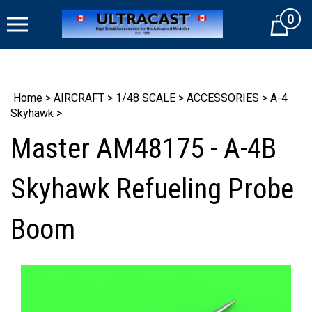
Skip
0
to
Cart
content
Home
>
AIRCRAFT
>
1/48 SCALE
>
ACCESSORIES
>
A-4
Skyhawk
>
Master AM48175 - A-4B
Skyhawk Refueling Probe
Boom