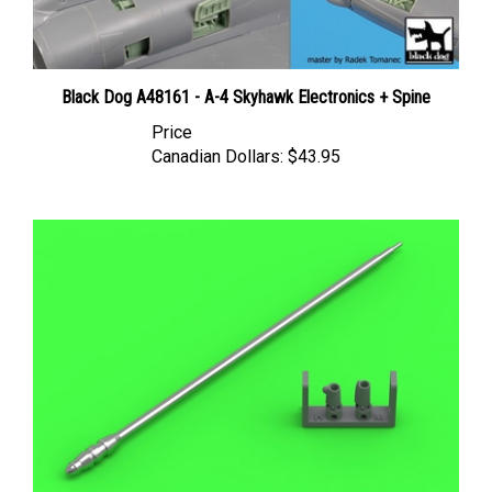
Black Dog A48161 - A-4 Skyhawk Electronics + Spine
Price
Canadian Dollars:
$43.95