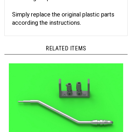
Simply replace the original plastic parts
according the instructions.
RELATED ITEMS