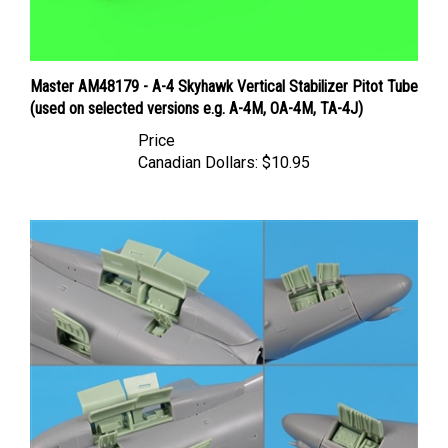
Master AM48179 - A-4 Skyhawk Vertical Stabilizer Pitot Tube
(used on selected versions e.g. A-4M, OA-4M, TA-4J)
Price
Canadian Dollars:
$10.95