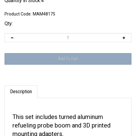
Quantity in Stock:4
Product Code:
MAM48175
Qty:
Description
This set includes turned aluminum
refueling probe boom and 3D printed
mounting adapters.