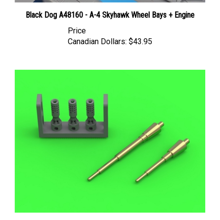
Black Dog A48160 - A-4 Skyhawk Wheel Bays + Engine
Price
Canadian Dollars:
$43.95
Master AM48174 - A-4 Skyhawk Colt Mk12 20mm