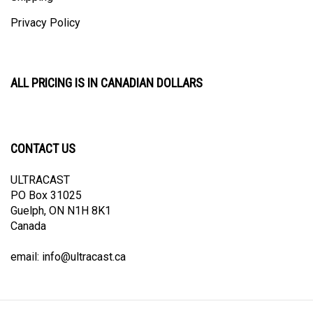
Privacy Policy
ALL PRICING IS IN CANADIAN DOLLARS
CONTACT US
ULTRACAST
PO Box 31025
Guelph, ON N1H 8K1
Canada
email:
info@ultracast.ca
© Copyright
2026
Ultracast.
All Rights Reserved. Ecommerce Software by