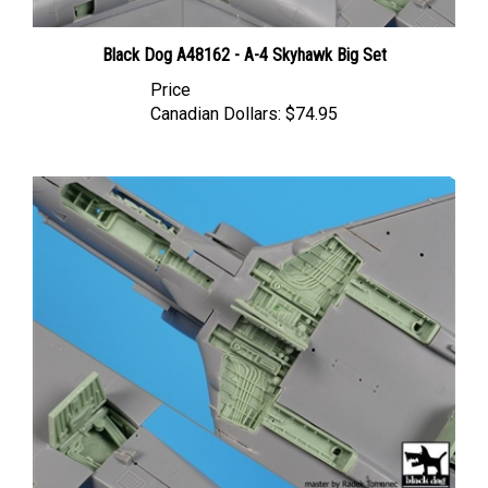
Black Dog A48162 - A-4 Skyhawk Big Set
Price
Canadian Dollars:
$74.95