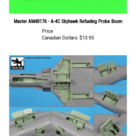
Master AM48176 - A-4C Skyhawk Refueling Probe Boom
Price
Canadian Dollars:
$13.95