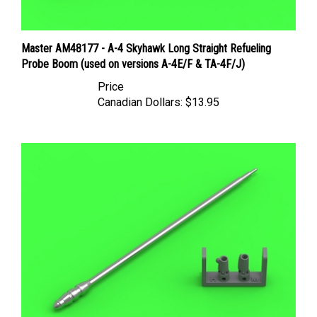
Master AM48177 - A-4 Skyhawk Long Straight Refueling
Probe Boom (used on versions A-4E/F & TA-4F/J)
Price
Canadian Dollars:
$13.95