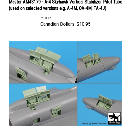
(used on selected versions e.g. A-4M, OA-4M, TA-4J)
Price
Canadian Dollars:
$10.95
Black Dog A48161 - A-4 Skyhawk Electronics + Spine