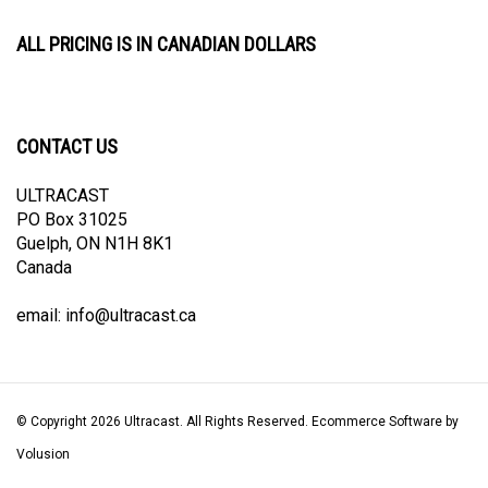
ALL PRICING IS IN CANADIAN DOLLARS
CONTACT US
ULTRACAST
PO Box 31025
Guelph, ON N1H 8K1
Canada
email:
info@ultracast.ca
© Copyright
2026
Ultracast.
All Rights Reserved. Ecommerce Software by
Volusion
View