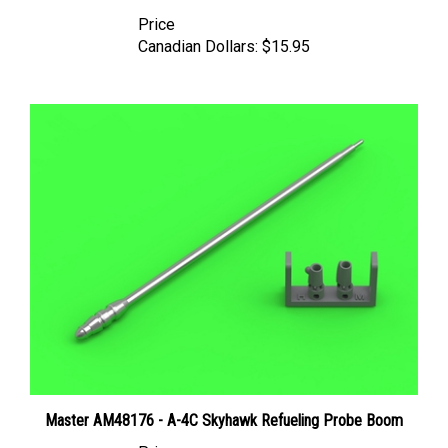
Price
Canadian Dollars:
$15.95
Master AM48176 - A-4C Skyhawk Refueling Probe Boom
Price