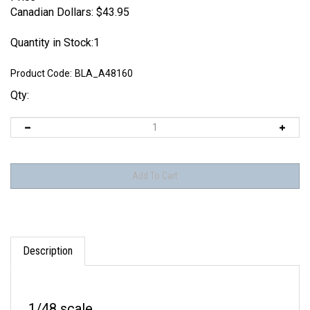
Canadian Dollars:
$
43.95
Quantity in Stock:1
Product Code:
BLA_A48160
Qty:
Description
1/48 scale