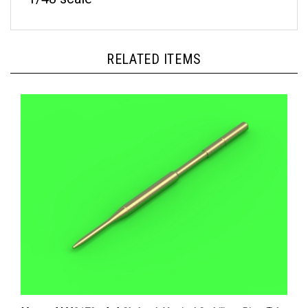
RELATED ITEMS
Master AM48179 - A-4 Skyhawk Vertical Stabilizer Pitot Tube