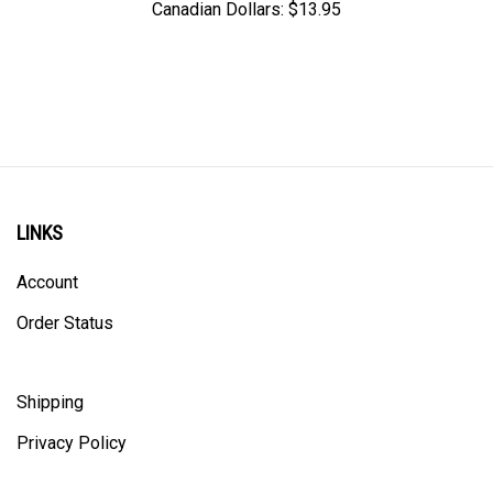
LINKS
Account
Order Status
Shipping
Privacy Policy