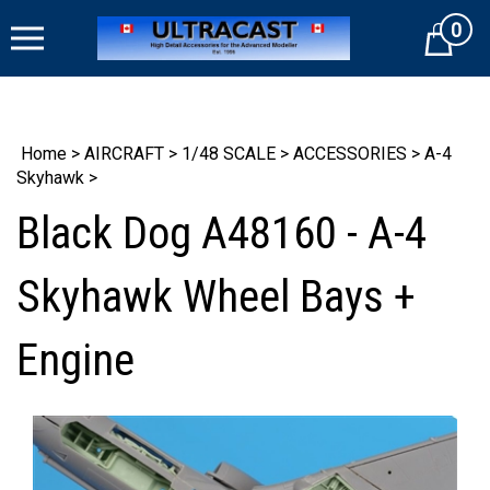
Skip
0
to
Cart
content
Home
>
AIRCRAFT
>
1/48 SCALE
>
ACCESSORIES
>
A-4
Skyhawk
>
Black Dog A48160 - A-4
Skyhawk Wheel Bays +
Engine