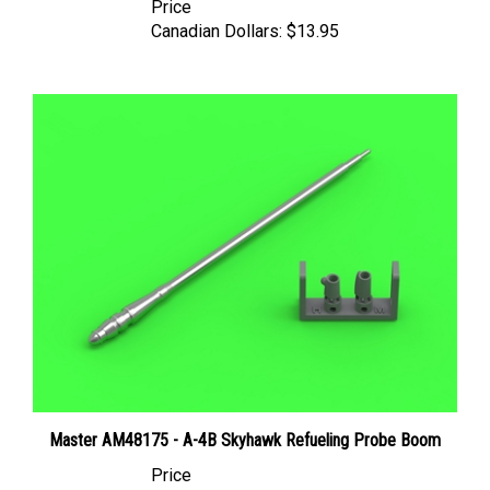
Canadian Dollars:
$13.95
Master AM48175 - A-4B Skyhawk Refueling Probe Boom
Price
Canadian Dollars:
$13.95