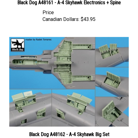
Price
Canadian Dollars:
$43.95
Black Dog A48162 - A-4 Skyhawk Big Set