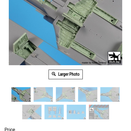
Larger Photo
Price