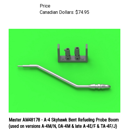
Price
Canadian Dollars:
$74.95
Master AM48178 - A-4 Skyhawk Bent Refueling Probe Boom
(used on versions A-4M/N, OA-4M & late A-4E/F & TA-4F/J)