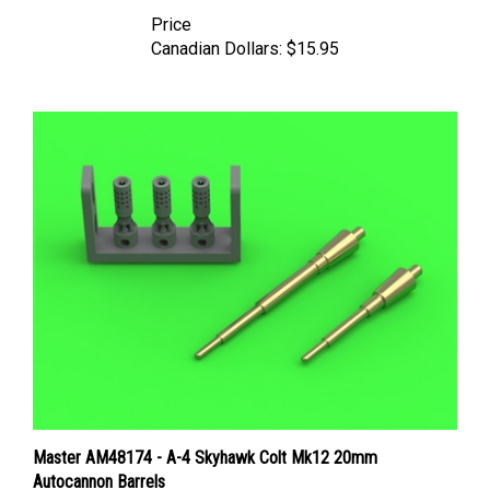
Price
Canadian Dollars:
$15.95
Master AM48174 - A-4 Skyhawk Colt Mk12 20mm
Autocannon Barrels