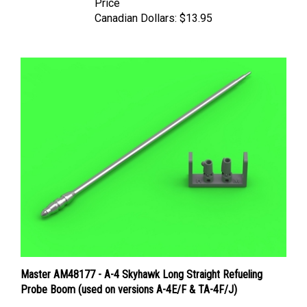
Canadian Dollars:
$13.95
Master AM48177 - A-4 Skyhawk Long Straight Refueling
Probe Boom (used on versions A-4E/F & TA-4F/J)
Price