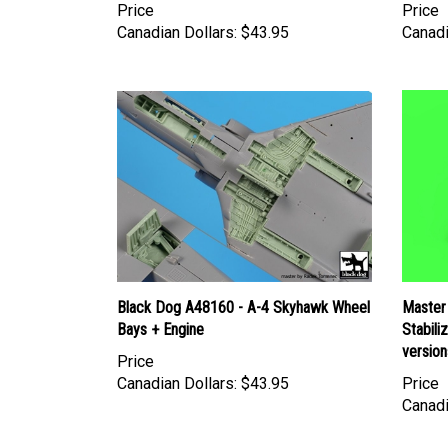
Canadian Dollars:
$43.95
Canadi
Black Dog A48160 - A-4 Skyhawk Wheel
Master
Bays + Engine
Stabili
version
Price
Canadian Dollars:
$43.95
Price
Canadi