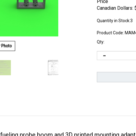
Price
Canadian Dollars:
Quantity in Stock:3
Product Code:
MAM4
Qty:
r Photo
efueling probe boom and 3D printed mounting adapt