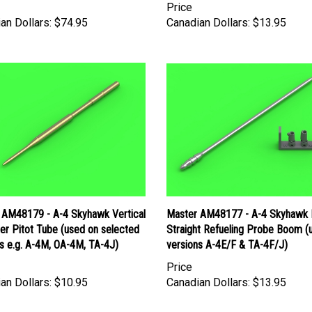
an Dollars:
$74.95
Canadian Dollars:
$13.95
 AM48179 - A-4 Skyhawk Vertical
Master AM48177 - A-4 Skyhawk
zer Pitot Tube (used on selected
Straight Refueling Probe Boom (
s e.g. A-4M, OA-4M, TA-4J)
versions A-4E/F & TA-4F/J)
Price
an Dollars:
$10.95
Canadian Dollars:
$13.95