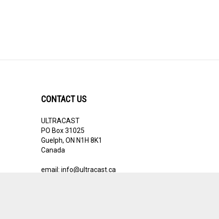
CONTACT US
ULTRACAST
PO Box 31025
Guelph, ON N1H 8K1
Canada
email:
info@ultracast.ca