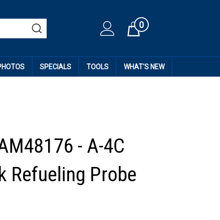
0
Cart
 PHOTOS
SPECIALS
TOOLS
WHAT'S NEW
AM48176 - A-4C
 Refueling Probe