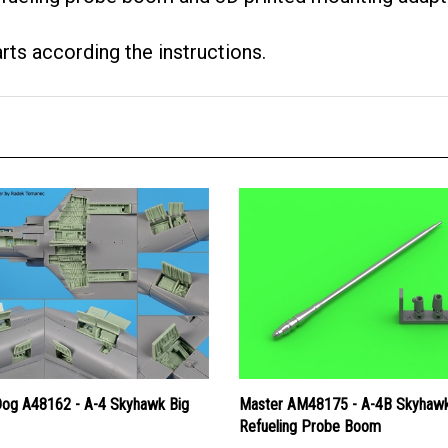
arts according the instructions.
Dog A48162 - A-4 Skyhawk Big
Master AM48175 - A-4B Skyhaw
Refueling Probe Boom
Price