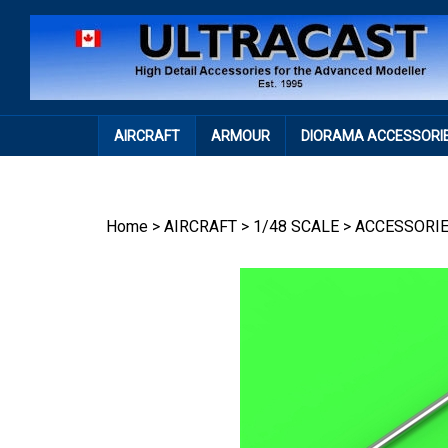
Skip
to
content
AIRCRAFT
ARMOUR
DIORAMA ACCESSORI
Home
>
AIRCRAFT
>
1/48 SCALE
>
ACCESSORI