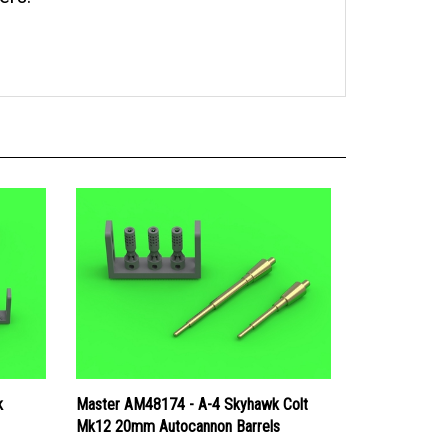
k
Master AM48174 - A-4 Skyhawk Colt
Mk12 20mm Autocannon Barrels
Price