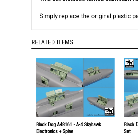
Simply replace the original plastic p
RELATED ITEMS
Black Dog A48161 - A-4 Skyhawk
Black 
Electronics + Spine
Set
Price
Price