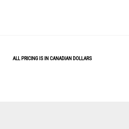
ALL PRICING IS IN CANADIAN DOLLARS
View
Software by