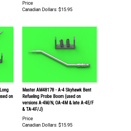
Canadian Dollars:
$15.95
 Long
Master AM48178 - A-4 Skyhawk Bent
used on
Refueling Probe Boom (used on
versions A-4M/N, OA-4M & late A-4E/F
& TA-4F/J)
Price
Canadian Dollars:
$15.95