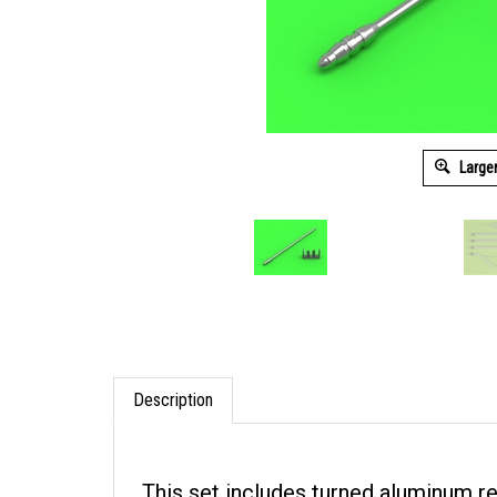
Large
Description
This set includes turned aluminum r