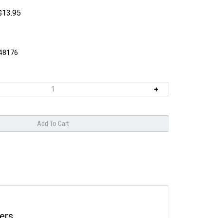
$
13.95
8176
ers.