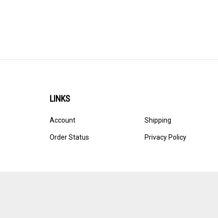
LINKS
Account
Shipping
Order Status
Privacy Policy
© Copyright
2026
Ultracast.
All Rights Reserved. Ecommerce 