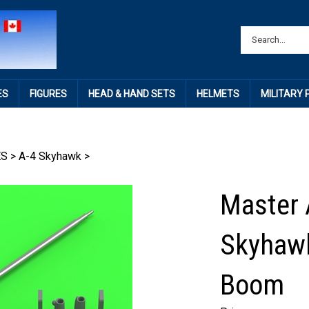
ES
FIGURES
HEAD & HAND SETS
HELMETS
MILITARY
ES
>
A-4 Skyhawk
>
Master 
Skyhawk
Boom