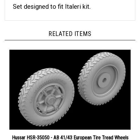
Set designed to fit Italeri kit.
RELATED ITEMS
Hussar HSR-35050 - AB 41/43 European Tire Tread Wheels