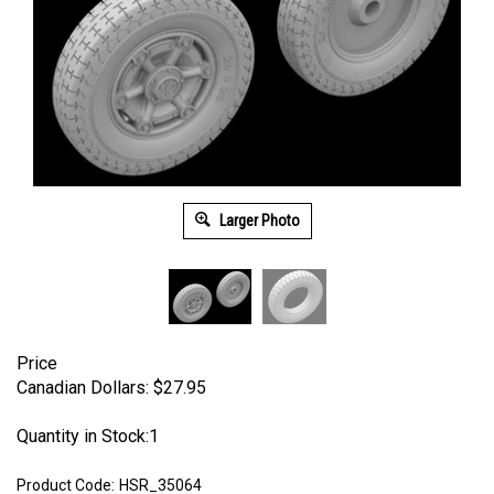
Larger Photo
Price
Canadian Dollars:
$
27.95
Quantity in Stock:1
Product Code:
HSR_35064