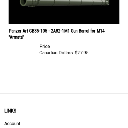
Panzer Art GB35-105 - 2A82-1M1 Gun Barrel for M14
"Armata"
Price
Canadian Dollars:
$27.95
LINKS
Account