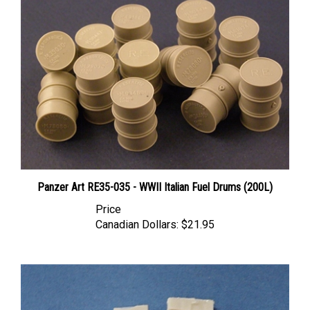
Panzer Art RE35-035 - WWII Italian Fuel Drums (200L)
Price
Canadian Dollars:
$21.95