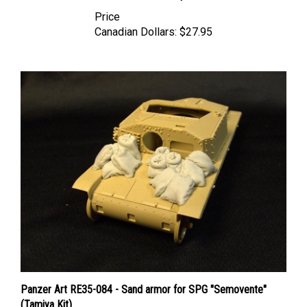
Price
Canadian Dollars:
$27.95
Panzer Art RE35-084 - Sand armor for SPG "Semovente"
(Tamiya Kit)