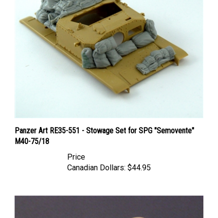
Panzer Art RE35-551 - Stowage Set for SPG "Semovente"
M40-75/18
Price
Canadian Dollars:
$44.95