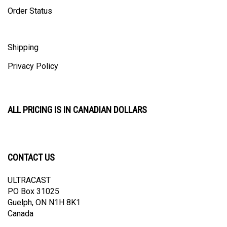
Order Status
Shipping
Privacy Policy
ALL PRICING IS IN CANADIAN DOLLARS
CONTACT US
ULTRACAST
PO Box 31025
Guelph, ON N1H 8K1
Canada