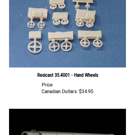
Resicast 35.4001 - Hand Wheels
Price
Canadian Dollars:
$34.95