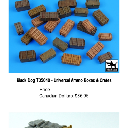
Black Dog T35040 - Universal Ammo Boxes & Crates
Price
Canadian Dollars:
$36.95