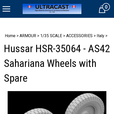
Skip
0
to
Cart
content
Home
>
ARMOUR
>
1/35 SCALE
>
ACCESSORIES
>
Italy
>
Hussar HSR-35064 - AS42
Sahariana Wheels with
Spare