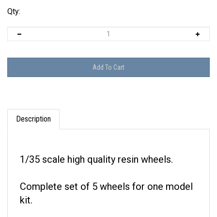
Qty:
Description
1/35 scale high quality resin wheels.
Complete set of 5 wheels for one model
kit.