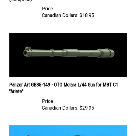
Price
Canadian Dollars:
$18.95
Panzer Art GB35-149 - OTO Melara L/44 Gun for MBT C1
"Ariete"
Price
Canadian Dollars:
$29.95