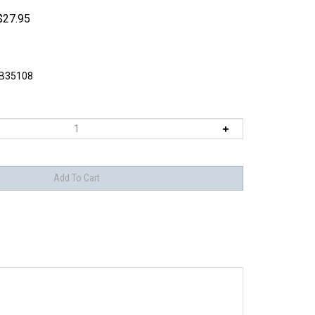
$
27.95
B35108