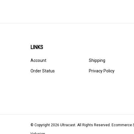
LINKS
Account
Shipping
Order Status
Privacy Policy
© Copyright
2026
Ultracast.
All Rights Reserved. Ecommerce 
Volusion