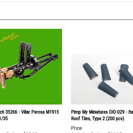
ch 35266 - Villar Perosa M1915
Pimp My Miniatures DIO-029 - Ita
 1/35
Roof Tiles, Type 2 (200 pcs)
Price
an Dollars:
$25.95
Canadian Dollars:
$22.95