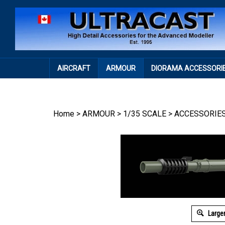
Skip
to
content
AIRCRAFT
ARMOUR
DIORAMA ACCESSORI
Home
>
ARMOUR
>
1/35 SCALE
>
ACCESSORIE
Large