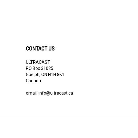
CONTACT US
ULTRACAST
PO Box 31025
Guelph, ON N1H 8K1
Canada
email:
info@ultracast.ca