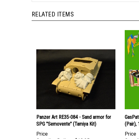
RELATED ITEMS
Panzer Art RE35-084 - Sand armor for
GasPat
SPG "Semovente" (Tamiya Kit)
(Pair),
Price
Price
Canadian Dollars:
$18.95
Canadi