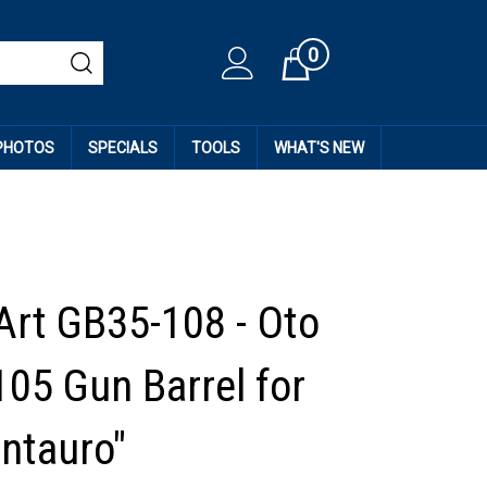
0
Cart
 PHOTOS
SPECIALS
TOOLS
WHAT'S NEW
Art GB35-108 - Oto
105 Gun Barrel for
ntauro"