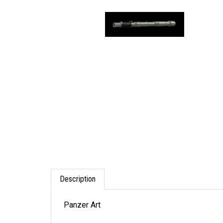
Description
Panzer Art