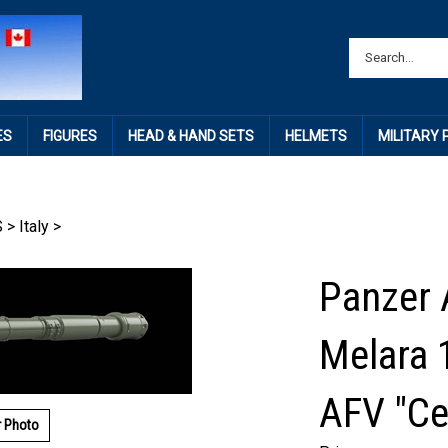
ES
FIGURES
HEAD & HAND SETS
HELMETS
MILITARY
S
>
Italy
>
Panzer 
Melara 
AFV "Ce
r Photo