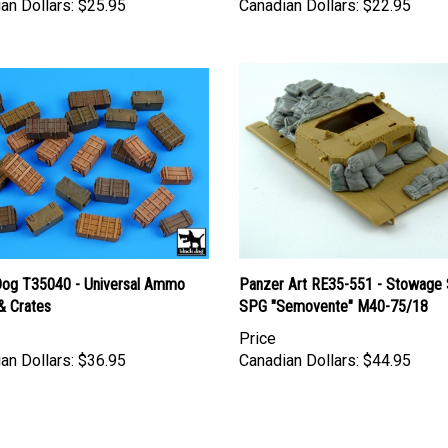
Dog T35040 - Universal Ammo
Panzer Art RE35-551 - Stowage 
& Crates
SPG "Semovente" M40-75/18
Price
an Dollars:
$36.95
Canadian Dollars:
$44.95