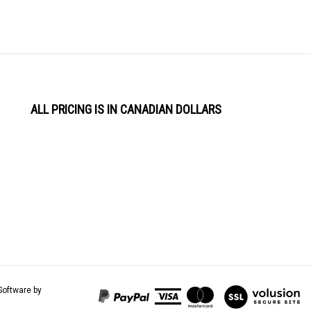
ALL PRICING IS IN CANADIAN DOLLARS
View
Software by
our
SSL