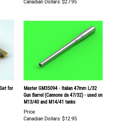
Set for
Master GM35094 - Italian 47mm L/32
Gun Barrel (Cannone da 47/32) - used on
M13/40 and M14/41 tanks
Price
Canadian Dollars:
$12.95