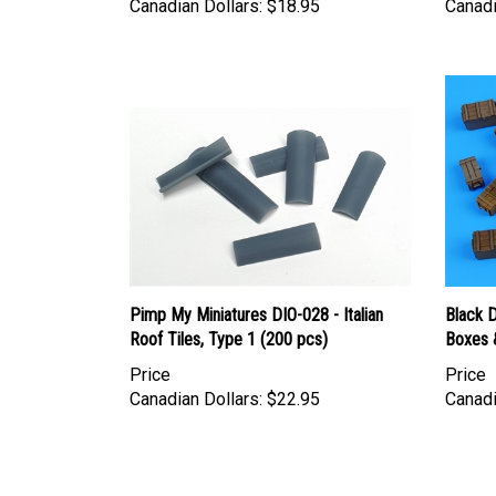
Pimp My Miniatures DIO-028 - Italian
Black 
Roof Tiles, Type 1 (200 pcs)
Boxes 
Price
Price
Canadian Dollars:
$22.95
Canadi