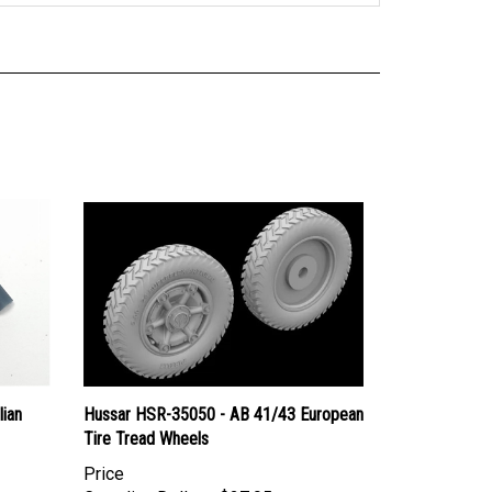
lian
Hussar HSR-35050 - AB 41/43 European
Tire Tread Wheels
Price
Canadian Dollars:
$27.95