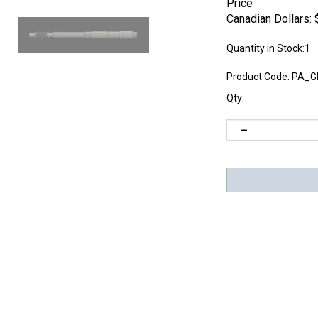
Price
Canadian Dollars:
Quantity in Stock:1
Product Code:
PA_G
Qty: